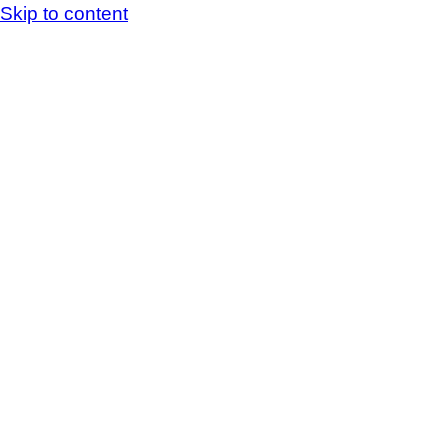
Skip to content