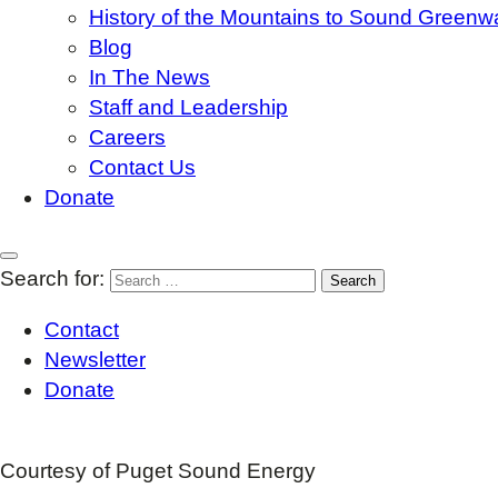
History of the Mountains to Sound Greenw
Blog
In The News
Staff and Leadership
Careers
Contact Us
Donate
Search for:
Contact
Newsletter
Donate
Courtesy of Puget Sound Energy