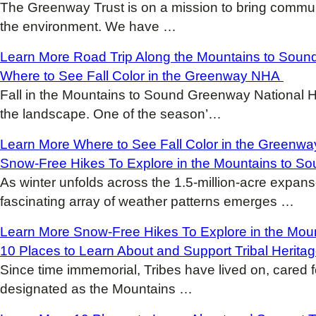
The Greenway Trust is on a mission to bring commun
the environment. We have
…
Learn More
Road Trip Along the Mountains to Sou
Where to See Fall Color in the Greenway NHA
Fall in the Mountains to Sound Greenway National He
the landscape. One of the season’
…
Learn More
Where to See Fall Color in the Green
Snow-Free Hikes To Explore in the Mountains to 
As winter unfolds across the 1.5-million-acre expa
fascinating array of weather patterns emerges
…
Learn More
Snow-Free Hikes To Explore in the Mo
10 Places to Learn About and Support Tribal Herita
Since time immemorial, Tribes have lived on, cared 
designated as the Mountains
…