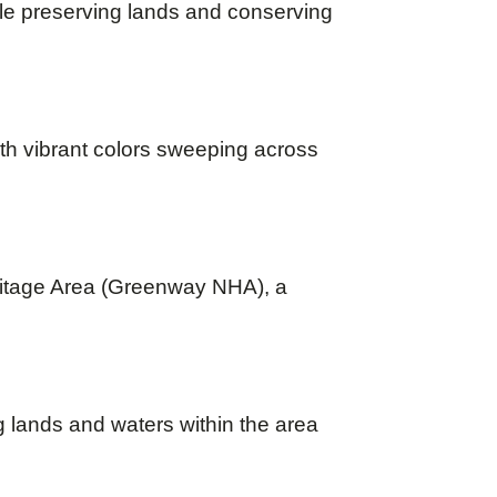
le preserving lands and conserving
th vibrant colors sweeping across
ritage Area (Greenway NHA), a
g lands and waters within the area