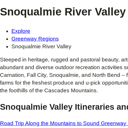
Snoqualmie River Valley
Explore
Greenway Regions
Snoqualmie River Valley
Steeped in heritage, rugged and pastoral beauty, art
abundant and diverse outdoor recreation activities suc
Carnation, Fall City, Snoqualmie, and North Bend – fo
farms for the freshest produce and u-pick opportunit
the foothills of the Cascades Mountains.
Snoqualmie Valley Itineraries a
Road Trip Along the Mountains to Sound Greenway