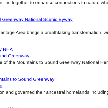
ities together to enhance connections to nature whi
nd Greenway National Scenic Byway
ritage Area brings a breathtaking transformation, wi
way NHA
Sound Greenway
nse of the Mountains to Sound Greenway National He
untains to Sound Greenway
ge
for, and governed their ancestral homelands includin