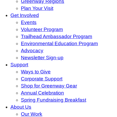
Greenway Regions
Plan Your Visit
Get Involved
Events
Volunteer Program
Trailhead Ambassador Program
Environmental Education Program
Advocacy
Newsletter Sign-up
Support
Ways to Give
Corporate Support
Shop for Greenway Gear
Annual Celebration
Spring Fundraising Breakfast
About Us
Our Work