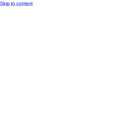
Skip to content