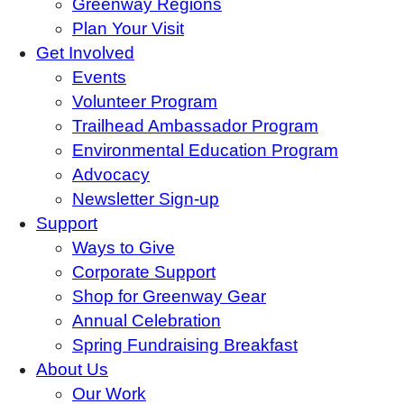
Greenway Regions
Plan Your Visit
Get Involved
Events
Volunteer Program
Trailhead Ambassador Program
Environmental Education Program
Advocacy
Newsletter Sign-up
Support
Ways to Give
Corporate Support
Shop for Greenway Gear
Annual Celebration
Spring Fundraising Breakfast
About Us
Our Work