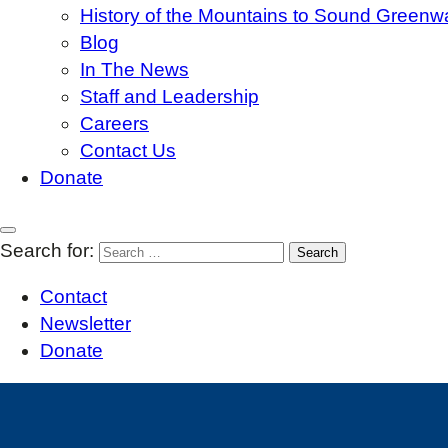
History of the Mountains to Sound Greenw
Blog
In The News
Staff and Leadership
Careers
Contact Us
Donate
Search for:
Contact
Newsletter
Donate