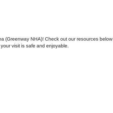
 Area (Greenway NHA)! Check out our resources below
your visit is safe and enjoyable.