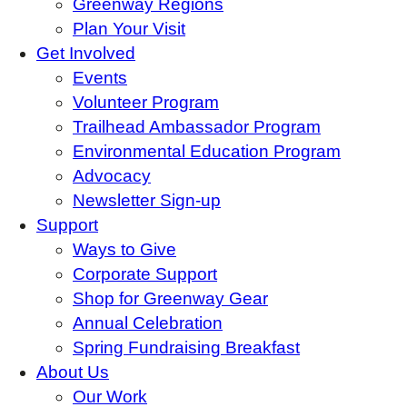
Greenway Regions
Plan Your Visit
Get Involved
Events
Volunteer Program
Trailhead Ambassador Program
Environmental Education Program
Advocacy
Newsletter Sign-up
Support
Ways to Give
Corporate Support
Shop for Greenway Gear
Annual Celebration
Spring Fundraising Breakfast
About Us
Our Work