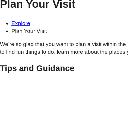
Plan Your Visit
Explore
Plan Your Visit
We’re so glad that you want to plan a visit within
to find fun things to do, learn more about the places 
Tips and Guidance