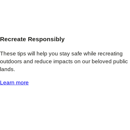
Recreate Responsibly
These tips will help you stay safe while recreating
outdoors and reduce impacts on our beloved public
lands.
Learn more