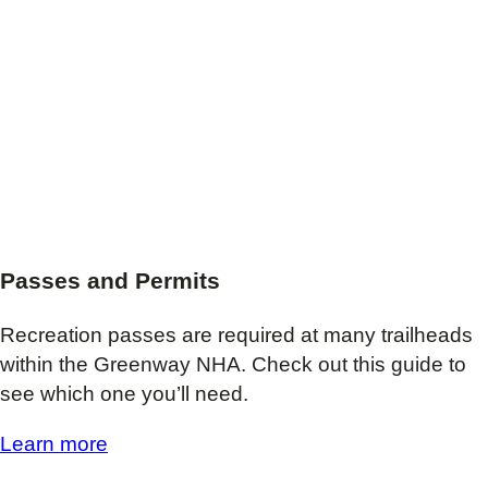
Passes and Permits
Recreation passes are required at many trailheads
within the Greenway NHA. Check out this guide to
see which one you’ll need.
Learn more