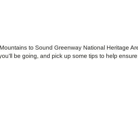
 the Mountains to Sound Greenway National Heritage
you’ll be going, and pick up some tips to help ensure 