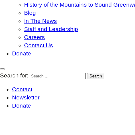
History of the Mountains to Sound Greenw
Blog
In The News
Staff and Leadership
Careers
Contact Us
Donate
Search for:
Contact
Newsletter
Donate