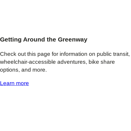
Getting Around the Greenway
Check out this page for information on public transit,
wheelchair-accessible adventures, bike share
options, and more.
Learn more