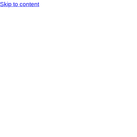
Skip to content