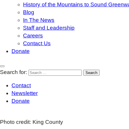
History of the Mountains to Sound Greenw
Blog
In The News
Staff and Leadership
Careers
Contact Us
Donate
Search for:
Contact
Newsletter
Donate
Photo credit: King County