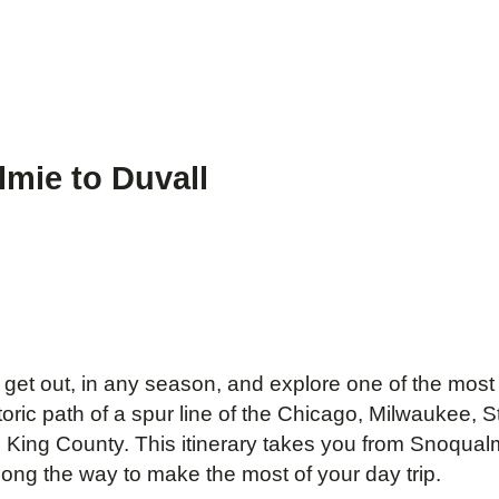
lmie to Duvall
get out, in any season, and explore one of the most be
ric path of a spur line of the Chicago, Milwaukee, St.
in King County. This itinerary takes you from Snoqualm
ong the way to make the most of your day trip.