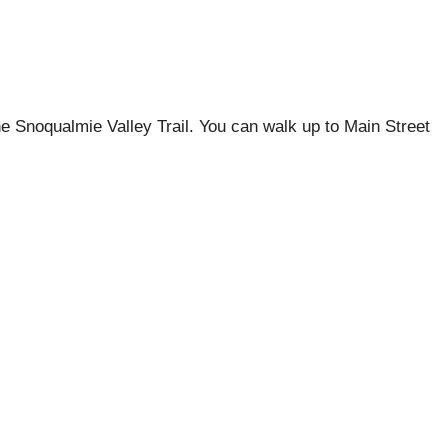
the Snoqualmie Valley Trail. You can walk up to Main Street