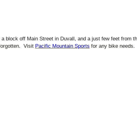
, a block off Main Street in Duvall, and a just few feet from 
orgotten. Visit
Pacific Mountain Sports
for any bike needs.