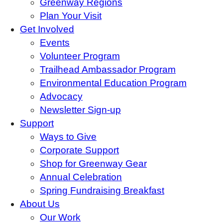
Greenway Regions
Plan Your Visit
Get Involved
Events
Volunteer Program
Trailhead Ambassador Program
Environmental Education Program
Advocacy
Newsletter Sign-up
Support
Ways to Give
Corporate Support
Shop for Greenway Gear
Annual Celebration
Spring Fundraising Breakfast
About Us
Our Work