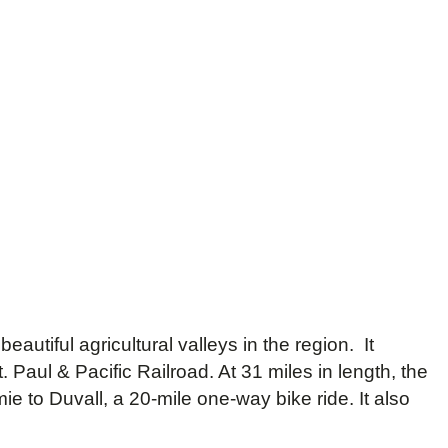
autiful agricultural valleys in the region. It
 Paul & Pacific Railroad. At 31 miles in length, the
ie to Duvall, a 20-mile one-way bike ride. It also