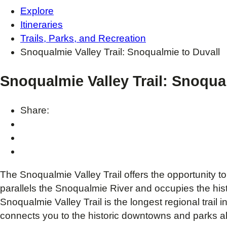
Explore
Itineraries
Trails, Parks, and Recreation
Snoqualmie Valley Trail: Snoqualmie to Duvall
Snoqualmie Valley Trail: Snoqua
Share:
The Snoqualmie Valley Trail offers the opportunity to 
parallels the Snoqualmie River and occupies the histo
Snoqualmie Valley Trail is the longest regional trail 
connects you to the historic downtowns and parks al