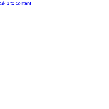
Skip to content