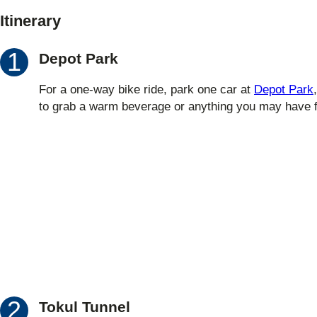
Itinerary
Depot Park
For a one-way bike ride, park one car at
Depot Park
to grab a warm beverage or anything you may have f
Tokul Tunnel