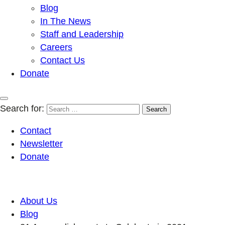
Blog
In The News
Staff and Leadership
Careers
Contact Us
Donate
Search for:
Contact
Newsletter
Donate
About Us
Blog