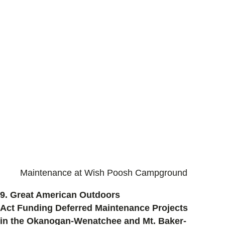
Maintenance at Wish Poosh Campground
9.
Great American Outdoors
Act Funding Deferred Maintenance Projects
in the Okanogan-Wenatchee and Mt. Baker-