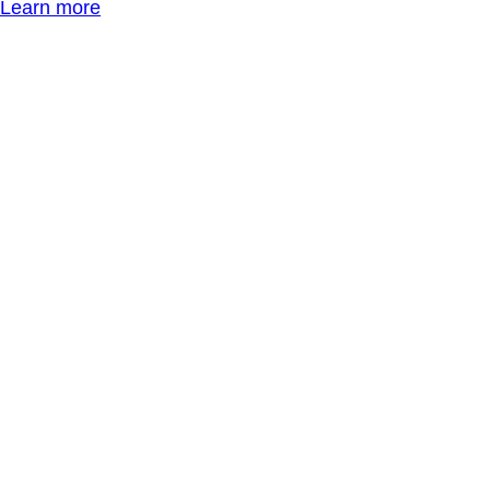
Learn more