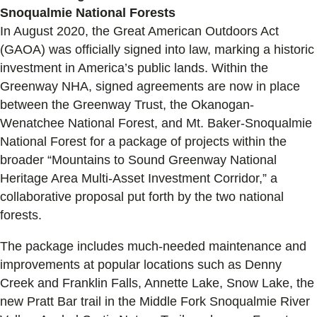
Snoqualmie National Forests
In August 2020, the Great American Outdoors Act
(GAOA) was officially signed into law, marking a historic
investment in America’s public lands. Within the
Greenway NHA, signed agreements are now in place
between the Greenway Trust, the Okanogan-
Wenatchee National Forest, and Mt. Baker-Snoqualmie
National Forest for a package of projects within the
broader “Mountains to Sound Greenway National
Heritage Area Multi-Asset Investment Corridor,” a
collaborative proposal put forth by the two national
forests.
The package includes much-needed maintenance and
improvements at popular locations such as Denny
Creek and Franklin Falls, Annette Lake, Snow Lake, the
new Pratt Bar trail in the Middle Fork Snoqualmie River