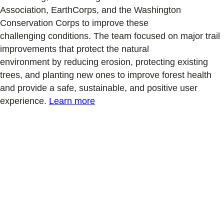
Association,
EarthCorps,
and the Washington
Conservation Corps
to improve
these
challenging
conditions.
The team focused on major trail
improvements that protect the natural
environment
by
reducing erosion
,
protecting existing
trees
,
and planting new ones to improve forest health
and
provide
a safe
, sustainable, and positive user
experience
.
Learn more