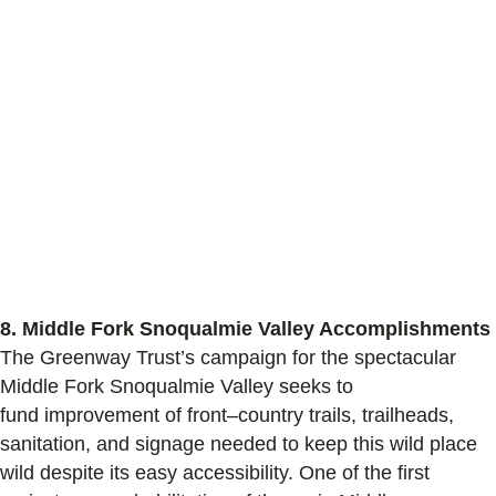
8.
Middle Fork Snoqualmie Valley Accomplishments
The Greenway Trust’s
campaign for the spectacular
Middle Fork Snoqualmie Valley seeks to
fund
improvem
ent
of
front
–
country
trails, trailheads,
sanitation,
and
signage needed
to keep this wild place
wild
despite
its easy accessibility
.
One of the first