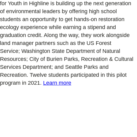
for Youth in Highline is
building up the next generation
of environmental leaders by
offering high school
students
an opportunity to get hands-on restoration
ecology experience while earning a stipend and
graduation credit. Along the way, they work alongside
land manager partners such as the US Forest
Service
;
W
ashington State
Department of Natural
Resources
;
City of Burien
Parks, Recreation & Cultural
Services
Department
;
and Seattle Parks and
Recreation. Twelve students participated in this pilot
program
in 2021
.
Learn more