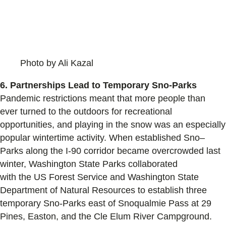
Photo by Ali Kazal
6.
Partnerships Lead to Temporary Sno-Parks
Pandemic restrictions
meant that more people than
ever
turned to the outdoors
for recreational
opportunities, and
playing in the snow was
an especially
popular wintertime activity.
When
established
S
no
–
P
arks along the I
-90 corridor
became
overcrowded
last
winter
, Washington State Parks collaborated
with
the
US
Forest Service
and W
ashington State
Department of Natural Resources
to establish t
hree
t
emporary
Sno
-Parks
east of Snoqualmie Pass
at
29
Pines, Easton, and the Cle Elum River Campground.