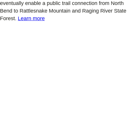
eventually enable a public trail connection from North
Bend to Rattlesnake Mountain and Raging River State
Forest.
Learn more