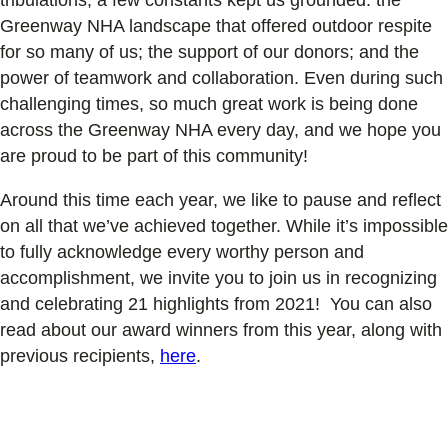
Greenway NHA landscape that offered outdoor respite
for so many of us; the support of our donors; and the
power of teamwork and collaboration. Even during such
challenging times, so much great work is being done
across the Greenway NHA every day, and we hope you
are proud to be part of this community!
Around this time each year, we like to pause and reflect
on all that we’ve achieved together. While it’s impossible
to fully acknowledge every worthy person and
accomplishment, we invite you to join us in recognizing
and celebrating 21 highlights from 2021! You can also
read about our award winners from this year, along with
previous recipients,
here
.