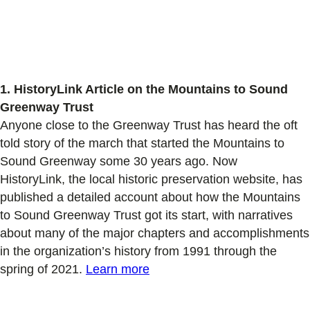
1. HistoryLink Article on the Mountains to Sound
Greenway Trust
Anyone
close to the Greenway Trust
has
heard the
oft
told
story of the march that started the Mountains to
Sound Greenway
some 30 years ago.
Now
HistoryLink,
the local historic preservation website, has
published a detailed account
about how
the Mountains
to Sound Greenway
Trust got its start,
with narratives
about
many
of the major chapters and accomplishments
in the
organization’s history
from 1991 through the
spring of 2021
.
Learn more