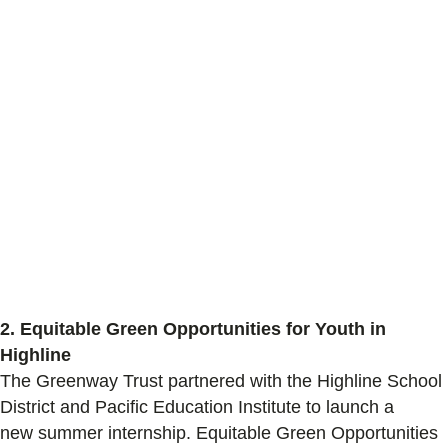
2. Equitable Green Opportunities for Youth in
Highline
The Greenway Trust partnered with
the
Highline School
District and Pacific Education Institute to launch a
new
summer internship
. Equitable Green Opportunities