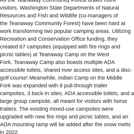
visitors
,
Washington State Department
s
of Natural
Resources and Fish and Wildl
i
fe (co-managers of
the
Teanaway
Community Forest) have been hard at
work transforming
two popular camping areas
. Utilizing
R
ecreation and
C
onservation
O
ffice
fund
ing
, they
created 67 campsites (equipped with fire rings and
picnic tables) at
Teanaway
Camp on the West
Fork.
Teanaway
Camp
also boasts
multiple ADA
accessible toilets, shared river access sites, and a disc-
golf course! Meanwhile, Indian Camp on the Middle
Fork
was
expanded with 8 pull-through trailer
campsites, 3 back-in sites,
ADA accessible toilets,
and a
large group campsite, all meant for
visitors with horse
trailers
. The
existing mixed-use campsites were
upgraded with new fire
ring
s
and picnic tables
,
and an
ADA mounting ramp will be
added after the snow melts
in 2022
.