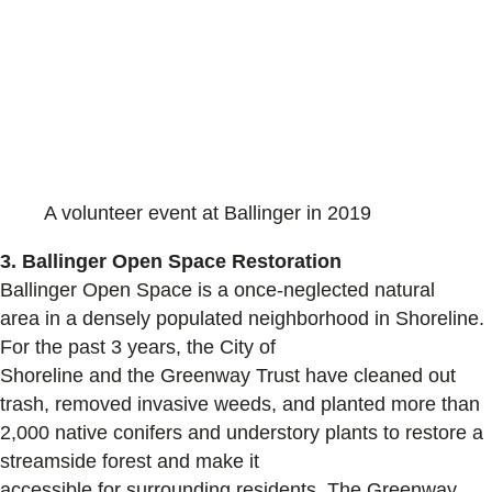
A volunteer event at Ballinger in 2019
3. Ballinger Open Space Restoration
Ballinger Open Space is a
once-neglected natural
area
in a densely populated neighborhood in Shoreline.
For the past
3
years,
the City of
Shoreline
and
the
Greenway Trust
have cleaned out
trash, removed invasive weeds
, and planted
more than
2,000
native
conifers and understory plants to
restore
a
streamside forest and make it
accessible
for
surrounding
residents. The G
reenway