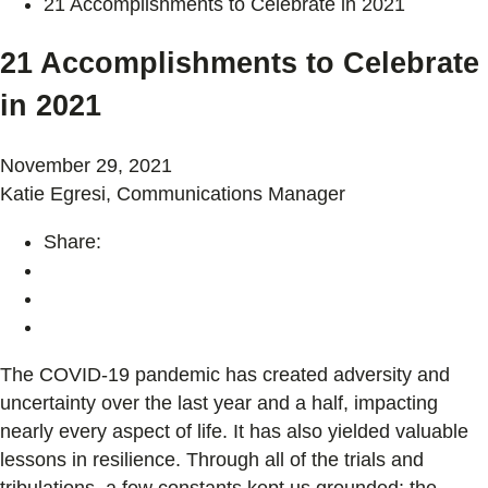
21 Accomplishments to Celebrate in 2021
21 Accomplishments to Celebrate
in 2021
November 29, 2021
Katie Egresi, Communications Manager
Share:
The COVID-19 pandemic has created adversity and
uncertainty over the last year and a half, impacting
nearly every aspect of life. It has also yielded valuable
lessons in resilience. Through all of the trials and
tribulations, a few constants kept us grounded: the