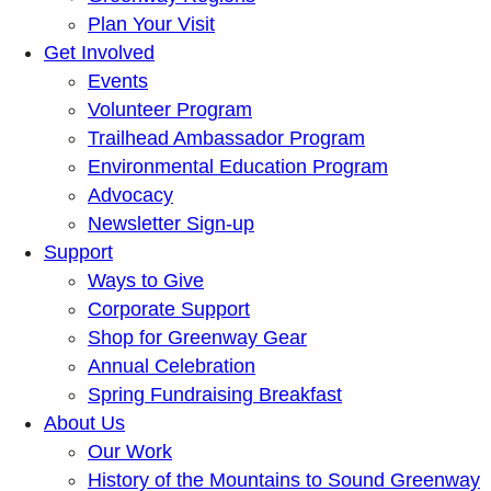
Plan Your Visit
Get Involved
Events
Volunteer Program
Trailhead Ambassador Program
Environmental Education Program
Advocacy
Newsletter Sign-up
Support
Ways to Give
Corporate Support
Shop for Greenway Gear
Annual Celebration
Spring Fundraising Breakfast
About Us
Our Work
History of the Mountains to Sound Greenway