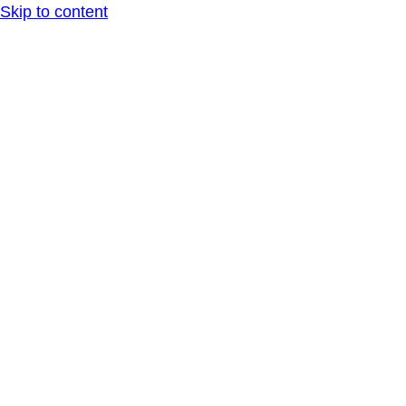
Skip to content