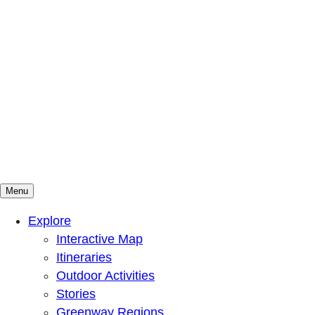
Menu
Mountains To Sound Greenway Trust
Connected with nature, our lives are better
Explore
Interactive Map
Itineraries
Outdoor Activities
Stories
Greenway Regions