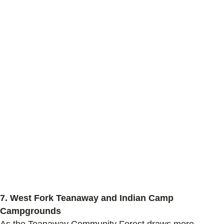
7.
West Fork Teanaway and Indian Camp
Campgrounds
As
the
Teanaway
Community Forest
draws more