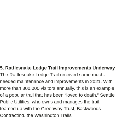
5.
Rattlesnake Ledge Trail Improvements Underway
The Rattlesnake Ledge Trail received some much-
needed maintenance and improvements
in 2021
.
With
more than 300,000 visitors annually, this is an example
of a
popular
trail that has been “loved to death.”
Seattle
Public Utilities, who owns and manages the trail,
teamed up with the Greenway Trust, Backwoods
Contracting, the Washington Trails