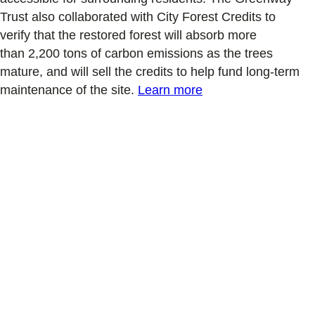
Trust also
collaborated with City Forest Credits
to
verify
that the restored forest will
absorb
more
than
2,200 tons
of carbon
emissions
as the trees
mature
, and will sell the credits to help fund long-term
maintenance of the site
.
Learn more