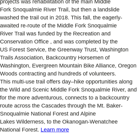
projects was
rehabilitation of the main Middle
Fork
Snoqualmie River
Trail, but
then
a landslide
washed the trail out in 2018
.
This fall, the eagerly-
awaited re-route of the Middle Fork
Snoqualmie
River
Trail was
funded by the Recreation and
Conservation Office
, and was
completed by the
U
S
Forest Service
, the
Greenway Trust, W
ashington
Trails Association
, Backcountry Horsemen of
Washington, Evergreen Mountain Bike Alliance
,
Oregon
Woods
contracting
and
hundreds
of volunteers
.
This
multi-use
trail
offers day
–
hike opportunities
along
the Wild and Scenic Middle Fork Snoqualmie River
, and
for the more adventurous, connects
to a backcountry
route
across the Cascades
through
the Mt. Baker-
Snoqualmie National Forest and Alpine
Lakes
Wilderness
, to the Okanogan-Wenatchee
National Forest
.
Learn more