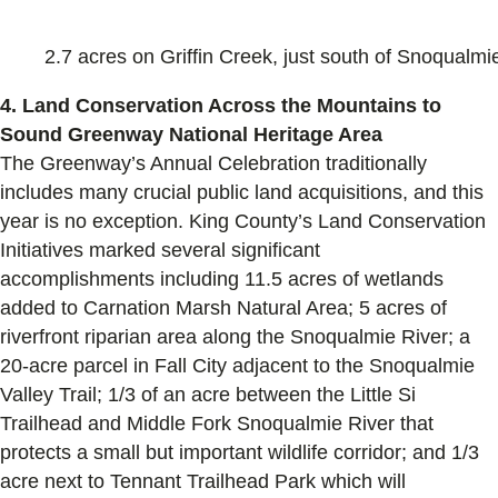
2.7 acres on Griffin Creek, just south of Snoqualmi
4. Land Conservation Across the Mountains to
Sound Greenway National Heritage Area
The Greenway’s Annual C
elebration traditionally
includes many
crucial
public land acquisitions, and this
year is no exception.
King County
’s Land Conservation
Initiatives
marked several significant
accomplishments
including
11.5 acres of wetlands
added to Carnation Marsh Natural Area; 5 acres of
riverfront riparian area along the Snoqualmie River; a
20-acre parcel in Fall City adjacent to the Snoqualmie
Valley Trail; 1/3 of an acre between the Little Si
Trailhead and Middle Fork Snoqualmie River that
protects a small but important wildlife corridor; and 1/3
acre next to Tennant Trailhead Park which will