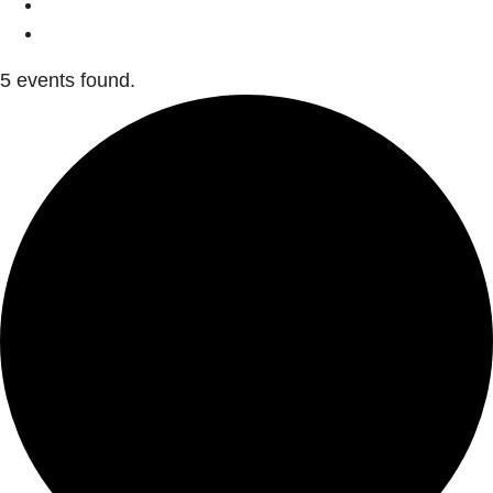
5 events found.