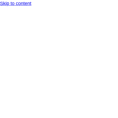
Skip to content