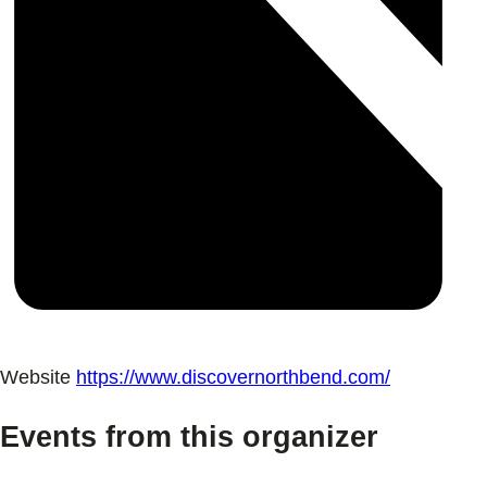
Website
https://www.discovernorthbend.com/
Events from this organizer