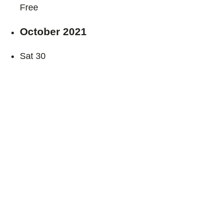
Free
October 2021
Sat
30