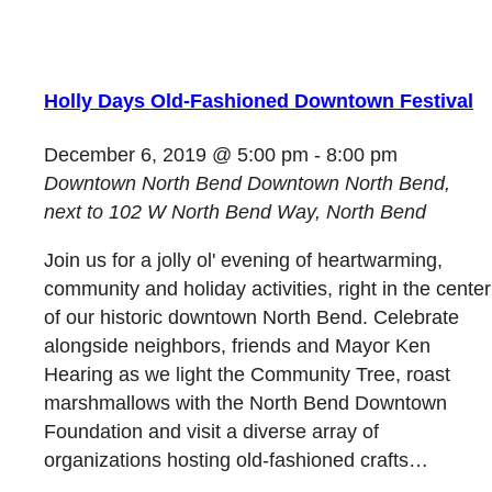
Holly Days Old-Fashioned Downtown Festival
December 6, 2019 @ 5:00 pm
-
8:00 pm
Downtown North Bend
Downtown North Bend,
next to 102 W North Bend Way, North Bend
Join us for a jolly ol' evening of heartwarming,
community and holiday activities, right in the center
of our historic downtown North Bend. Celebrate
alongside neighbors, friends and Mayor Ken
Hearing as we light the Community Tree, roast
marshmallows with the North Bend Downtown
Foundation and visit a diverse array of
organizations hosting old-fashioned crafts…