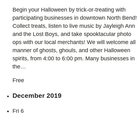
Begin your Halloween by trick-or-treating with
participating businesses in downtown North Bend!
Collect treats, listen to live music by Jayleigh Ann
and the Lost Boys, and take spooktacular photo
ops with our local merchants! We will welcome all
manner of ghosts, ghouls, and other Halloween
spirits, from 4:00 to 6:00 pm. Many businesses in
the…
Free
December 2019
Fri
6