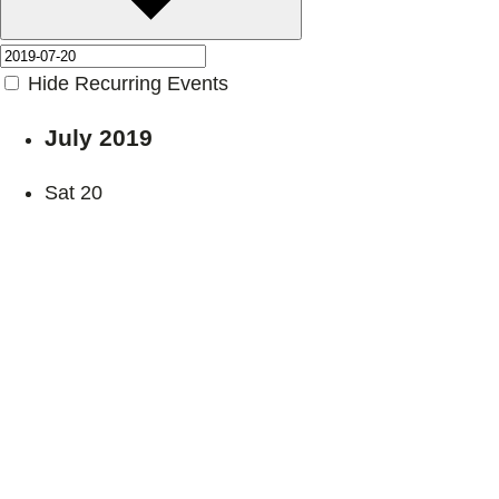
Hide Recurring Events
July 2019
Sat
20