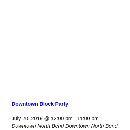
Downtown Block Party
July 20, 2019 @ 12:00 pm
-
11:00 pm
Downtown North Bend
Downtown North Bend,