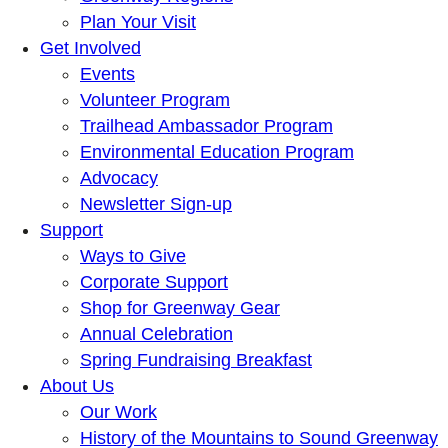
Plan Your Visit
Get Involved
Events
Volunteer Program
Trailhead Ambassador Program
Environmental Education Program
Advocacy
Newsletter Sign-up
Support
Ways to Give
Corporate Support
Shop for Greenway Gear
Annual Celebration
Spring Fundraising Breakfast
About Us
Our Work
History of the Mountains to Sound Greenway