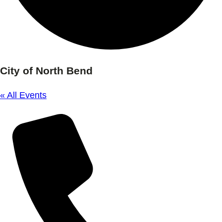
City of North Bend
« All Events