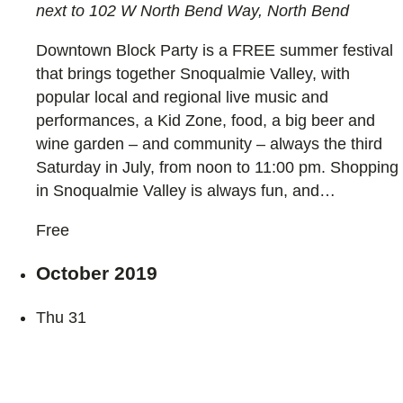
next to 102 W North Bend Way, North Bend
Downtown Block Party is a FREE summer festival
that brings together Snoqualmie Valley, with
popular local and regional live music and
performances, a Kid Zone, food, a big beer and
wine garden – and community – always the third
Saturday in July, from noon to 11:00 pm. Shopping
in Snoqualmie Valley is always fun, and…
Free
October 2019
Thu
31