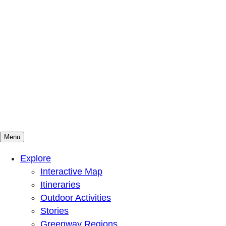
Menu
Mountains To Sound Greenway Trust
Connected with nature, our lives are better
Explore
Interactive Map
Itineraries
Outdoor Activities
Stories
Greenway Regions