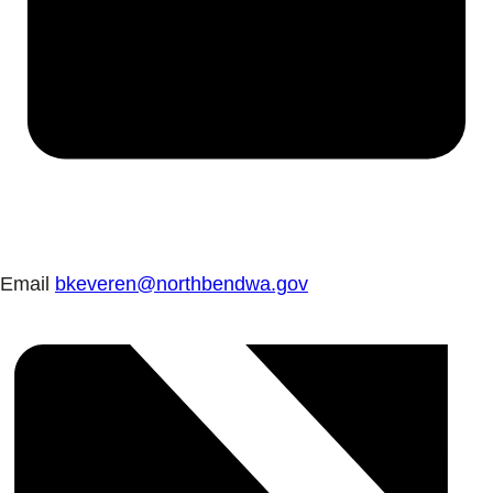
Email
bkeveren@northbendwa.gov