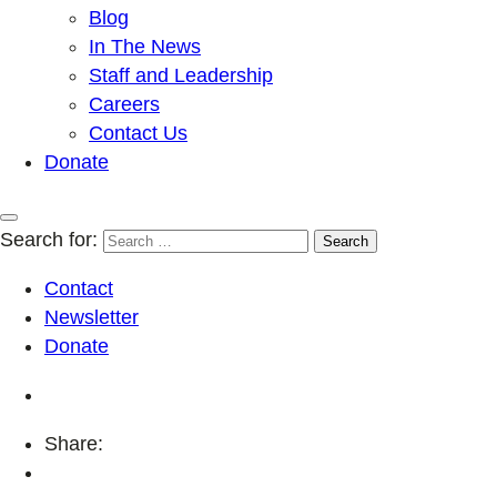
Blog
In The News
Staff and Leadership
Careers
Contact Us
Donate
Search for:
Contact
Newsletter
Donate
Share: