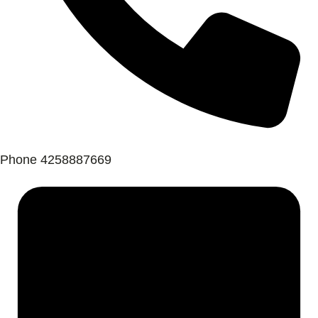
Phone
4258887669