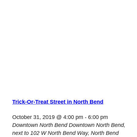
Trick-Or-Treat Street in North Bend
October 31, 2019 @ 4:00 pm
-
6:00 pm
Downtown North Bend
Downtown North Bend,
next to 102 W North Bend Way, North Bend