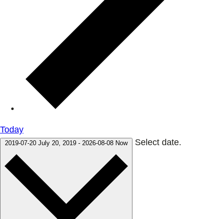
Today
Select date.
2019-07-20
July 20, 2019
-
2026-08-08
Now