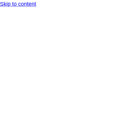
Skip to content