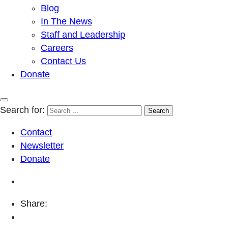
Blog
In The News
Staff and Leadership
Careers
Contact Us
Donate
Search for:
Contact
Newsletter
Donate
Share: