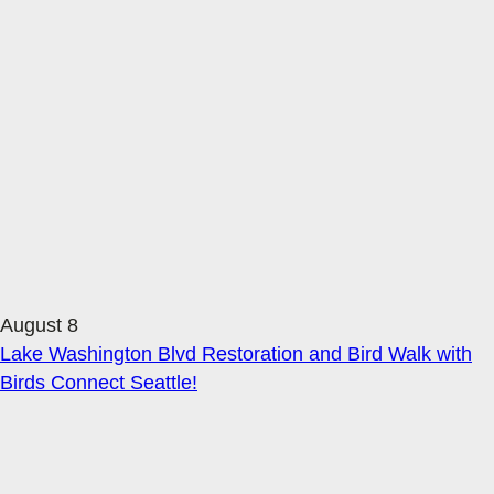
August 8
Lake Washington Blvd Restoration and Bird Walk with
Birds Connect Seattle!