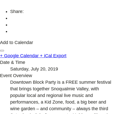
Share:
Add to Calendar
+ Google Calendar
+ iCal Export
Date & Time
Saturday, July 20, 2019
Event Overview
Downtown Block Party is a FREE summer festival
that brings together Snoqualmie Valley, with
popular local and regional live music and
performances, a Kid Zone, food, a big beer and
wine garden – and community – always the third