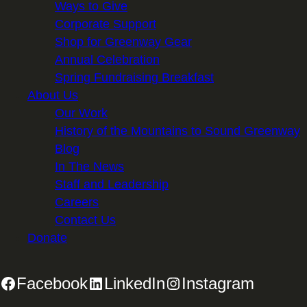
Ways to Give
Corporate Support
Shop for Greenway Gear
Annual Celebration
Spring Fundraising Breakfast
About Us
Our Work
History of the Mountains to Sound Greenway
Blog
In The News
Staff and Leadership
Careers
Contact Us
Donate
Facebook
LinkedIn
Instagram