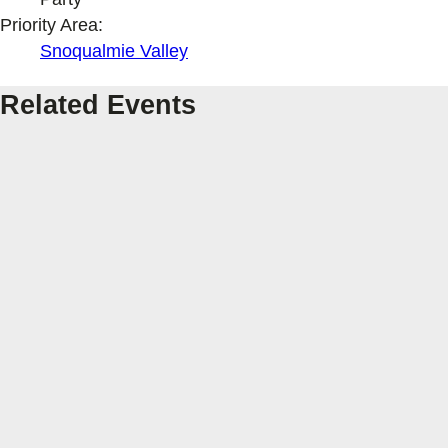
Priority Area:
Snoqualmie Valley
Related Events