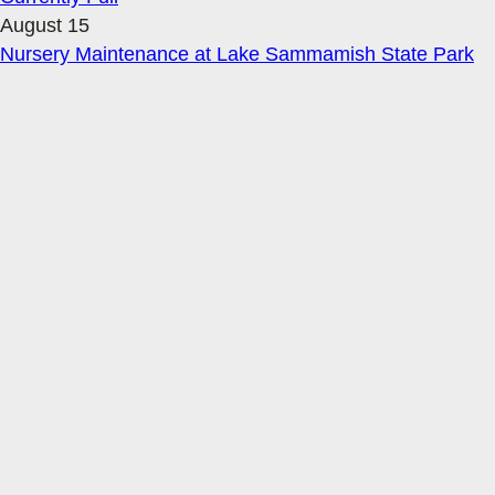
August 15
Nursery Maintenance at Lake Sammamish State Park