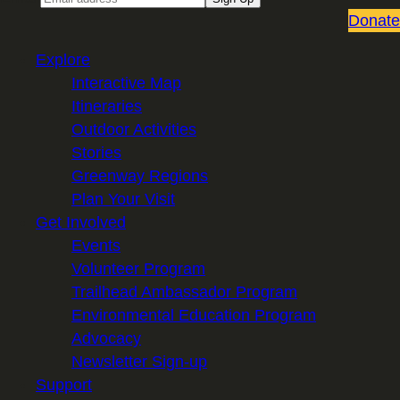
Donate
Explore
Interactive Map
Itineraries
Outdoor Activities
Stories
Greenway Regions
Plan Your Visit
Get Involved
Events
Volunteer Program
Trailhead Ambassador Program
Environmental Education Program
Advocacy
Newsletter Sign-up
Support