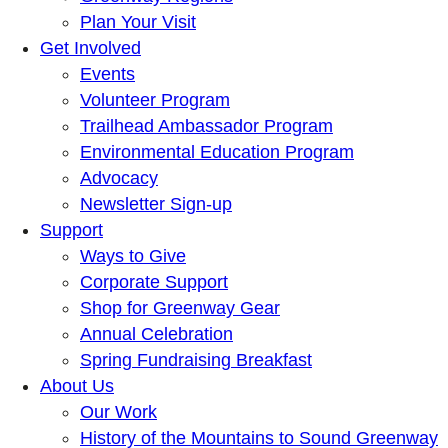
Plan Your Visit
Get Involved
Events
Volunteer Program
Trailhead Ambassador Program
Environmental Education Program
Advocacy
Newsletter Sign-up
Support
Ways to Give
Corporate Support
Shop for Greenway Gear
Annual Celebration
Spring Fundraising Breakfast
About Us
Our Work
History of the Mountains to Sound Greenway