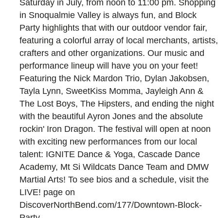
Saturday in July, from noon to 11:00 pm. Shopping
in Snoqualmie Valley is always fun, and Block
Party highlights that with our outdoor vendor fair,
featuring a colorful array of local merchants, artists,
crafters and other organizations. Our music and
performance lineup will have you on your feet!
Featuring the Nick Mardon Trio, Dylan Jakobsen,
Tayla Lynn, SweetKiss Momma, Jayleigh Ann &
The Lost Boys, The Hipsters, and ending the night
with the beautiful Ayron Jones and the absolute
rockin' Iron Dragon. The festival will open at noon
with exciting new performances from our local
talent: IGNITE Dance & Yoga, Cascade Dance
Academy, Mt Si Wildcats Dance Team and DMW
Martial Arts! To see bios and a schedule, visit the
LIVE! page on
DiscoverNorthBend.com/177/Downtown-Block-
Party