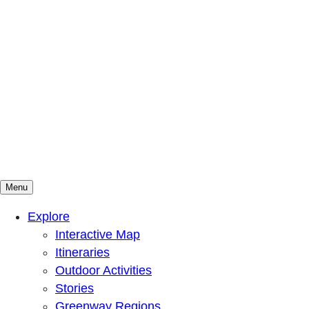
Menu
Mountains To Sound Greenway Trust
Connected with nature, our lives are better
Explore
Interactive Map
Itineraries
Outdoor Activities
Stories
Greenway Regions