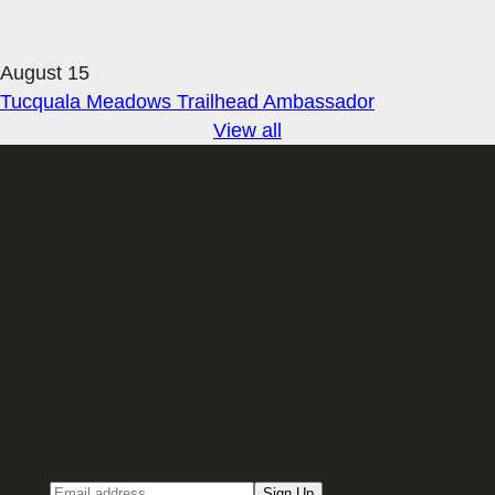
August 15
Tucquala Meadows Trailhead Ambassador
View all
Sign up for our Email newsletter
Email
Sign Up