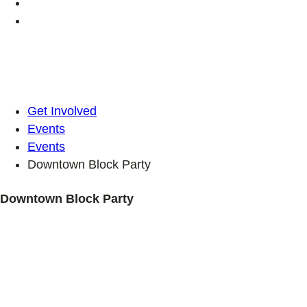
Get Involved
Events
Events
Downtown Block Party
Downtown Block Party