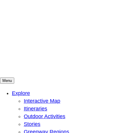
Menu
Mountains To Sound Greenway Trust
Connected with nature, our lives are better
Explore
Interactive Map
Itineraries
Outdoor Activities
Stories
Greenway Regions