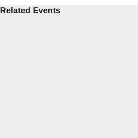
Related Events