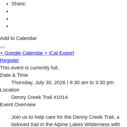
Share:
Add to Calendar
+ Google Calendar
+ iCal Export
Register
This event is currently full.
Date & Time
Thursday, July 30, 2026 | 8:30 am to 3:30 pm
Location
Denny Creek Trail #1014
Event Overview
Join us to help care for the Denny Creek Trail, a
beloved trail in the Alpine Lakes Wilderness with