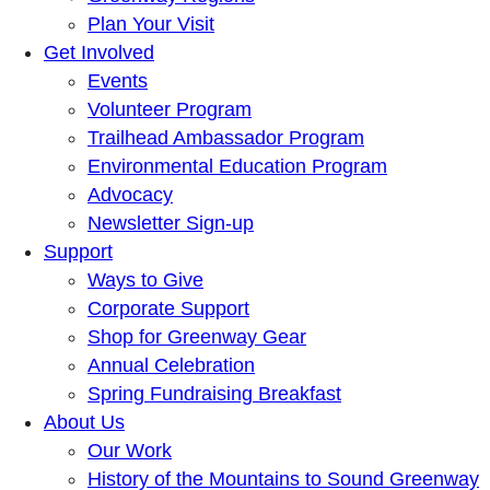
Plan Your Visit
Get Involved
Events
Volunteer Program
Trailhead Ambassador Program
Environmental Education Program
Advocacy
Newsletter Sign-up
Support
Ways to Give
Corporate Support
Shop for Greenway Gear
Annual Celebration
Spring Fundraising Breakfast
About Us
Our Work
History of the Mountains to Sound Greenway