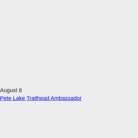
August 8
Pete Lake Trailhead Ambassador