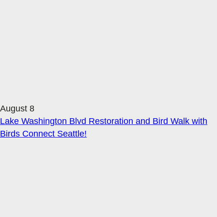
August 8
Lake Washington Blvd Restoration and Bird Walk with
Birds Connect Seattle!