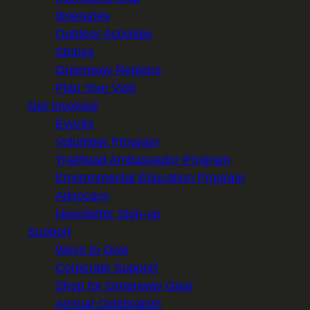
Itineraries
Outdoor Activities
Stories
Greenway Regions
Plan Your Visit
Get Involved
Events
Volunteer Program
Trailhead Ambassador Program
Environmental Education Program
Advocacy
Newsletter Sign-up
Support
Ways to Give
Corporate Support
Shop for Greenway Gear
Annual Celebration