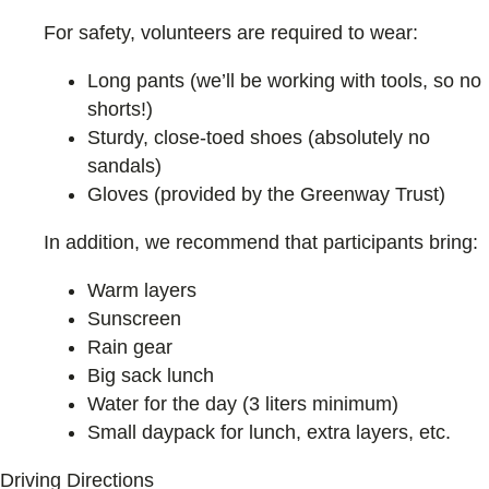
For safety, volunteers are required to wear:
Long pants (we’ll be working with tools, so no
shorts!)
Sturdy, close-toed shoes (absolutely no
sandals)
Gloves (provided by the Greenway Trust)
In addition, we recommend that participants bring:
Warm layers
Sunscreen
Rain gear
Big sack lunch
Water for the day (3 liters minimum)
Small daypack for lunch, extra layers, etc.
Driving Directions