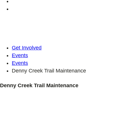
Get Involved
Events
Events
Denny Creek Trail Maintenance
Denny Creek Trail Maintenance