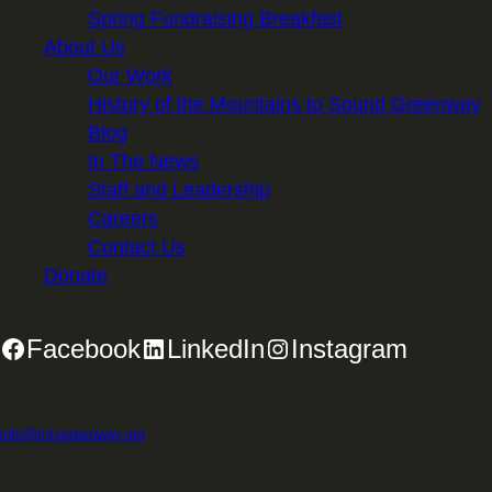
Spring Fundraising Breakfast
About Us
Our Work
History of the Mountains to Sound Greenway
Blog
In The News
Staff and Leadership
Careers
Contact Us
Donate
Facebook
LinkedIn
Instagram
2701 First Avenue, Suite 240, Seattle, WA 98121 | 206.382.5565 |
info@mtsgreenway.org
© 2026 Mountains to Sound Greenway Trust | EIN: 91-