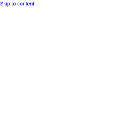
Skip to content