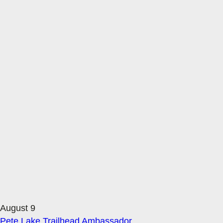
August 9
Pete Lake Trailhead Ambassador