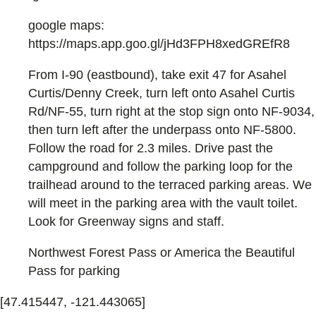
google maps:
https://maps.app.goo.gl/jHd3FPH8xedGREfR8
From I-90 (eastbound), take exit 47 for Asahel
Curtis/Denny Creek, turn left onto Asahel Curtis
Rd/NF-55, turn right at the stop sign onto NF-9034,
then turn left after the underpass onto NF-5800.
Follow the road for 2.3 miles. Drive past the
campground and follow the parking loop for the
trailhead around to the terraced parking areas. We
will meet in the parking area with the vault toilet.
Look for Greenway signs and staff.
Northwest Forest Pass or America the Beautiful
Pass for parking
[47.415447, -121.443065]