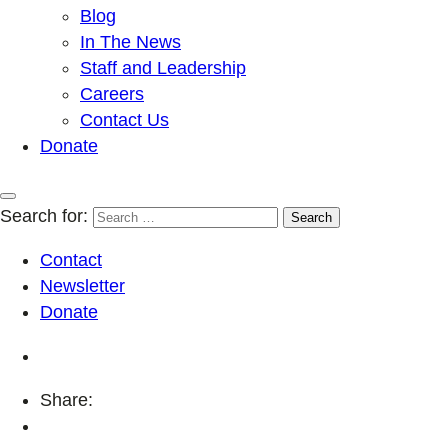
Blog
In The News
Staff and Leadership
Careers
Contact Us
Donate
Search for:
Contact
Newsletter
Donate
Share: