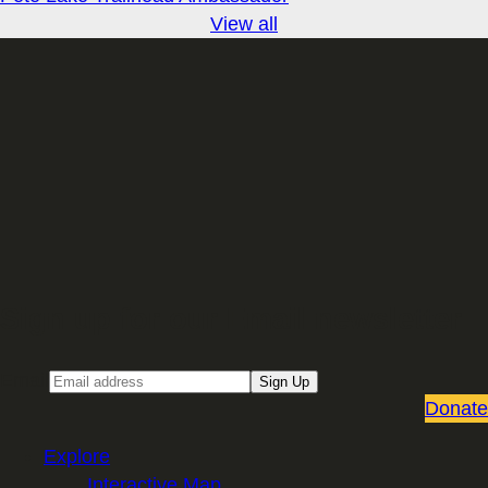
View all
Sign up for our Email newsletter
Email
Sign Up
Donate
Explore
Interactive Map