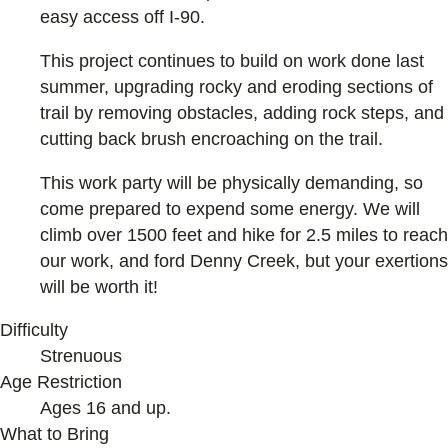
easy access off I-90.
This project continues to build on work done last
summer, upgrading rocky and eroding sections of
trail by removing obstacles, adding rock steps, and
cutting back brush encroaching on the trail.
This work party will be physically demanding, so
come prepared to expend some energy. We will
climb over 1500 feet and hike for 2.5 miles to reach
our work, and ford Denny Creek, but your exertions
will be worth it!
Difficulty
Strenuous
Age Restriction
Ages 16 and up.
What to Bring