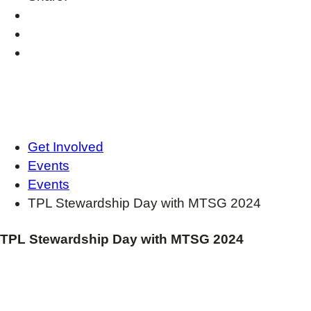
Get Involved
Events
Events
TPL Stewardship Day with MTSG 2024
TPL Stewardship Day with MTSG 2024