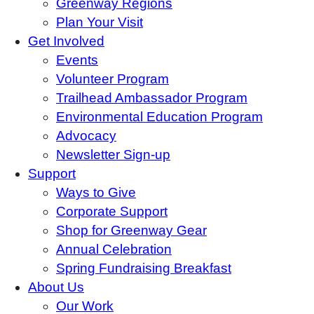
Greenway Regions
Plan Your Visit
Get Involved
Events
Volunteer Program
Trailhead Ambassador Program
Environmental Education Program
Advocacy
Newsletter Sign-up
Support
Ways to Give
Corporate Support
Shop for Greenway Gear
Annual Celebration
Spring Fundraising Breakfast
About Us
Our Work