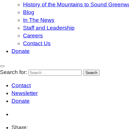
History of the Mountains to Sound Greenw
Blog
In The News
Staff and Leadership
Careers
Contact Us
Donate
Search for:
Contact
Newsletter
Donate
Share: