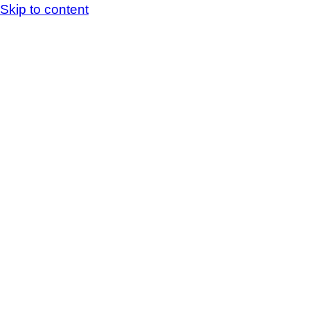
Skip to content