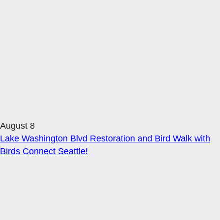
August 8
Lake Washington Blvd Restoration and Bird Walk with
Birds Connect Seattle!