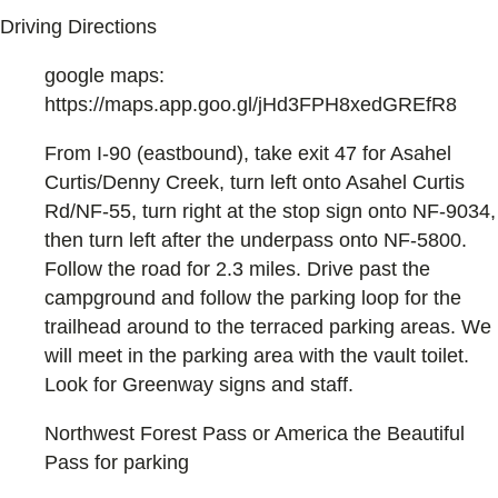
Driving Directions
google maps:
https://maps.app.goo.gl/jHd3FPH8xedGREfR8
From I-90 (eastbound), take exit 47 for Asahel
Curtis/Denny Creek, turn left onto Asahel Curtis
Rd/NF-55, turn right at the stop sign onto NF-9034,
then turn left after the underpass onto NF-5800.
Follow the road for 2.3 miles. Drive past the
campground and follow the parking loop for the
trailhead around to the terraced parking areas. We
will meet in the parking area with the vault toilet.
Look for Greenway signs and staff.
Northwest Forest Pass or America the Beautiful
Pass for parking