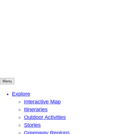
Menu
Mountains To Sound Greenway Trust
Connected with nature, our lives are better
Explore
Interactive Map
Itineraries
Outdoor Activities
Stories
Greenway Regions