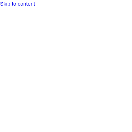
Skip to content