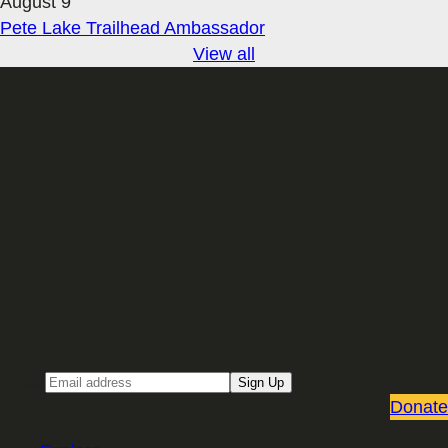
August 9
Pete Lake Trailhead Ambassador
View all
Sign up for our Email newsletter
Email
Sign Up
Donate