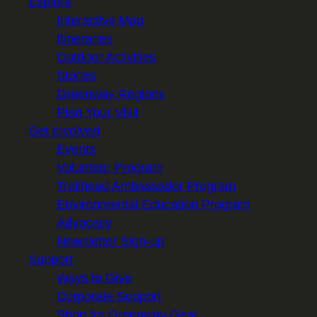
Explore
Interactive Map
Itineraries
Outdoor Activities
Stories
Greenway Regions
Plan Your Visit
Get Involved
Events
Volunteer Program
Trailhead Ambassador Program
Environmental Education Program
Advocacy
Newsletter Sign-up
Support
Ways to Give
Corporate Support
Shop for Greenway Gear