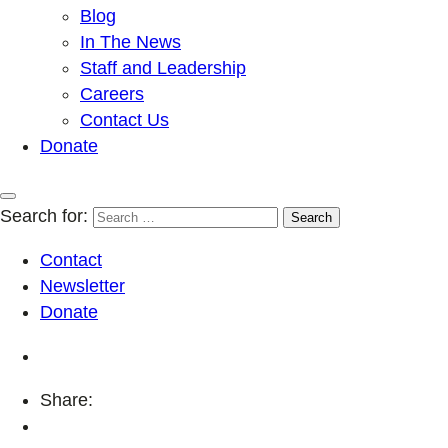
Blog
In The News
Staff and Leadership
Careers
Contact Us
Donate
Search for:
Contact
Newsletter
Donate
Share: