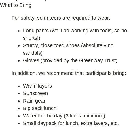
What to Bring
For safety, volunteers are required to wear:
Long pants (we’ll be working with tools, so no
shorts!)
Sturdy, close-toed shoes (absolutely no
sandals)
Gloves (provided by the Greenway Trust)
In addition, we recommend that participants bring:
Warm layers
Sunscreen
Rain gear
Big sack lunch
Water for the day (3 liters minimum)
Small daypack for lunch, extra layers, etc.