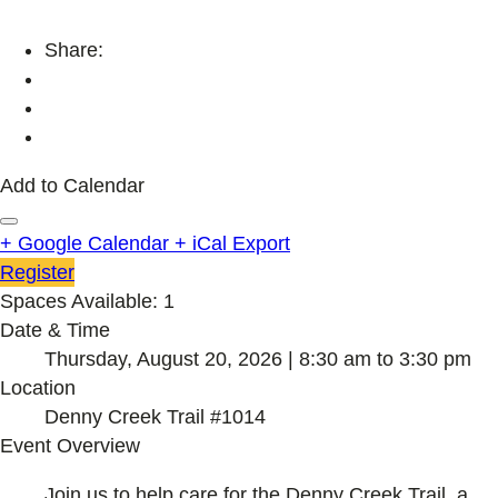
Share:
Add to Calendar
+ Google Calendar
+ iCal Export
Register
Spaces Available: 1
Date & Time
Thursday, August 20, 2026 | 8:30 am to 3:30 pm
Location
Denny Creek Trail #1014
Event Overview
Join us to help care for the Denny Creek Trail, a