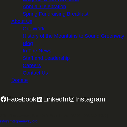
Annual Celebration
Spring Fundraising Breakfast
About Us
Our Work
History of the Mountains to Sound Greenway
Blog
In The News
Staff and Leadership
Careers
Contact Us
Donate
Facebook
LinkedIn
Instagram
2701 First Avenue, Suite 240, Seattle, WA 98121 | 206.382.5565 |
info@mtsgreenway.org