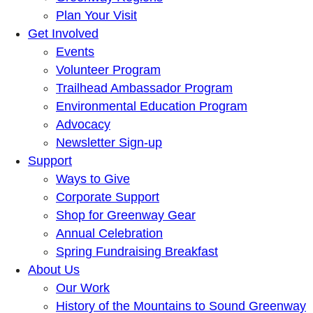
Plan Your Visit
Get Involved
Events
Volunteer Program
Trailhead Ambassador Program
Environmental Education Program
Advocacy
Newsletter Sign-up
Support
Ways to Give
Corporate Support
Shop for Greenway Gear
Annual Celebration
Spring Fundraising Breakfast
About Us
Our Work
History of the Mountains to Sound Greenway