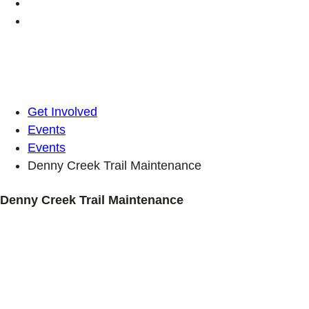
Get Involved
Events
Events
Denny Creek Trail Maintenance
Denny Creek Trail Maintenance