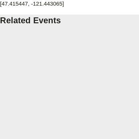
[47.415447, -121.443065]
Related Events