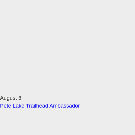
August 8
Pete Lake Trailhead Ambassador