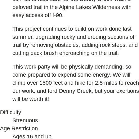
beloved trail in the Alpine Lakes Wilderness with
easy access off I-90.
This project continues to build on work done last
summer, upgrading rocky and eroding sections of
trail by removing obstacles, adding rock steps, and
cutting back brush encroaching on the trail.
This work party will be physically demanding, so
come prepared to expend some energy. We will
climb over 1500 feet and hike for 2.5 miles to reach
our work, and ford Denny Creek, but your exertions
will be worth it!
Difficulty
Strenuous
Age Restriction
Ages 16 and up.