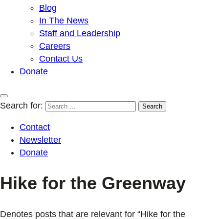
Blog
In The News
Staff and Leadership
Careers
Contact Us
Donate
Search for:
Contact
Newsletter
Donate
Hike for the Greenway
Denotes posts that are relevant for “Hike for the