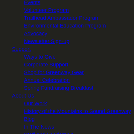
Events
Volunteer Program
Trailhead Ambassador Program
Environmental Education Program
Advocacy
Newsletter Sign-up
Support
Ways to Give
Corporate Support
Shop for Greenway Gear
Annual Celebration
Spring Fundraising Breakfast
About Us
Our Work
History of the Mountains to Sound Greenway
Blog
In The News