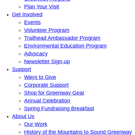
Plan Your Visit
Get Involved
Events
Volunteer Program
Trailhead Ambassador Program
Environmental Education Program
Advocacy
Newsletter Sign-up
Support
Ways to Give
Corporate Support
Shop for Greenway Gear
Annual Celebration
Spring Fundraising Breakfast
About Us
Our Work
History of the Mountains to Sound Greenway