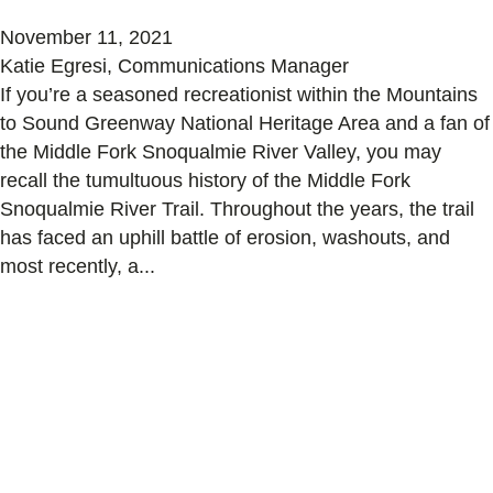
November 11, 2021
Katie Egresi, Communications Manager
If you’re a seasoned recreationist within the Mountains
to Sound Greenway National Heritage Area and a fan of
the Middle Fork Snoqualmie River Valley, you may
recall the tumultuous history of the Middle Fork
Snoqualmie River Trail. Throughout the years, the trail
has faced an uphill battle of erosion, washouts, and
most recently, a...