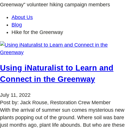
Greenway” volunteer hiking campaign members
About Us
Blog
Hike for the Greenway
Using iNaturalist to Learn and
Connect in the Greenway
July 11, 2022
Post by: Jack Rouse, Restoration Crew Member
With the arrival of summer sun comes mysterious new
plants popping out of the ground. Where soil was bare
just months ago, plant life abounds. But who are these