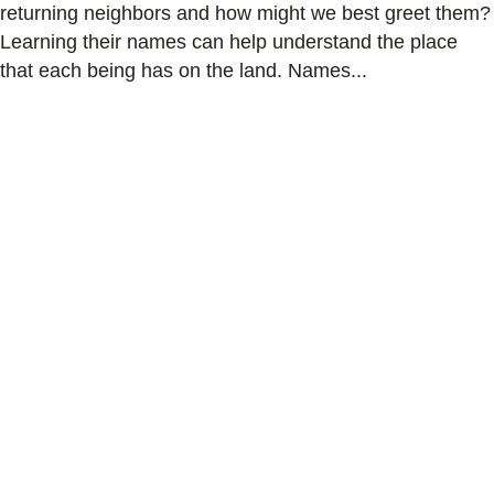
returning neighbors and how might we best greet them?
Learning their names can help understand the place
that each being has on the land. Names...