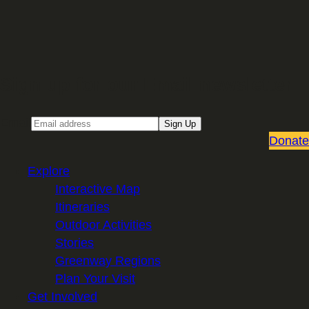
Sign up for our Email newsletter
Email
Sign Up
Donate
Explore
Interactive Map
Itineraries
Outdoor Activities
Stories
Greenway Regions
Plan Your Visit
Get Involved