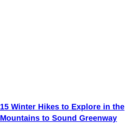
15 Winter Hikes to Explore in the
Mountains to Sound Greenway