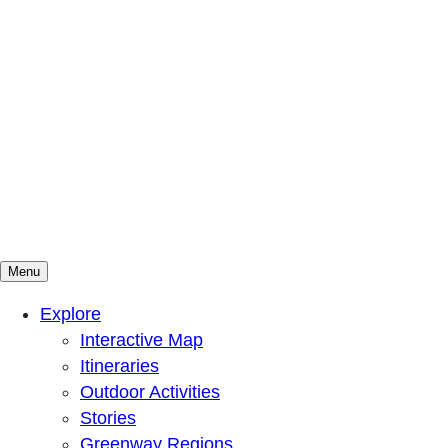
Menu
Mountains To Sound Greenway Trust
Connected with nature, our lives are better
Explore
Interactive Map
Itineraries
Outdoor Activities
Stories
Greenway Regions