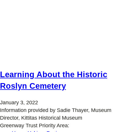
Learning About the Historic
Roslyn Cemetery
January 3, 2022
Information provided by Sadie Thayer, Museum
Director, Kittitas Historical Museum
Greenway Trust Priority Area: