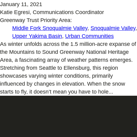
January 11, 2021
Katie Egresi, Communications Coordinator
Greenway Trust Priority Area:
Middle Fork Snoqualmie Valley
,
Snoqualmie Valley
,
Upper Yakima Basin
,
Urban Communities
As winter unfolds across the 1.5 million-acre expanse of
the Mountains to Sound Greenway National Heritage
Area, a fascinating array of weather patterns emerges.
Stretching from Seattle to Ellensburg, this region
showcases varying winter conditions, primarily
influenced by changes in elevation. When the snow
starts to fly, it doesn’t mean you have to hole...