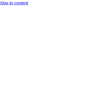
Skip to content