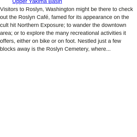
Upper Yakima Basin
Visitors to Roslyn, Washington might be there to check
out the Roslyn Café, famed for its appearance on the
cult hit Northern Exposure; to wander the downtown
area; or to explore the many recreational activities it
offers, either on bike or on foot. Nestled just a few
blocks away is the Roslyn Cemetery, where...