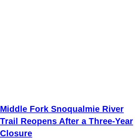
Middle Fork Snoqualmie River
Trail Reopens After a Three-Year
Closure