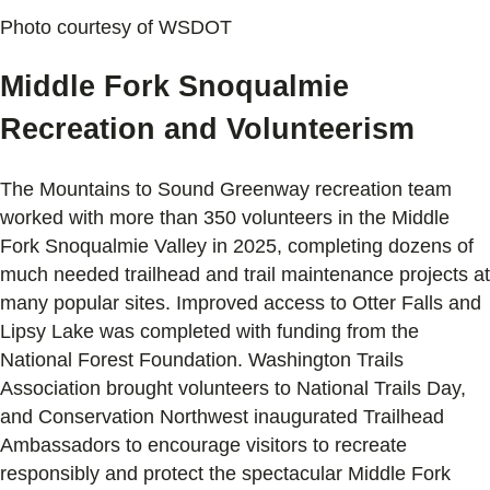
Photo courtesy of WSDOT
Middle Fork Snoqualmie
Recreation and Volunteerism
The Mountains to Sound Greenway recreation team
worked with more than 350 volunteers in the Middle
Fork Snoqualmie Valley in 2025, completing dozens of
much needed trailhead and trail maintenance projects at
many popular sites. Improved access to Otter Falls and
Lipsy Lake was completed with funding from the
National Forest Foundation. Washington Trails
Association brought volunteers to National Trails Day,
and Conservation Northwest inaugurated Trailhead
Ambassadors to encourage visitors to recreate
responsibly and protect the spectacular Middle Fork