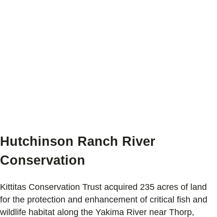
Hutchinson Ranch River
Conservation
Kittitas Conservation Trust acquired 235 acres of land
for the protection and enhancement of critical fish and
wildlife habitat along the Yakima River near Thorp,