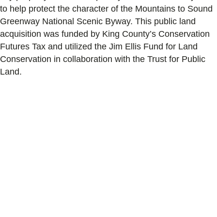
to help protect the character of the Mountains to Sound
Greenway National Scenic Byway. This public land
acquisition was funded by King County’s Conservation
Futures Tax and utilized the Jim Ellis Fund for Land
Conservation in collaboration with the Trust for Public
Land.