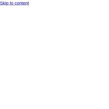
Skip to content