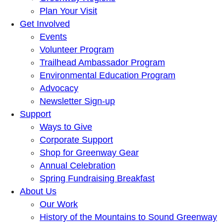
Plan Your Visit
Get Involved
Events
Volunteer Program
Trailhead Ambassador Program
Environmental Education Program
Advocacy
Newsletter Sign-up
Support
Ways to Give
Corporate Support
Shop for Greenway Gear
Annual Celebration
Spring Fundraising Breakfast
About Us
Our Work
History of the Mountains to Sound Greenway