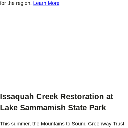
for the region.
Learn More
Issaquah Creek Restoration at
Lake Sammamish State Park
This summer, the Mountains to Sound Greenway Trust