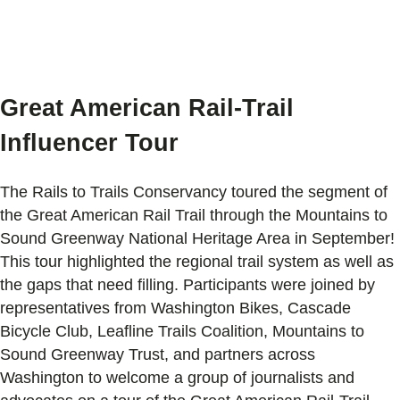
Great American Rail-Trail
Influencer Tour
The Rails to Trails Conservancy toured the segment of
the Great American Rail Trail through the Mountains to
Sound Greenway National Heritage Area in September!
This tour highlighted the regional trail system as well as
the gaps that need filling. Participants were joined by
representatives from Washington Bikes, Cascade
Bicycle Club, Leafline Trails Coalition, Mountains to
Sound Greenway Trust, and partners across
Washington to welcome a group of journalists and