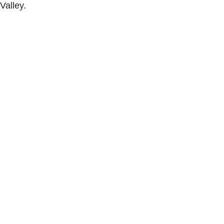
Valley.