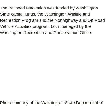
The trailhead renovation was funded by Washington
State capital funds, the Washington Wildlife and
Recreation Program and the Nonhighway and Off-Road
Vehicle Activities program, both managed by the
Washington Recreation and Conservation Office.
Photo courtesy of the Washington State Department of