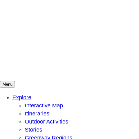
Menu
Mountains To Sound Greenway Trust
Connected with nature, our lives are better
Explore
Interactive Map
Itineraries
Outdoor Activities
Stories
Greenway Regions