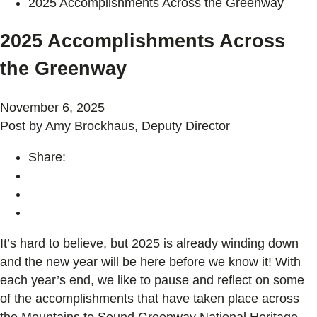
2025 Accomplishments Across the Greenway
2025 Accomplishments Across
the Greenway
November 6, 2025
Post by Amy Brockhaus, Deputy Director
Share:
It’s hard to believe, but 2025 is already winding down
and the new year will be here before we know it! With
each year’s end, we like to pause and reflect on some
of the accomplishments that have taken place across
the Mountains to Sound Greenway National Heritage