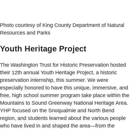
Photo courtesy of King County Department of Natural
Resources and Parks
Youth Heritage Project
The Washington Trust for Historic Preservation hosted
their 12th annual Youth Heritage Project, a historic
preservation internship, this summer. We were
especially honored to have this unique, immersive, and
free, high school summer program take place within the
Mountains to Sound Greenway National Heritage Area.
YHP focused on the Snoqualmie and North Bend
region, and students learned about the various people
who have lived in and shaped the area—from the