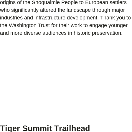
origins of the Snoqualmie People to European settlers
who significantly altered the landscape through major
industries and infrastructure development. Thank you to
the Washington Trust for their work to engage younger
and more diverse audiences in historic preservation.
Tiger Summit Trailhead