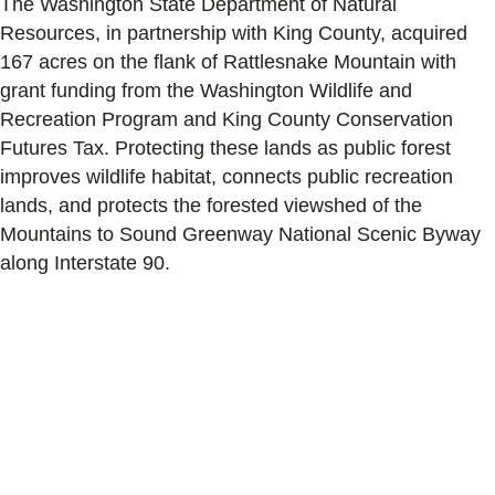
The Washington State Department of Natural
Resources, in partnership with King County, acquired
167 acres on the flank of Rattlesnake Mountain with
grant funding from the Washington Wildlife and
Recreation Program and King County Conservation
Futures Tax. Protecting these lands as public forest
improves wildlife habitat, connects public recreation
lands, and protects the forested viewshed of the
Mountains to Sound Greenway National Scenic Byway
along Interstate 90.