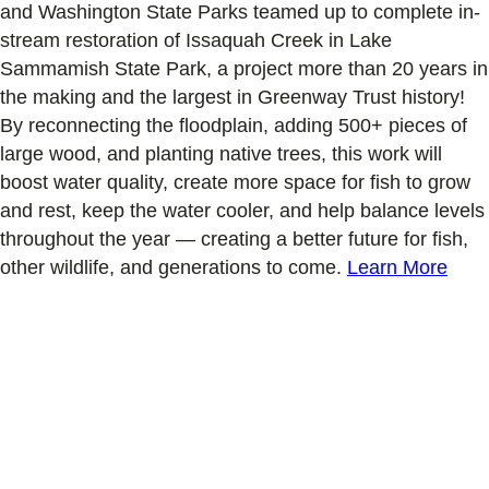
and Washington State Parks teamed up to complete in-
stream restoration of Issaquah Creek in Lake
Sammamish State Park, a project more than 20 years in
the making and the largest in Greenway Trust history!
By reconnecting the floodplain, adding 500+ pieces of
large wood, and planting native trees, this work will
boost water quality, create more space for fish to grow
and rest, keep the water cooler, and help balance levels
throughout the year — creating a better future for fish,
other wildlife, and generations to come.
Learn More