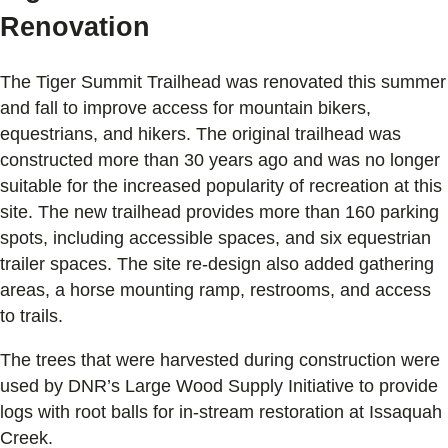
Renovation
The Tiger Summit Trailhead was renovated this summer
and fall to improve access for mountain bikers,
equestrians, and hikers. The original trailhead was
constructed more than 30 years ago and was no longer
suitable for the increased popularity of recreation at this
site. The new trailhead provides more than 160 parking
spots, including accessible spaces, and six equestrian
trailer spaces. The site re-design also added gathering
areas, a horse mounting ramp, restrooms, and access
to trails.
The trees that were harvested during construction were
used by DNR’s Large Wood Supply Initiative to provide
logs with root balls for in-stream restoration at Issaquah
Creek.