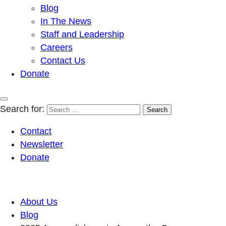
Blog
In The News
Staff and Leadership
Careers
Contact Us
Donate
Search for:
Contact
Newsletter
Donate
About Us
Blog