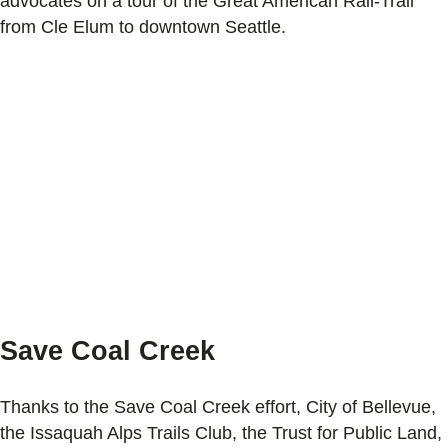
advocates on a tour of the Great American Rail-Trail
from Cle Elum to downtown Seattle.
Save Coal Creek
Thanks to the Save Coal Creek effort, City of Bellevue,
the Issaquah Alps Trails Club, the Trust for Public Land,