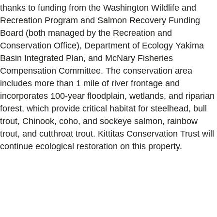
thanks to funding from the Washington Wildlife and
Recreation Program and Salmon Recovery Funding
Board (both managed by the Recreation and
Conservation Office), Department of Ecology Yakima
Basin Integrated Plan, and McNary Fisheries
Compensation Committee. The conservation area
includes more than 1 mile of river frontage and
incorporates 100-year floodplain, wetlands, and riparian
forest, which provide critical habitat for steelhead, bull
trout, Chinook, coho, and sockeye salmon, rainbow
trout, and cutthroat trout. Kittitas Conservation Trust will
continue ecological restoration on this property.