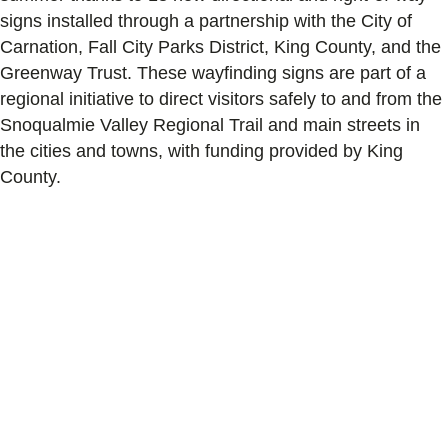
signs installed through a partnership with the City of
Carnation, Fall City Parks District, King County, and the
Greenway Trust. These wayfinding signs are part of a
regional initiative to direct visitors safely to and from the
Snoqualmie Valley Regional Trail and main streets in
the cities and towns, with funding provided by King
County.