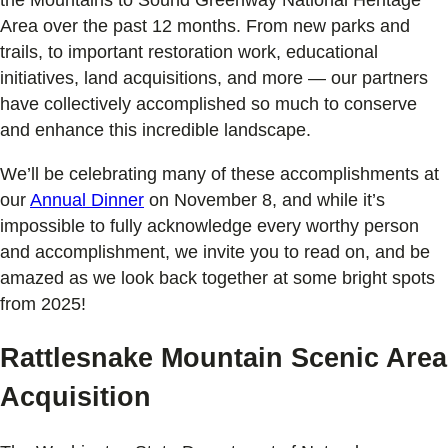
Area over the past 12 months. From new parks and
trails, to important restoration work, educational
initiatives, land acquisitions, and more — our partners
have collectively accomplished so much to conserve
and enhance this incredible landscape.
We’ll be celebrating many of these accomplishments at
our
Annual Dinner
on November 8, and while it’s
impossible to fully acknowledge every worthy person
and accomplishment, we invite you to read on, and be
amazed as we look back together at some bright spots
from 2025!
Rattlesnake Mountain Scenic Area
Acquisition