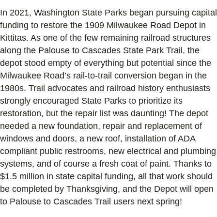
In 2021, Washington State Parks began pursuing capital
funding to restore the 1909 Milwaukee Road Depot in
Kittitas. As one of the few remaining railroad structures
along the Palouse to Cascades State Park Trail, the
depot stood empty of everything but potential since the
Milwaukee Road’s rail-to-trail conversion began in the
1980s. Trail advocates and railroad history enthusiasts
strongly encouraged State Parks to prioritize its
restoration, but the repair list was daunting! The depot
needed a new foundation, repair and replacement of
windows and doors, a new roof, installation of ADA
compliant public restrooms, new electrical and plumbing
systems, and of course a fresh coat of paint. Thanks to
$1.5 million in state capital funding, all that work should
be completed by Thanksgiving, and the Depot will open
to Palouse to Cascades Trail users next spring!