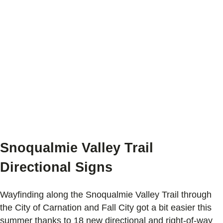
Snoqualmie Valley Trail
Directional Signs
Wayfinding along the Snoqualmie Valley Trail through
the City of Carnation and Fall City got a bit easier this
summer thanks to 18 new directional and right-of-way