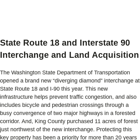
State Route 18 and Interstate 90
Interchange and Land Acquisition
The Washington State Department of Transportation
opened a brand new “diverging diamond” interchange at
State Route 18 and I-90 this year. This new
infrastructure helps prevent traffic congestion, and also
includes bicycle and pedestrian crossings through a
busy convergence of two major highways in a forested
corridor. And, King County purchased 11 acres of forest
just northwest of the new interchange. Protecting this
key property has been a priority for more than 20 years