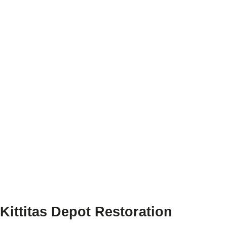
Kittitas Depot Restoration