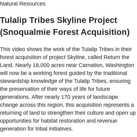
Natural Resources
Tulalip Tribes Skyline Project
(Snoqualmie Forest Acquisition)
This video shows the work of the Tulalip Tribes in their
forest acquisition of project Skyline, called Return the
Land. Nearly 18,000 acres near Carnation, Washington
will now be a working forest guided by the traditional
stewardship knowledge of the Tulalip Tribes, ensuring
the preservation of their ways of life for future
generations. After nearly 170 years of landscape
change across this region, this acquisition represents a
returning of land to strengthen their culture and open up
opportunities for habitat restoration and revenue
generation for tribal initiatives.