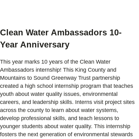
Clean Water Ambassadors
10-
Year Anniversary
This year marks 10 years of the Clean Water
Ambassadors internship! This King County and
Mountains to Sound Greenway Trust partnership
created a high school internship program that teaches
youth about water quality issues, environmental
careers, and leadership skills. Interns visit project sites
across the county to learn about water systems,
develop professional skills, and teach lessons to
younger students about water quality. This internship
fosters the next generation of environmental stewards