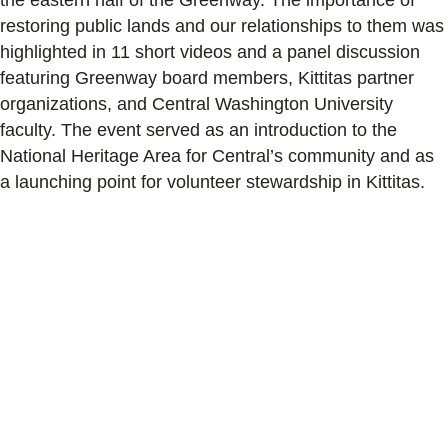
restoring public lands and our relationships to them was
highlighted in 11 short videos and a panel discussion
featuring Greenway board members, Kittitas partner
organizations, and Central Washington University
faculty. The event served as an introduction to the
National Heritage Area for Central’s community and as
a launching point for volunteer stewardship in Kittitas.