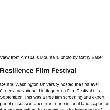
View from Amabalis Mountain, photo by Cathy Baker
Resilience Film Festival
Central Washington University hosted the first ever
Greenway National Heritage Area Film Festival this
September. This was a free film screening and expert
panel discussion about resilience in local landscapes on
the eastern half of the Greenway. The importance of