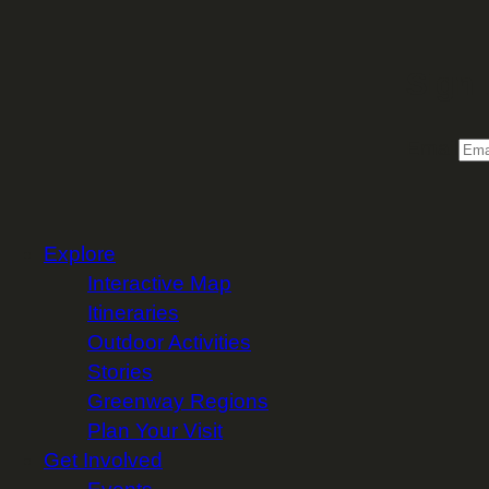
Sign 
Email
Explore
Interactive Map
Itineraries
Outdoor Activities
Stories
Greenway Regions
Plan Your Visit
Get Involved