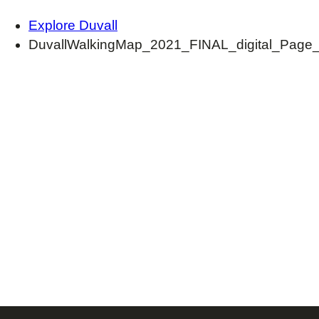
Explore Duvall
DuvallWalkingMap_2021_FINAL_digital_Page