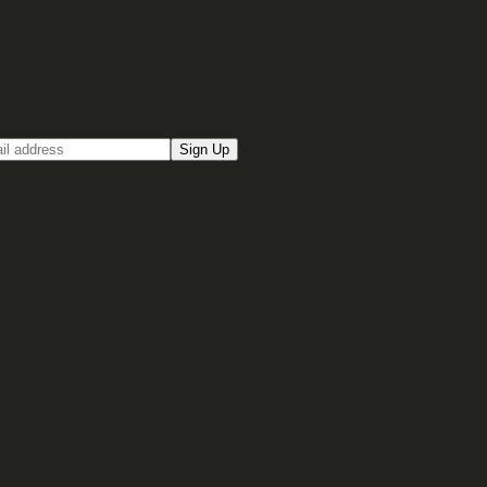
up for our Email newsletter
Sign Up