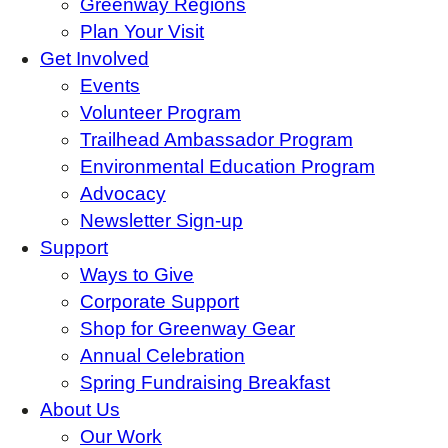
Greenway Regions
Plan Your Visit
Get Involved
Events
Volunteer Program
Trailhead Ambassador Program
Environmental Education Program
Advocacy
Newsletter Sign-up
Support
Ways to Give
Corporate Support
Shop for Greenway Gear
Annual Celebration
Spring Fundraising Breakfast
About Us
Our Work