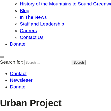
History of the Mountains to Sound Greenw
Blog
In The News
Staff and Leadership
Careers
Contact Us
Donate
Search for:
Contact
Newsletter
Donate
Urban Project