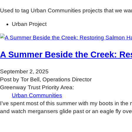
Used to tag Urban Communities projects that we want
Urban Project
A Summer Beside the Creek: Re
September 2, 2025
Post by Tor Bell, Operations Director
Greenway Trust Priority Area:
Urban Communities
I’ve spent most of this summer with my boots in th
and watch mergansers glide past or an eagle fly ove