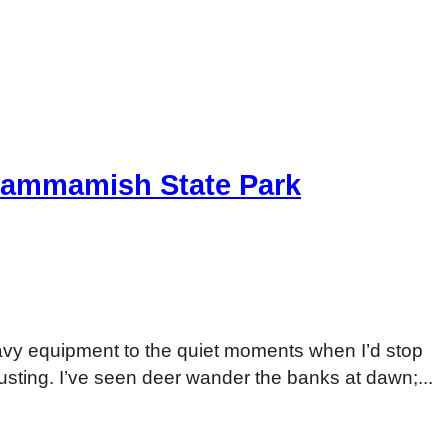
 Sammamish State Park
avy equipment to the quiet moments when I’d stop
usting. I’ve seen deer wander the banks at dawn;...