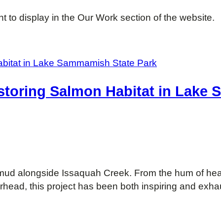
 to display in the Our Work section of the website.
storing Salmon Habitat in Lake
e mud alongside Issaquah Creek. From the hum of he
rhead, this project has been both inspiring and exha