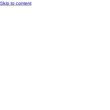
Skip to content