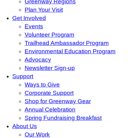
Greenway Regions
Plan Your Visit
Get Involved
Events
Volunteer Program
Trailhead Ambassador Program
Environmental Education Program
Advocacy
Newsletter Sign-up
Support
Ways to Give
Corporate Support
Shop for Greenway Gear
Annual Celebration
Spring Fundraising Breakfast
About Us
Our Work