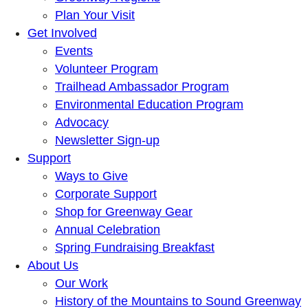
Plan Your Visit
Get Involved
Events
Volunteer Program
Trailhead Ambassador Program
Environmental Education Program
Advocacy
Newsletter Sign-up
Support
Ways to Give
Corporate Support
Shop for Greenway Gear
Annual Celebration
Spring Fundraising Breakfast
About Us
Our Work
History of the Mountains to Sound Greenway