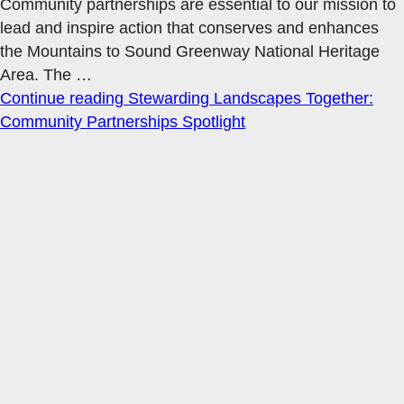
Community partnerships are essential to our mission to
lead and inspire action that conserves and enhances
the Mountains to Sound Greenway National Heritage
Area. The
…
Continue reading
Stewarding Landscapes Together:
Community Partnerships Spotlight