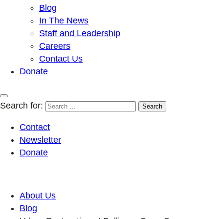
Blog
In The News
Staff and Leadership
Careers
Contact Us
Donate
Search for:
Contact
Newsletter
Donate
About Us
Blog