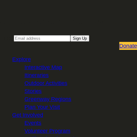
Sign up for our Email newsletter
Email
Sign Up
Donate
Explore
Interactive Map
Itineraries
Outdoor Activities
Stories
Greenway Regions
Plan Your Visit
Get Involved
Events
Volunteer Program