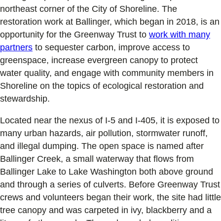
northeast corner of the City of Shoreline. The
restoration work at Ballinger, which began in 2018, is an
opportunity for the Greenway Trust to
work with many
partners
to sequester carbon, improve access to
greenspace, increase evergreen canopy to protect
water quality, and engage with community members in
Shoreline on the topics of ecological restoration and
stewardship.
Located near the nexus of I-5 and I-405, it is exposed to
many urban hazards, air pollution, stormwater runoff,
and illegal dumping. The open space is named after
Ballinger Creek, a small waterway that flows from
Ballinger Lake to Lake Washington both above ground
and through a series of culverts. Before Greenway Trust
crews and volunteers began their work, the site had little
tree canopy and was carpeted in ivy, blackberry and a