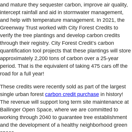
and mature they sequester carbon, improve air quality,
intercept rainfall and aid in stormwater management,
and help with temperature management. In 2021, the
Greenway Trust worked with City Forest Credits to
verify the tree plantings and develop carbon credits
through their registry. City Forest Credit’s carbon
quantification tool projects that these plantings will store
approximately 2,200 tons of carbon over a 25-year
period. That is the equivalent of taking 475 cars off the
road for a full year!
These credits were recently sold as part of the largest
single urban forest
carbon credit purchase
in history!
The revenue will support long term site maintenance at
Ballinger Open Space, where we are committed to
working through 2040 to guarantee tree establishment
and the development of a healthy neighborhood green