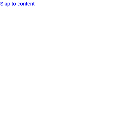
Skip to content