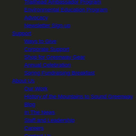
Trailhead Ambassador Program
Environmental Education Program
Advocacy
Newsletter Sign-up
Support
Ways to Give
Corporate Support
Shop for Greenway Gear
Annual Celebration
Spring Fundraising Breakfast
About Us
Our Work
History of the Mountains to Sound Greenway
Blog
In The News
Staff and Leadership
Careers
Contact Us