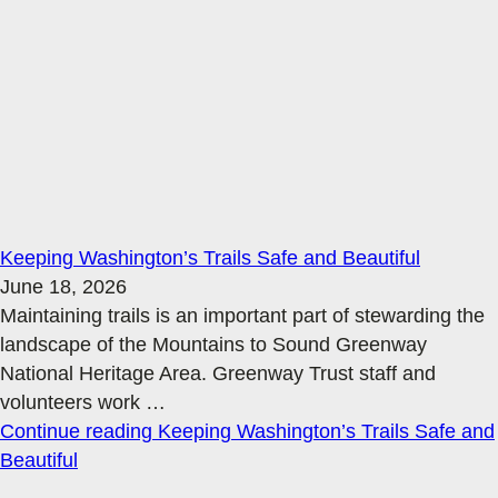
Keeping Washington’s Trails Safe and Beautiful
June 18, 2026
Maintaining trails is an important part of stewarding the
landscape of the Mountains to Sound Greenway
National Heritage Area. Greenway Trust staff and
volunteers work
…
Continue reading
Keeping Washington’s Trails Safe and
Beautiful