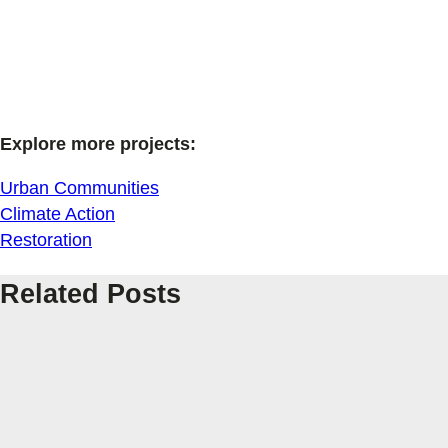
Explore more projects:
Urban Communities
Climate Action
Restoration
Related Posts