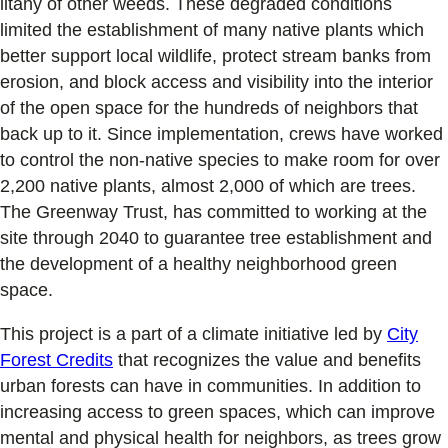
litany of other weeds. These degraded conditions
limited the establishment of many native plants which
better support local wildlife, protect stream banks from
erosion, and block access and visibility into the interior
of the open space for the hundreds of neighbors that
back up to it. Since implementation, crews have worked
to control the non-native species to make room for over
2,200 native plants, almost 2,000 of which are trees.
The Greenway Trust, has committed to working at the
site through 2040 to guarantee tree establishment and
the development of a healthy neighborhood green
space.
This project is a part of a climate initiative led by
City
Forest Credits
that recognizes the value and benefits
urban forests can have in communities. In addition to
increasing access to green spaces, which can improve
mental and physical health for neighbors, as trees grow