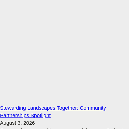
Stewarding Landscapes Together: Community
Partnerships Spotlight
August 3, 2026