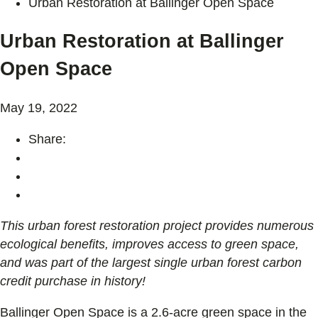
Urban Restoration at Ballinger Open Space
Urban Restoration at Ballinger
Open Space
May 19, 2022
Share:
This urban forest restoration project provides numerous
ecological benefits, improves access to green space,
and was part of the largest single urban forest carbon
credit purchase in history!
Ballinger Open Space is a 2.6-acre green space in the