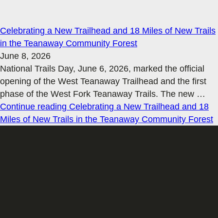
Celebrating a New Trailhead and 18 Miles of New Trails
in the Teanaway Community Forest
June 8, 2026
National Trails Day, June 6, 2026, marked the official
opening of the West Teanaway Trailhead and the first
phase of the West Fork Teanaway Trails. The new
…
Continue reading
Celebrating a New Trailhead and 18
Miles of New Trails in the Teanaway Community Forest