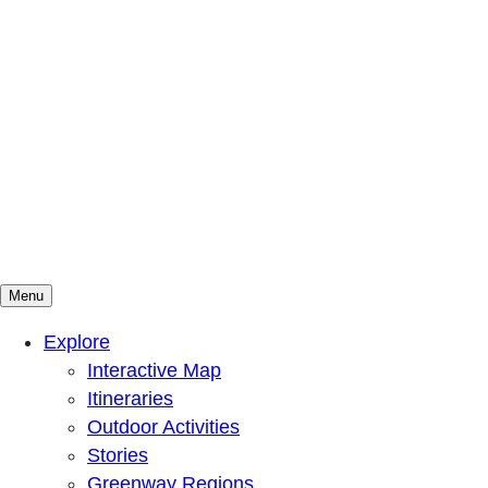
Menu
Mountains To Sound Greenway Trust
Connected with nature, our lives are better
Explore
Interactive Map
Itineraries
Outdoor Activities
Stories
Greenway Regions