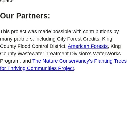
space.
Our Partners:
This project was made possible with contributions by
many partners, including City Forest Credits, King
County Flood Control District,
American Forests
, King
County Wastewater Treatment Division’s WaterWorks
Program, and
The Nature Conservancy’s Planting Trees
for Thriving Communities Project
.