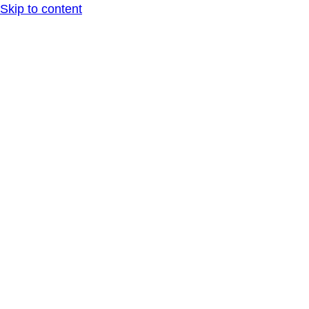
Skip to content