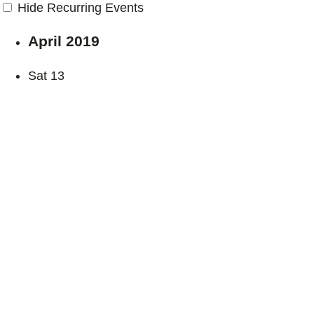
Hide Recurring Events
April 2019
Sat
13