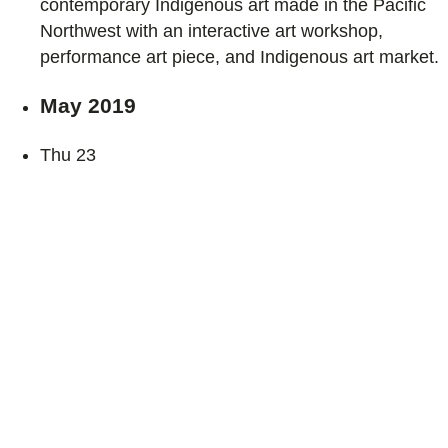
contemporary Indigenous art made in the Pacific
Northwest with an interactive art workshop,
performance art piece, and Indigenous art market.
May 2019
Thu
23