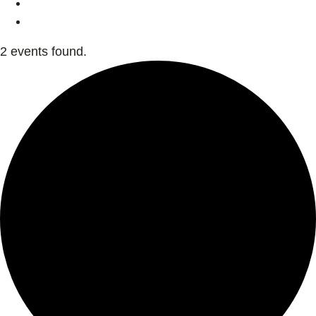
2 events found.