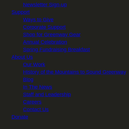
Newsletter Sign-up
Support
Ways to Give
Corporate Support
Shop for Greenway Gear
Annual Celebration
Spring Fundraising Breakfast
About Us
Our Work
History of the Mountains to Sound Greenway
Blog
In The News
Staff and Leadership
Careers
Contact Us
Donate