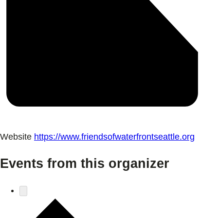
Website
https://www.friendsofwaterfrontseattle.org
Events from this organizer