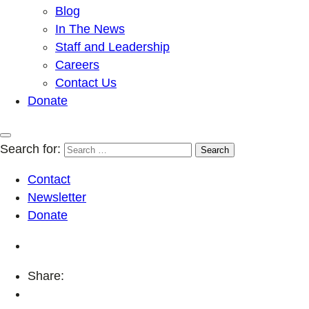
Blog
In The News
Staff and Leadership
Careers
Contact Us
Donate
Search for:
Contact
Newsletter
Donate
Share: