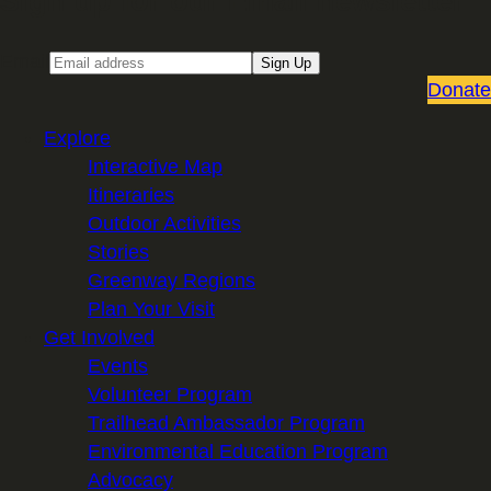
Sign up for our Email newsletter
Email
Sign Up
Donate
Explore
Interactive Map
Itineraries
Outdoor Activities
Stories
Greenway Regions
Plan Your Visit
Get Involved
Events
Volunteer Program
Trailhead Ambassador Program
Environmental Education Program
Advocacy