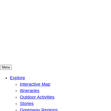
Menu
Mountains To Sound Greenway Trust
Connected with nature, our lives are better
Explore
Interactive Map
Itineraries
Outdoor Activities
Stories
Greenway Regions