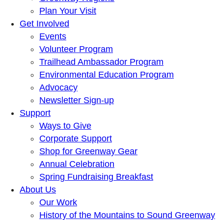
Plan Your Visit
Get Involved
Events
Volunteer Program
Trailhead Ambassador Program
Environmental Education Program
Advocacy
Newsletter Sign-up
Support
Ways to Give
Corporate Support
Shop for Greenway Gear
Annual Celebration
Spring Fundraising Breakfast
About Us
Our Work
History of the Mountains to Sound Greenway