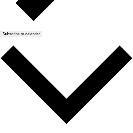
Subscribe to calendar