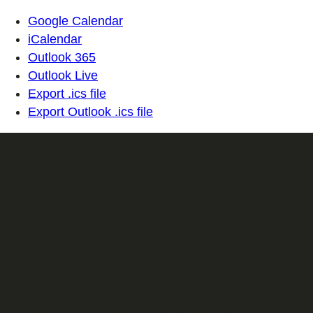
Google Calendar
iCalendar
Outlook 365
Outlook Live
Export .ics file
Export Outlook .ics file