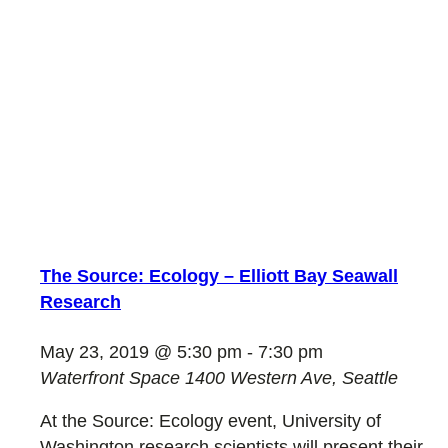
The Source: Ecology – Elliott Bay Seawall
Research
May 23, 2019 @ 5:30 pm
-
7:30 pm
Waterfront Space
1400 Western Ave, Seattle
At the Source: Ecology event, University of
Washington research scientists will present their