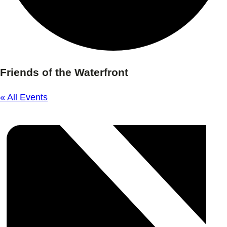
Friends of the Waterfront
« All Events