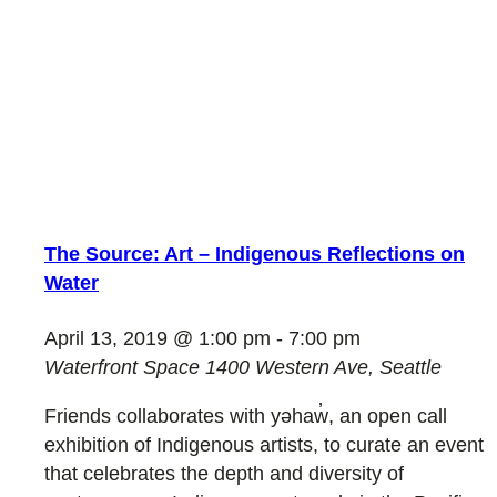
The Source: Art – Indigenous Reflections on
Water
April 13, 2019 @ 1:00 pm
-
7:00 pm
Waterfront Space
1400 Western Ave, Seattle
Friends collaborates with yəhaw̓, an open call
exhibition of Indigenous artists, to curate an event
that celebrates the depth and diversity of