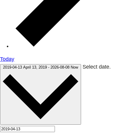
Today
Select date.
2019-04-13
April 13, 2019
-
2026-08-08
Now