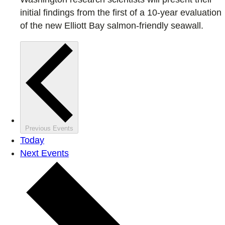
initial findings from the first of a 10-year evaluation
of the new Elliott Bay salmon-friendly seawall.
Previous
Events
Today
Next
Events