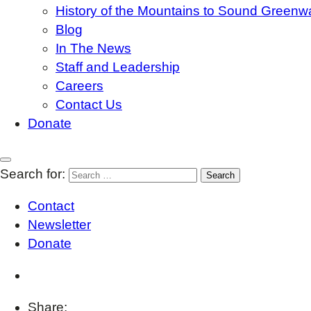
History of the Mountains to Sound Greenw
Blog
In The News
Staff and Leadership
Careers
Contact Us
Donate
Search for:
Contact
Newsletter
Donate
Share: