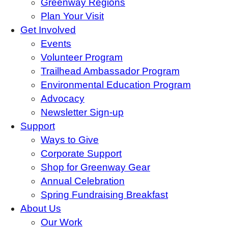
Greenway Regions
Plan Your Visit
Get Involved
Events
Volunteer Program
Trailhead Ambassador Program
Environmental Education Program
Advocacy
Newsletter Sign-up
Support
Ways to Give
Corporate Support
Shop for Greenway Gear
Annual Celebration
Spring Fundraising Breakfast
About Us
Our Work