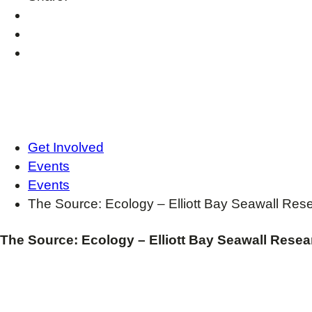
Get Involved
Events
Events
The Source: Ecology – Elliott Bay Seawall Res
The Source: Ecology – Elliott Bay Seawall Resea