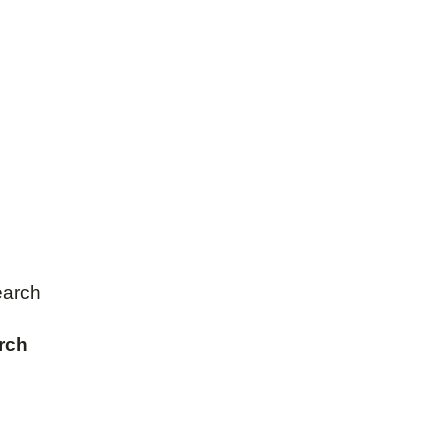
earch
rch