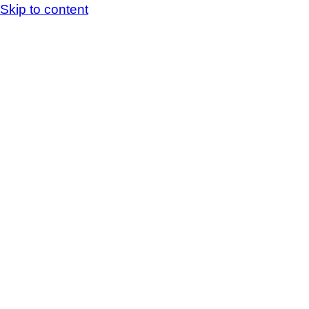
Skip to content