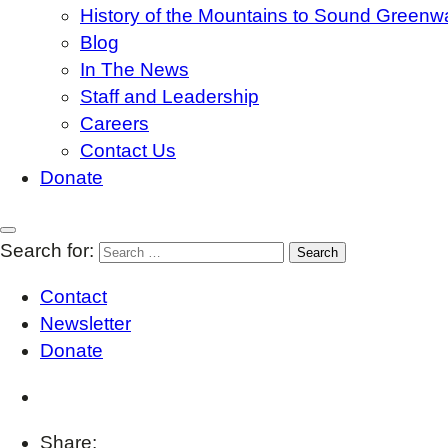
History of the Mountains to Sound Greenw
Blog
In The News
Staff and Leadership
Careers
Contact Us
Donate
Search for:
Contact
Newsletter
Donate
Share: