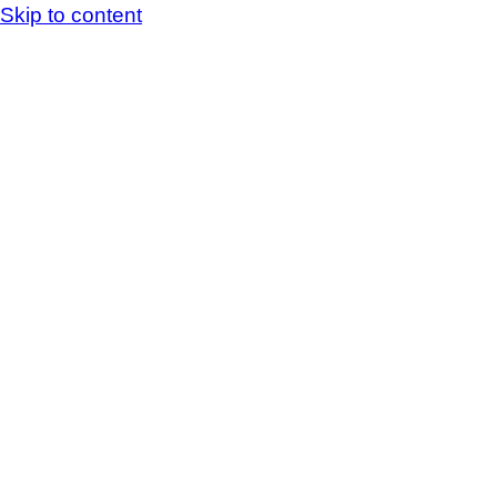
Skip to content