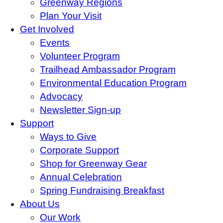
Greenway Regions
Plan Your Visit
Get Involved
Events
Volunteer Program
Trailhead Ambassador Program
Environmental Education Program
Advocacy
Newsletter Sign-up
Support
Ways to Give
Corporate Support
Shop for Greenway Gear
Annual Celebration
Spring Fundraising Breakfast
About Us
Our Work