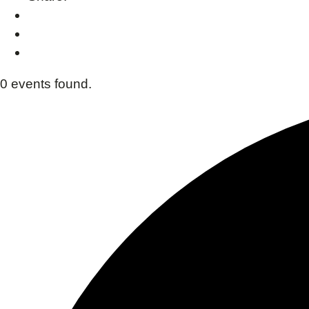
0 events found.