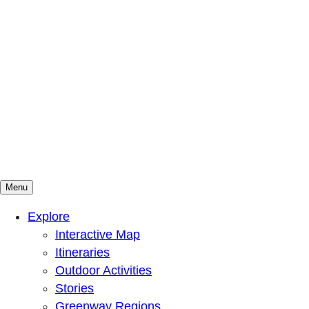
Menu
Mountains To Sound Greenway Trust
Connected with nature, our lives are better
Explore
Interactive Map
Itineraries
Outdoor Activities
Stories
Greenway Regions