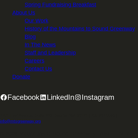
Spring Fundraising Breakfast
About Us
Our Work
History of the Mountains to Sound Greenway
Blog
In The News
Staff and Leadership
Careers
Contact Us
Donate
Facebook
LinkedIn
Instagram
2701 First Avenue, Suite 240, Seattle, WA 98121 | 206.382.5565 |
info@mtsgreenway.org
© 2026 Mountains to Sound Greenway Trust | EIN: 91-