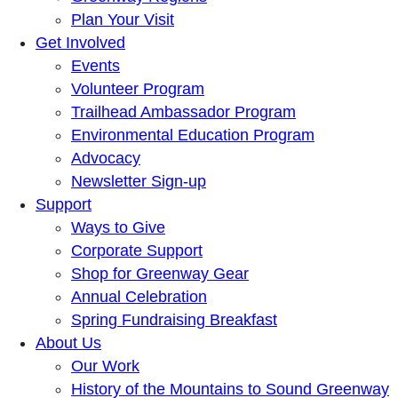
Plan Your Visit
Get Involved
Events
Volunteer Program
Trailhead Ambassador Program
Environmental Education Program
Advocacy
Newsletter Sign-up
Support
Ways to Give
Corporate Support
Shop for Greenway Gear
Annual Celebration
Spring Fundraising Breakfast
About Us
Our Work
History of the Mountains to Sound Greenway