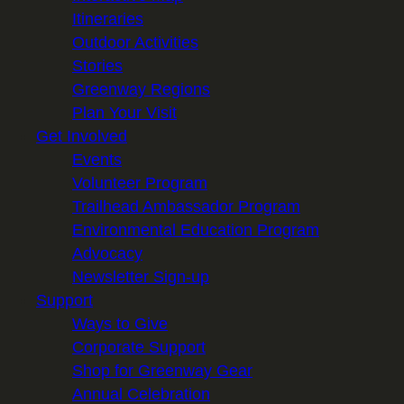
Itineraries
Outdoor Activities
Stories
Greenway Regions
Plan Your Visit
Get Involved
Events
Volunteer Program
Trailhead Ambassador Program
Environmental Education Program
Advocacy
Newsletter Sign-up
Support
Ways to Give
Corporate Support
Shop for Greenway Gear
Annual Celebration