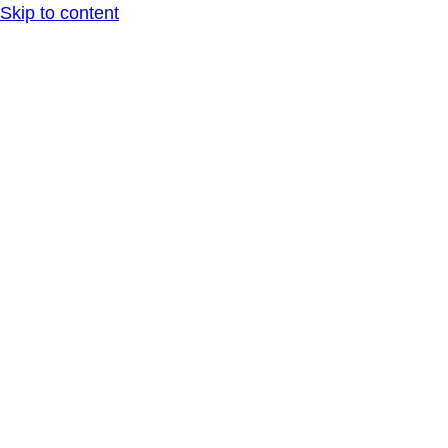
Skip to content