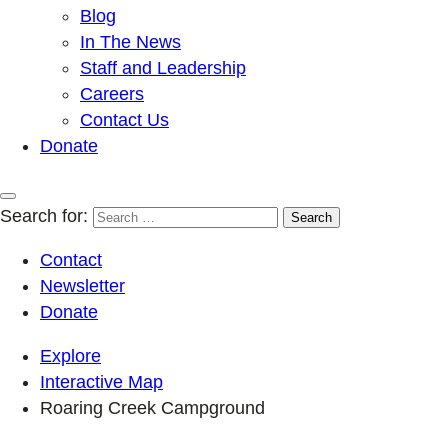
Blog
In The News
Staff and Leadership
Careers
Contact Us
Donate
Search for:
Contact
Newsletter
Donate
Explore
Interactive Map
Roaring Creek Campground