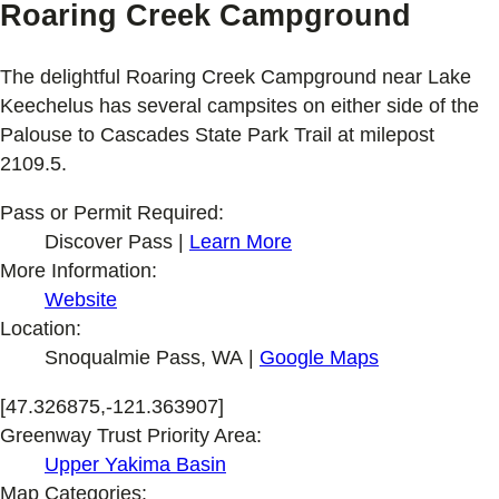
Roaring Creek Campground
The delightful Roaring Creek Campground near Lake
Keechelus has several campsites on either side of the
Palouse to Cascades State Park Trail at milepost
2109.5.
Pass or Permit Required:
Discover Pass |
Learn More
More Information:
Website
Location:
Snoqualmie Pass, WA |
Google Maps
[47.326875,-121.363907]
Greenway Trust Priority Area:
Upper Yakima Basin
Map Categories: