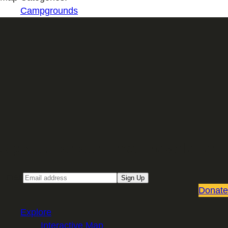
Campgrounds
Sign up for our Email newsletter
Email
Sign Up
Donate
Explore
Interactive Map