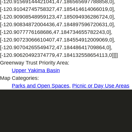
Greenway Trust Priority Area:
Upper Yakima Basin
Map Categories:
Parks and Open Spaces
,
Picnic or Day Use Areas