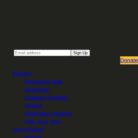
Sign up for our Email newsletter
Email
Sign Up
Donate
Explore
Interactive Map
Itineraries
Outdoor Activities
Stories
Greenway Regions
Plan Your Visit
Get Involved
Events