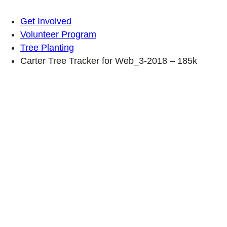
Get Involved
Volunteer Program
Tree Planting
Carter Tree Tracker for Web_3-2018 – 185k