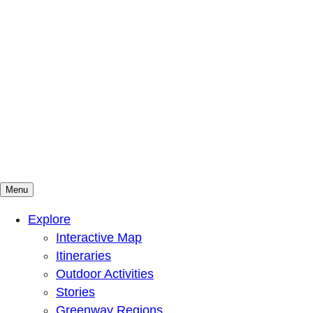
Menu
Mountains To Sound Greenway Trust
Connected with nature, our lives are better
Explore
Interactive Map
Itineraries
Outdoor Activities
Stories
Greenway Regions