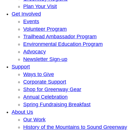
Plan Your Visit
Get Involved
Events
Volunteer Program
Trailhead Ambassador Program
Environmental Education Program
Advocacy
Newsletter Sign-up
Support
Ways to Give
Corporate Support
Shop for Greenway Gear
Annual Celebration
Spring Fundraising Breakfast
About Us
Our Work
History of the Mountains to Sound Greenway