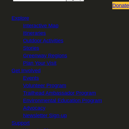
Donate
Explore
Interactive Map
Itineraries
Outdoor Activities
Stories
Greenway Regions
Plan Your Visit
Get Involved
Events
Volunteer Program
Trailhead Ambassador Program
Environmental Education Program
Advocacy
Newsletter Sign-up
Support