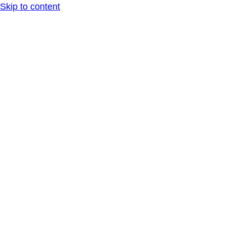
Skip to content