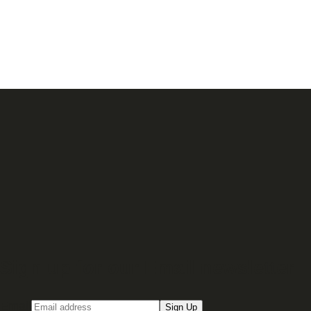
Sign up for our Email newsletter
Email
Sign Up