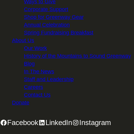
Ways to Give
Corporate Support
Shop for Greenway Gear
Annual Celebration
Spring Fundraising Breakfast
About Us
Our Work
History of the Mountains to Sound Greenway
Blog
In The News
Staff and Leadership
Careers
Contact Us
Donate
Facebook
LinkedIn
Instagram