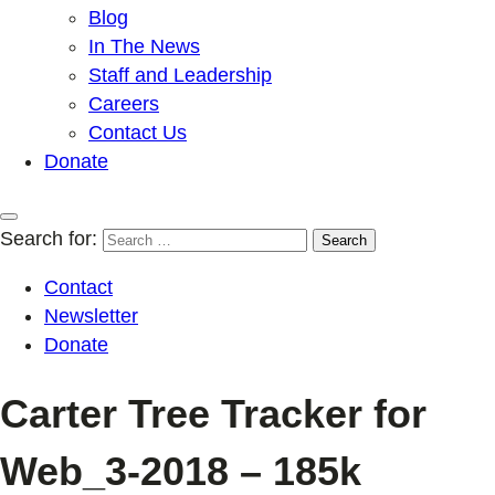
Blog
In The News
Staff and Leadership
Careers
Contact Us
Donate
Search for:
Contact
Newsletter
Donate
Carter Tree Tracker for
Web_3-2018 – 185k