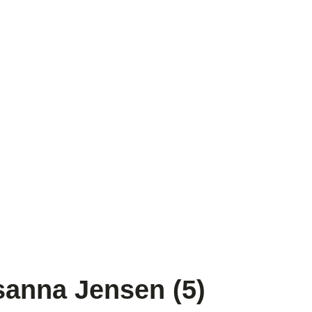
anna Jensen (5)