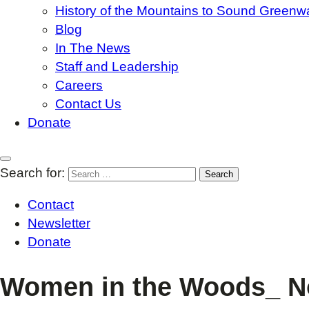
History of the Mountains to Sound Greenw
Blog
In The News
Staff and Leadership
Careers
Contact Us
Donate
Search for:
Contact
Newsletter
Donate
Women in the Woods_ No