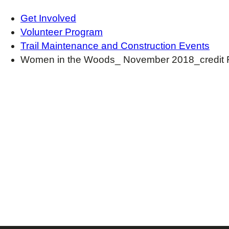
Get Involved
Volunteer Program
Trail Maintenance and Construction Events
Women in the Woods_ November 2018_credit 