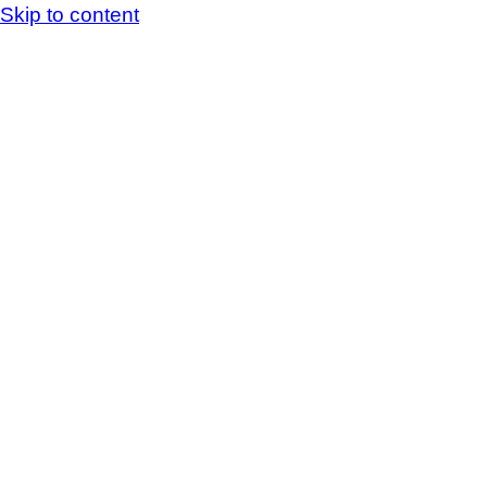
Skip to content