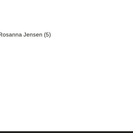
Rosanna Jensen (5)