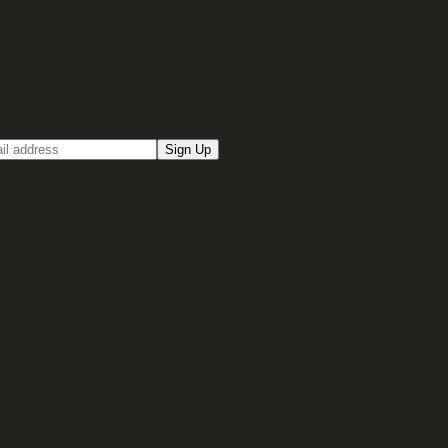
up for our Email newsletter
Sign Up