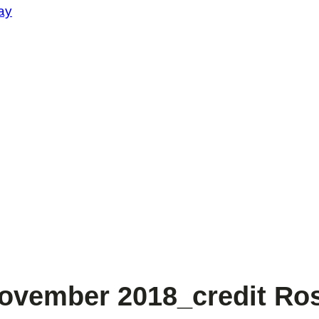
ay
vember 2018_credit Ros