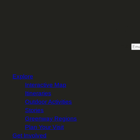
Sign 
Email
Explore
Interactive Map
Itineraries
Outdoor Activities
Stories
Greenway Regions
Plan Your Visit
Get Involved