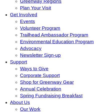
Greenway Regions
Plan Your Visit
Get Involved
Events
Volunteer Program
Trailhead Ambassador Program
Environmental Education Program
Advocacy
Newsletter Sign-up
Support
Ways to Give
Corporate Support
Shop for Greenway Gear
Annual Celebration
Spring Fundraising Breakfast
About Us
Our Work