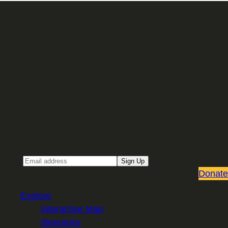
Sign up for our Email newsletter
Email
Sign Up
Donate
Explore
Interactive Map
Itineraries