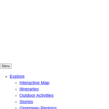
Menu
Mountains To Sound Greenway Trust
Connected with nature, our lives are better
Explore
Interactive Map
Itineraries
Outdoor Activities
Stories
Greenway Regions