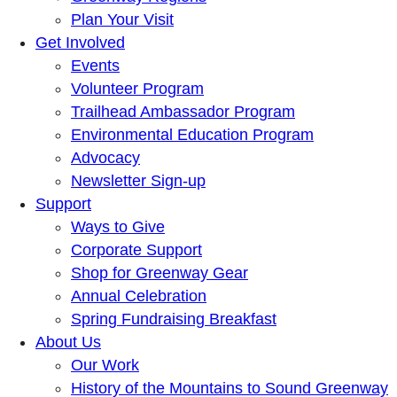
Plan Your Visit
Get Involved
Events
Volunteer Program
Trailhead Ambassador Program
Environmental Education Program
Advocacy
Newsletter Sign-up
Support
Ways to Give
Corporate Support
Shop for Greenway Gear
Annual Celebration
Spring Fundraising Breakfast
About Us
Our Work
History of the Mountains to Sound Greenway