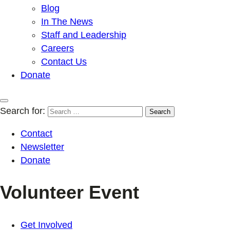
Blog
In The News
Staff and Leadership
Careers
Contact Us
Donate
Search for:
Contact
Newsletter
Donate
Volunteer Event
Get Involved