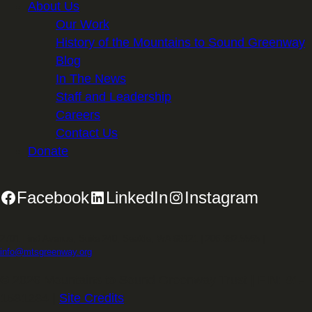
About Us
Our Work
History of the Mountains to Sound Greenway
Blog
In The News
Staff and Leadership
Careers
Contact Us
Donate
Facebook
LinkedIn
Instagram
2701 First Avenue, Suite 240, Seattle, WA 98121 | 206.382.5565 |
info@mtsgreenway.org
© 2026 Mountains to Sound Greenway Trust | EIN: 91-
1531234 |
Site Credits
.