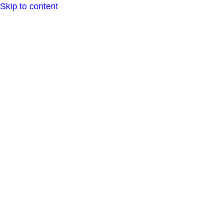
Skip to content