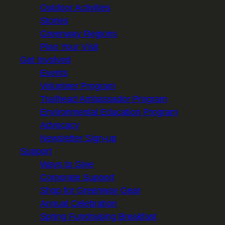
Outdoor Activities
Stories
Greenway Regions
Plan Your Visit
Get Involved
Events
Volunteer Program
Trailhead Ambassador Program
Environmental Education Program
Advocacy
Newsletter Sign-up
Support
Ways to Give
Corporate Support
Shop for Greenway Gear
Annual Celebration
Spring Fundraising Breakfast