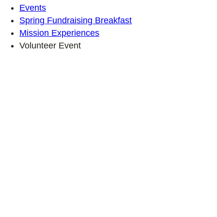
Events
Spring Fundraising Breakfast
Mission Experiences
Volunteer Event