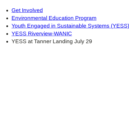
Get Involved
Environmental Education Program
Youth Engaged in Sustainable Systems (YESS
YESS Riverview-WANIC
YESS at Tanner Landing July 29