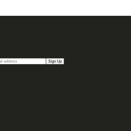
up for our Email newsletter
Sign Up