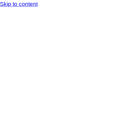
Skip to content