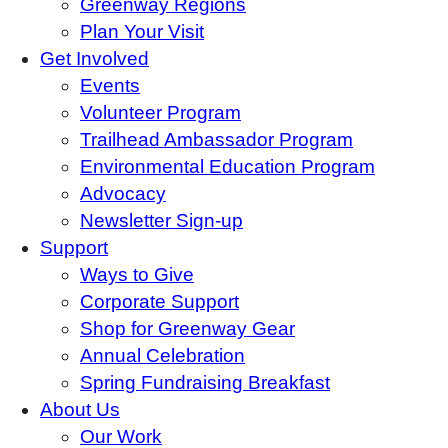
Greenway Regions
Plan Your Visit
Get Involved
Events
Volunteer Program
Trailhead Ambassador Program
Environmental Education Program
Advocacy
Newsletter Sign-up
Support
Ways to Give
Corporate Support
Shop for Greenway Gear
Annual Celebration
Spring Fundraising Breakfast
About Us
Our Work