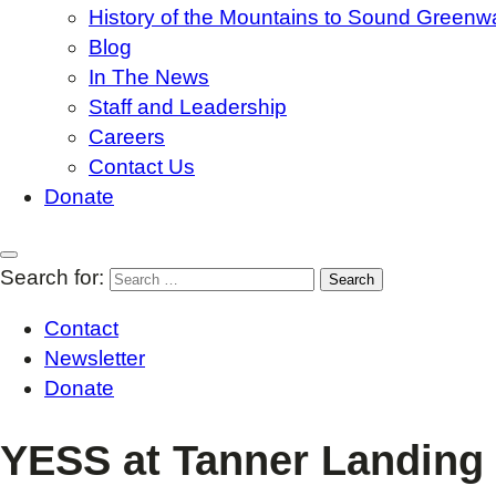
History of the Mountains to Sound Greenw
Blog
In The News
Staff and Leadership
Careers
Contact Us
Donate
Search for:
Contact
Newsletter
Donate
YESS at Tanner Landing 