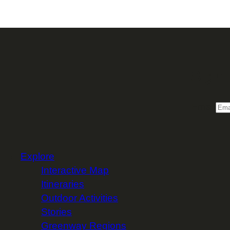
Sign 
Email
Explore
Interactive Map
Itineraries
Outdoor Activities
Stories
Greenway Regions