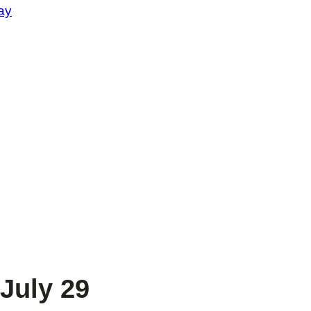
ay
July 29