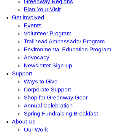
Greenway Regions
Plan Your Visit
Get Involved
Events
Volunteer Program
Trailhead Ambassador Program
Environmental Education Program
Advocacy
Newsletter Sign-up
Support
Ways to Give
Corporate Support
Shop for Greenway Gear
Annual Celebration
Spring Fundraising Breakfast
About Us
Our Work