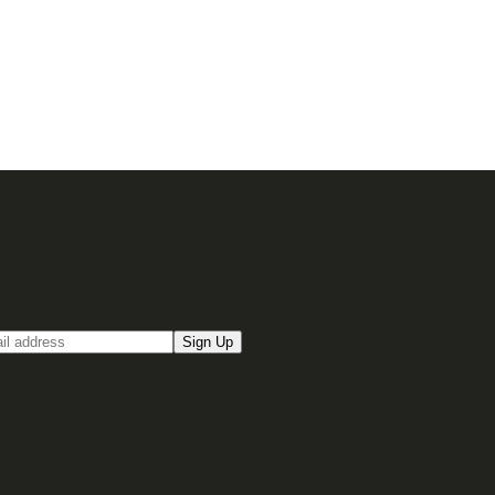
up for our Email newsletter
Sign Up