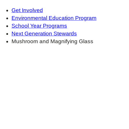
Get Involved
Environmental Education Program
School Year Programs
Next Generation Stewards
Mushroom and Magnifying Glass