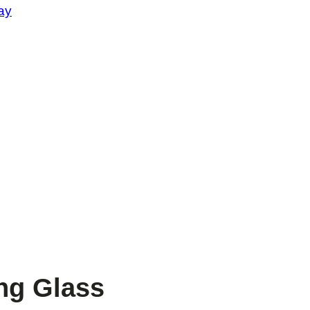
ay
ng Glass