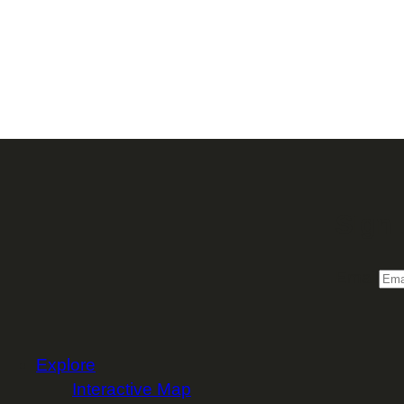
Sign 
Email
Explore
Interactive Map