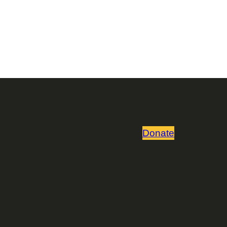
Donate