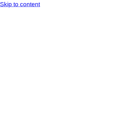
Skip to content