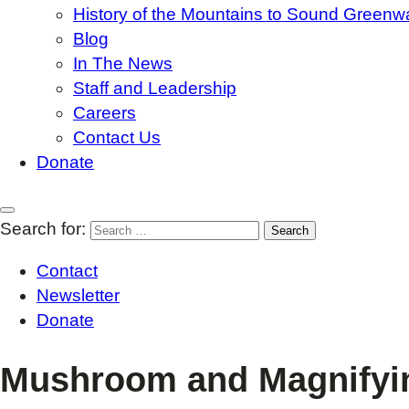
History of the Mountains to Sound Greenw
Blog
In The News
Staff and Leadership
Careers
Contact Us
Donate
Search for:
Contact
Newsletter
Donate
Mushroom and Magnifyi