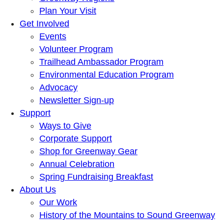
Plan Your Visit
Get Involved
Events
Volunteer Program
Trailhead Ambassador Program
Environmental Education Program
Advocacy
Newsletter Sign-up
Support
Ways to Give
Corporate Support
Shop for Greenway Gear
Annual Celebration
Spring Fundraising Breakfast
About Us
Our Work
History of the Mountains to Sound Greenway