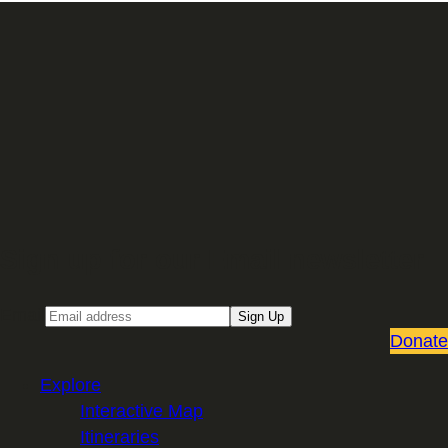
Sign up for our Email newsletter
Email
Sign Up
Donate
Explore
Interactive Map
Itineraries