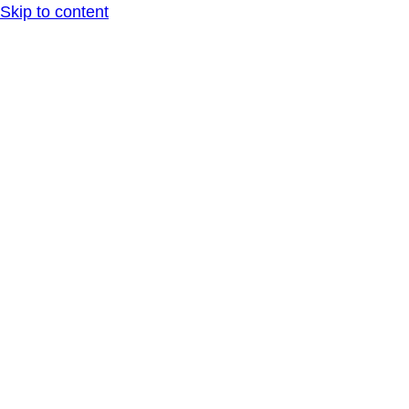
Skip to content