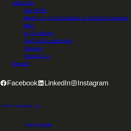
About Us
Our Work
History of the Mountains to Sound Greenway
Blog
In The News
Staff and Leadership
Careers
Contact Us
Donate
Facebook
LinkedIn
Instagram
2701 First Avenue, Suite 240, Seattle, WA 98121 | 206.382.5565 |
info@mtsgreenway.org
© 2026 Mountains to Sound Greenway Trust | EIN: 91-
1531234 |
Site Credits
.