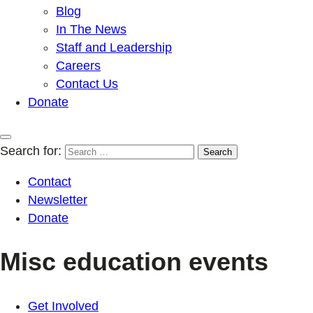
Blog
In The News
Staff and Leadership
Careers
Contact Us
Donate
Search for:
Contact
Newsletter
Donate
Misc education events
Get Involved