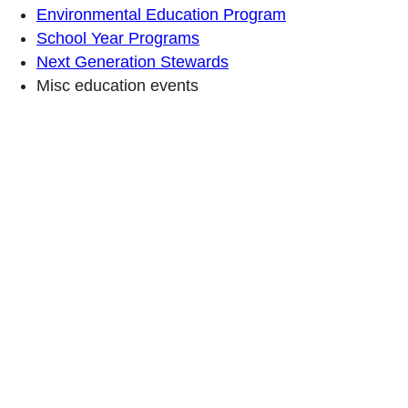
Environmental Education Program
School Year Programs
Next Generation Stewards
Misc education events