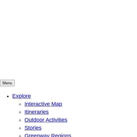
Menu
Mountains To Sound Greenway Trust
Connected with nature, our lives are better
Explore
Interactive Map
Itineraries
Outdoor Activities
Stories
Greenway Regions