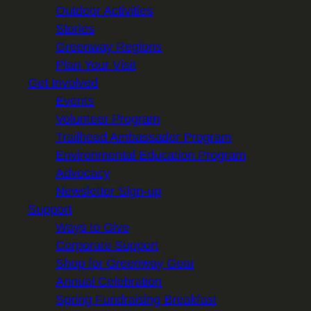
Outdoor Activities
Stories
Greenway Regions
Plan Your Visit
Get Involved
Events
Volunteer Program
Trailhead Ambassador Program
Environmental Education Program
Advocacy
Newsletter Sign-up
Support
Ways to Give
Corporate Support
Shop for Greenway Gear
Annual Celebration
Spring Fundraising Breakfast