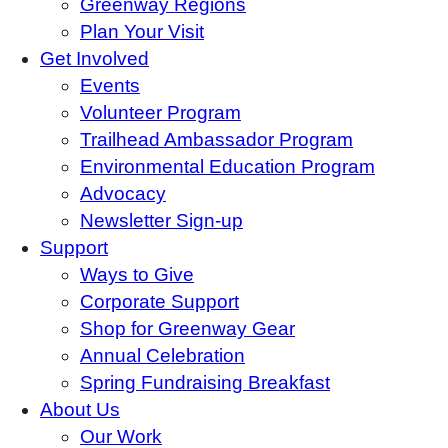
Greenway Regions
Plan Your Visit
Get Involved
Events
Volunteer Program
Trailhead Ambassador Program
Environmental Education Program
Advocacy
Newsletter Sign-up
Support
Ways to Give
Corporate Support
Shop for Greenway Gear
Annual Celebration
Spring Fundraising Breakfast
About Us
Our Work