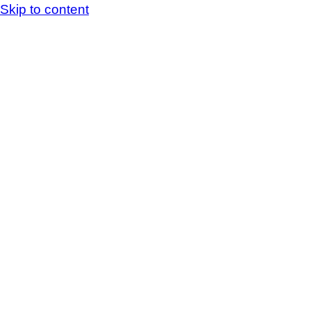
Skip to content