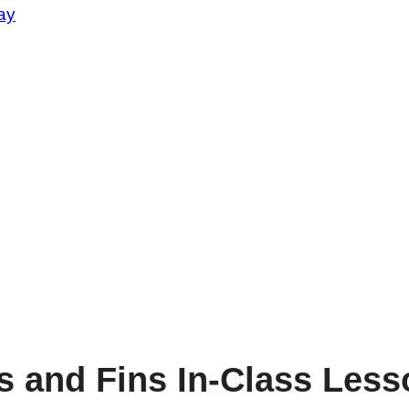
ay
s and Fins In-Class Less