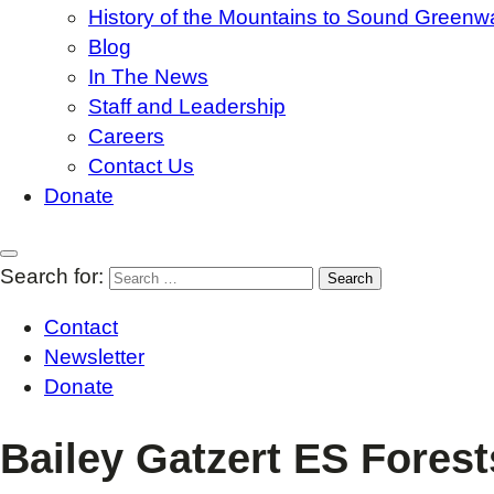
History of the Mountains to Sound Greenw
Blog
In The News
Staff and Leadership
Careers
Contact Us
Donate
Search for:
Contact
Newsletter
Donate
Bailey Gatzert ES Forest