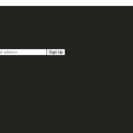
up for our Email newsletter
Sign Up