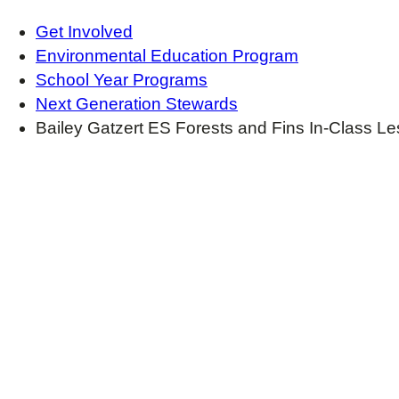
Get Involved
Environmental Education Program
School Year Programs
Next Generation Stewards
Bailey Gatzert ES Forests and Fins In-Class L