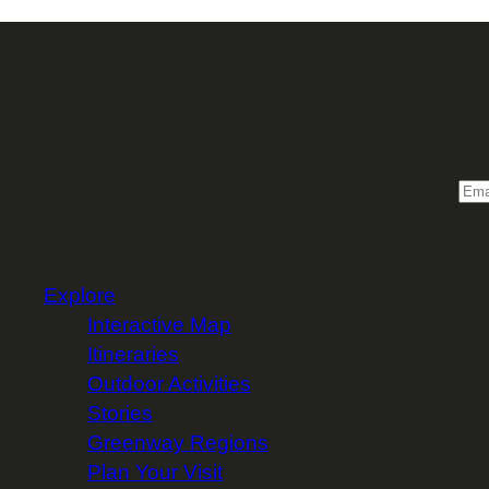
Sign 
Email
Explore
Interactive Map
Itineraries
Outdoor Activities
Stories
Greenway Regions
Plan Your Visit