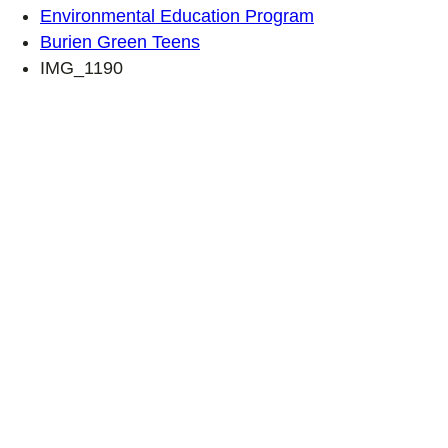
Environmental Education Program
Burien Green Teens
IMG_1190