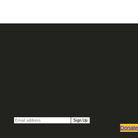
Sign up for our Email newsletter
Email
Sign Up
Donate