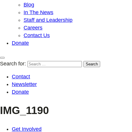
Blog
In The News
Staff and Leadership
Careers
Contact Us
Donate
Search for:
Contact
Newsletter
Donate
IMG_1190
Get Involved