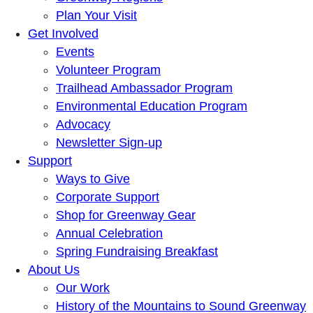
Plan Your Visit
Get Involved
Events
Volunteer Program
Trailhead Ambassador Program
Environmental Education Program
Advocacy
Newsletter Sign-up
Support
Ways to Give
Corporate Support
Shop for Greenway Gear
Annual Celebration
Spring Fundraising Breakfast
About Us
Our Work
History of the Mountains to Sound Greenway