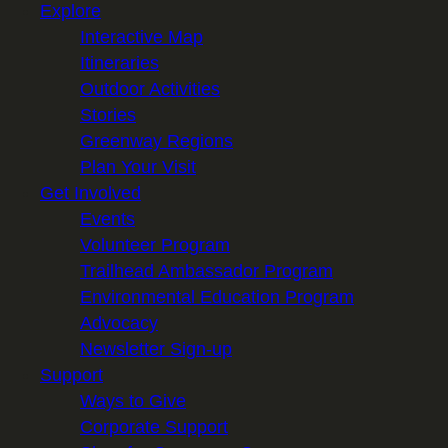
Explore
Interactive Map
Itineraries
Outdoor Activities
Stories
Greenway Regions
Plan Your Visit
Get Involved
Events
Volunteer Program
Trailhead Ambassador Program
Environmental Education Program
Advocacy
Newsletter Sign-up
Support
Ways to Give
Corporate Support