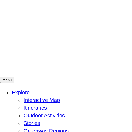
Menu
Mountains To Sound Greenway Trust
Connected with nature, our lives are better
Explore
Interactive Map
Itineraries
Outdoor Activities
Stories
Greenway Regions