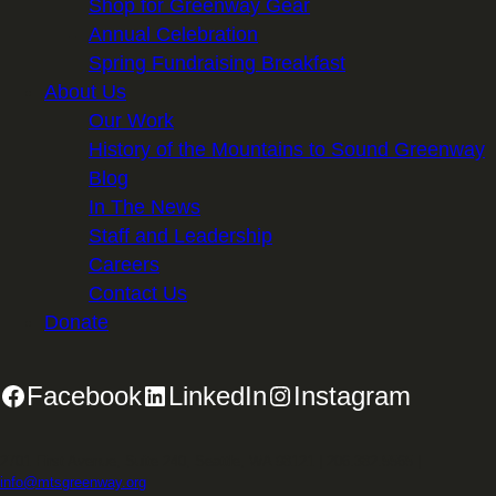
Shop for Greenway Gear
Annual Celebration
Spring Fundraising Breakfast
About Us
Our Work
History of the Mountains to Sound Greenway
Blog
In The News
Staff and Leadership
Careers
Contact Us
Donate
Facebook
LinkedIn
Instagram
2701 First Avenue, Suite 240, Seattle, WA 98121 | 206.382.5565 |
info@mtsgreenway.org