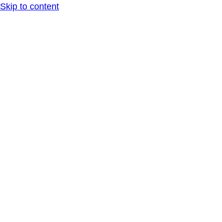
Skip to content