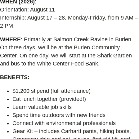
WHEN (2026)
:
Orientation: August 11
Internship: August 17 – 28, Monday-Friday, from 9 AM –
2 PM
WHERE
: Primarily at Salmon Creek Ravine in Burien.
On three days, we’ll be at the Burien Community
Center. On one day, we will start at the Shark Garden
and bus to the White Center Food Bank.
BENEFITS:
$1,200 stipend (full attendance)
Eat lunch together (provided!)
Learn valuable job skills
Spend time outdoors with new friends
Connect with environmental professionals
Gear Kit – includes Carhartt pants, hiking boots,