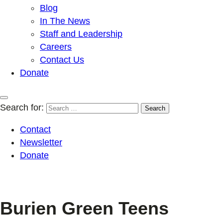
Blog
In The News
Staff and Leadership
Careers
Contact Us
Donate
Search for:
Contact
Newsletter
Donate
Burien Green Teens