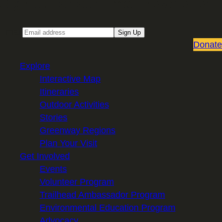
Sign up for our Email newsletter
Email
Sign Up
Donate
Explore
Interactive Map
Itineraries
Outdoor Activities
Stories
Greenway Regions
Plan Your Visit
Get Involved
Events
Volunteer Program
Trailhead Ambassador Program
Environmental Education Program
Advocacy