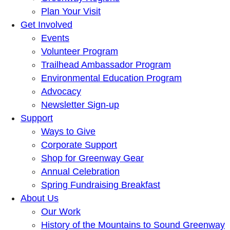
Plan Your Visit
Get Involved
Events
Volunteer Program
Trailhead Ambassador Program
Environmental Education Program
Advocacy
Newsletter Sign-up
Support
Ways to Give
Corporate Support
Shop for Greenway Gear
Annual Celebration
Spring Fundraising Breakfast
About Us
Our Work
History of the Mountains to Sound Greenway