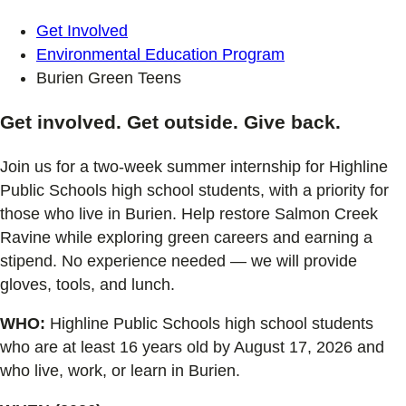
Get Involved
Environmental Education Program
Burien Green Teens
Get involved. Get outside. Give back.
Join us for a two-week summer internship for Highline
Public Schools high school students, with a priority for
those who live in Burien. Help restore Salmon Creek
Ravine while exploring green careers and earning a
stipend. No experience needed — we will provide
gloves, tools, and lunch.
WHO:
Highline Public Schools high school students
who are at least 16 years old by August 17, 2026 and
who live, work, or learn in Burien.