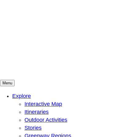
Menu
Mountains To Sound Greenway Trust
Connected with nature, our lives are better
Explore
Interactive Map
Itineraries
Outdoor Activities
Stories
Greenway Regions