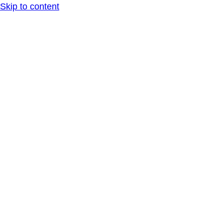
Skip to content