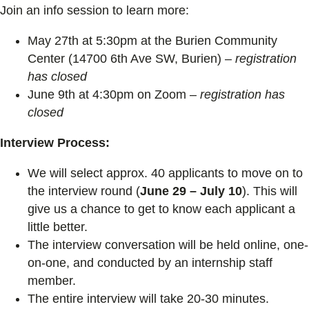
Join an info session to learn more:
May 27th at 5:30pm at the Burien Community
Center (14700 6th Ave SW, Burien) –
registration
has closed
June 9th at 4:30pm on Zoom –
registration has
closed
Interview Process:
We will select approx. 40 applicants to move on to
the interview round (
June 29 – July 10
). This will
give us a chance to get to know each applicant a
little better.
The interview conversation will be held online, one-
on-one, and conducted by an internship staff
member.
The entire interview will take 20-30 minutes.