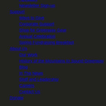
Newsletter Sign-up
Support
Ways to Give
Corporate Support
Shop for Greenway Gear
Annual Celebration
Spring Fundraising Breakfast
About Us
Our Work
History of the Mountains to Sound Greenway
Blog
In The News
Staff and Leadership
Careers
Contact Us
Donate