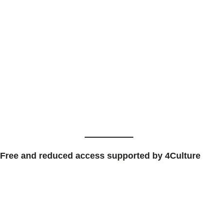
Free and reduced access supported by 4Culture