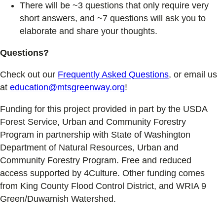
There will be ~3 questions that only require very
short answers, and ~7 questions will ask you to
elaborate and share your thoughts.
Questions?
Check out our
Frequently Asked Questions
, or email us
at
education@mtsgreenway.org
!
Funding for this project provided in part by the USDA
Forest Service, Urban and Community Forestry
Program in partnership with State of Washington
Department of Natural Resources, Urban and
Community Forestry Program. Free and reduced
access supported by 4Culture. Other funding comes
from King County Flood Control District, and WRIA 9
Green/Duwamish Watershed.