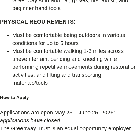
Greenway shirt and hat, gloves, first aid kit, and
beginner hand tools
PHYSICAL REQUIREMENTS:
Must be comfortable being outdoors in various
conditions for up to 5 hours
Must be comfortable walking 1-3 miles across
uneven terrain, bending and kneeling while
performing repetitive movements during restoration
activities, and lifting and transporting
materials/tools
How to Apply
Applications are open May 25 – June 25, 2026:
applications have closed
The Greenway Trust is an equal opportunity employer.