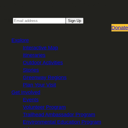
Sign up for our Email newsletter
Email
Sign Up
Donate
Explore
Interactive Map
Itineraries
Outdoor Activities
Stories
Greenway Regions
Plan Your Visit
Get Involved
Events
Volunteer Program
Trailhead Ambassador Program
Environmental Education Program