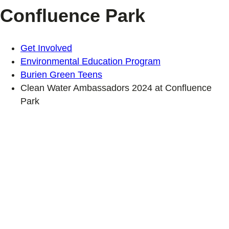
Confluence Park
Get Involved
Environmental Education Program
Burien Green Teens
Clean Water Ambassadors 2024 at Confluence
Park