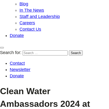
Blog
In The News
Staff and Leadership
Careers
Contact Us
Donate
Search for:
Contact
Newsletter
Donate
Clean Water
Ambassadors 2024 at