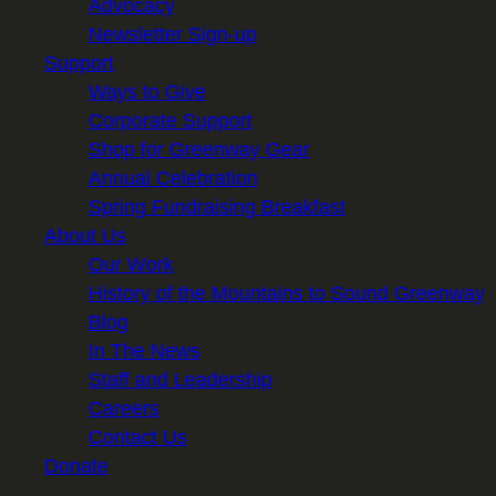
Advocacy
Newsletter Sign-up
Support
Ways to Give
Corporate Support
Shop for Greenway Gear
Annual Celebration
Spring Fundraising Breakfast
About Us
Our Work
History of the Mountains to Sound Greenway
Blog
In The News
Staff and Leadership
Careers
Contact Us
Donate