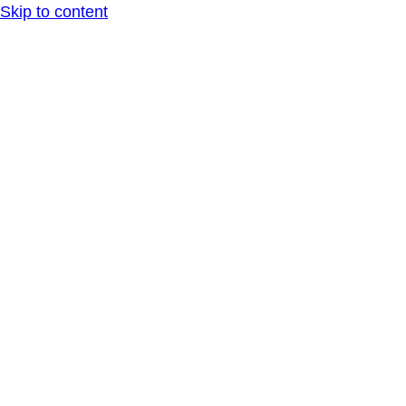
Skip to content