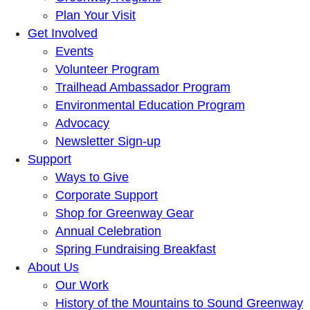
Plan Your Visit
Get Involved
Events
Volunteer Program
Trailhead Ambassador Program
Environmental Education Program
Advocacy
Newsletter Sign-up
Support
Ways to Give
Corporate Support
Shop for Greenway Gear
Annual Celebration
Spring Fundraising Breakfast
About Us
Our Work
History of the Mountains to Sound Greenway