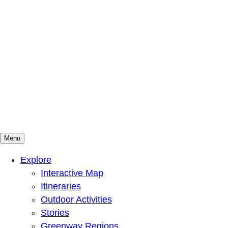
Menu
Mountains To Sound Greenway Trust
Connected with nature, our lives are better
Explore
Interactive Map
Itineraries
Outdoor Activities
Stories
Greenway Regions