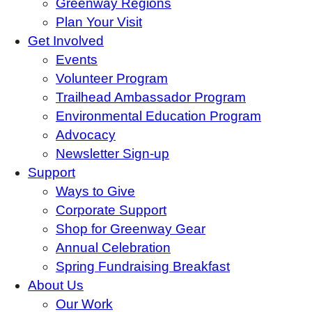
Greenway Regions
Plan Your Visit
Get Involved
Events
Volunteer Program
Trailhead Ambassador Program
Environmental Education Program
Advocacy
Newsletter Sign-up
Support
Ways to Give
Corporate Support
Shop for Greenway Gear
Annual Celebration
Spring Fundraising Breakfast
About Us
Our Work