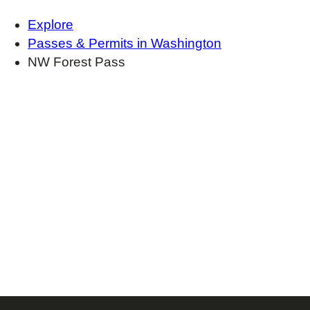
Explore
Passes & Permits in Washington
NW Forest Pass