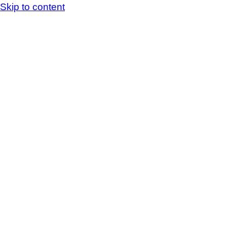
Skip to content