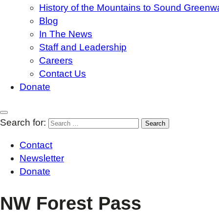
History of the Mountains to Sound Greenw
Blog
In The News
Staff and Leadership
Careers
Contact Us
Donate
Search for:
Contact
Newsletter
Donate
NW Forest Pass