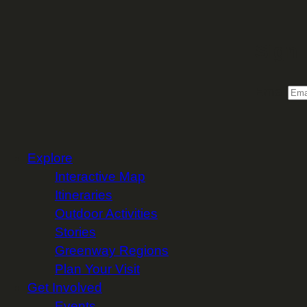
Sign 
Email
Explore
Interactive Map
Itineraries
Outdoor Activities
Stories
Greenway Regions
Plan Your Visit
Get Involved
Events