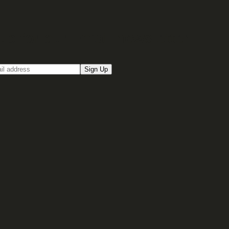
up for our Email newsletter
Sign Up