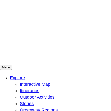
Menu
Mountains To Sound Greenway Trust
Connected with nature, our lives are better
Explore
Interactive Map
Itineraries
Outdoor Activities
Stories
Greenway Regions