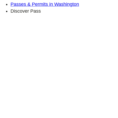
Passes & Permits in Washington
Discover Pass