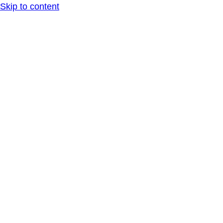
Skip to content