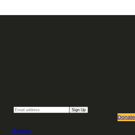
Sign up for our Email newsletter
Email
Sign Up
Donate
Explore