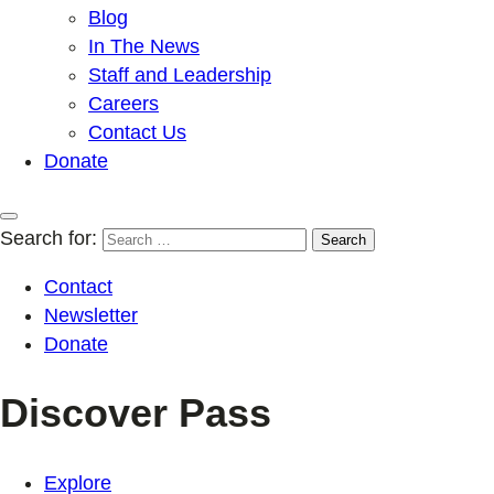
Blog
In The News
Staff and Leadership
Careers
Contact Us
Donate
Search for:
Contact
Newsletter
Donate
Discover Pass
Explore