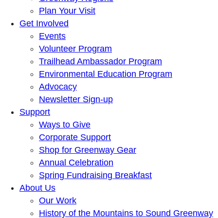
Plan Your Visit
Get Involved
Events
Volunteer Program
Trailhead Ambassador Program
Environmental Education Program
Advocacy
Newsletter Sign-up
Support
Ways to Give
Corporate Support
Shop for Greenway Gear
Annual Celebration
Spring Fundraising Breakfast
About Us
Our Work
History of the Mountains to Sound Greenway