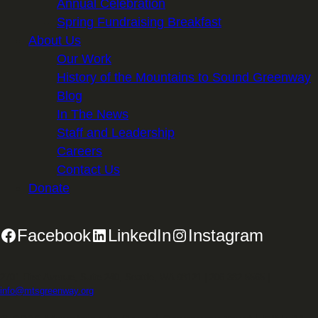
Annual Celebration
Spring Fundraising Breakfast
About Us
Our Work
History of the Mountains to Sound Greenway
Blog
In The News
Staff and Leadership
Careers
Contact Us
Donate
Facebook
LinkedIn
Instagram
2701 First Avenue, Suite 240, Seattle, WA 98121 | 206.382.5565 |
info@mtsgreenway.org