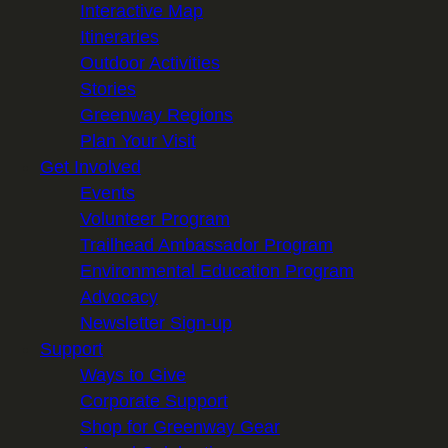
Interactive Map
Itineraries
Outdoor Activities
Stories
Greenway Regions
Plan Your Visit
Get Involved
Events
Volunteer Program
Trailhead Ambassador Program
Environmental Education Program
Advocacy
Newsletter Sign-up
Support
Ways to Give
Corporate Support
Shop for Greenway Gear