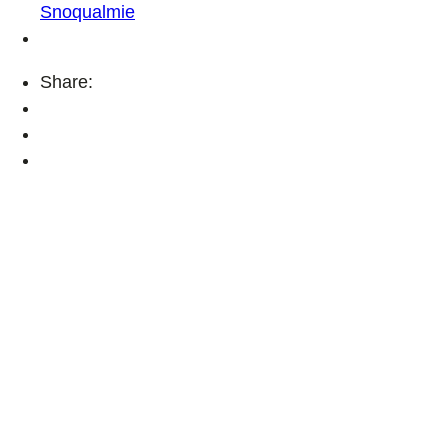
Snoqualmie
Share: