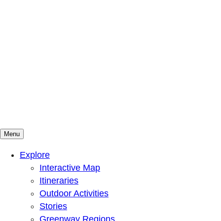
Menu
Mountains To Sound Greenway Trust
Connected with nature, our lives are better
Explore
Interactive Map
Itineraries
Outdoor Activities
Stories
Greenway Regions