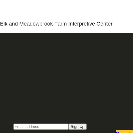
Elk and Meadowbrook Farm Interpretive Center
Sign up for our Email newsletter
Email
Sign Up