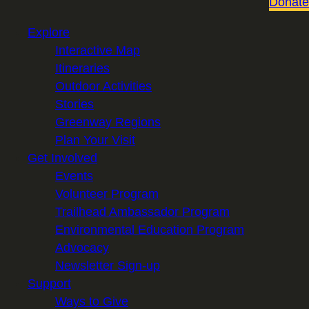
Donate
Explore
Interactive Map
Itineraries
Outdoor Activities
Stories
Greenway Regions
Plan Your Visit
Get Involved
Events
Volunteer Program
Trailhead Ambassador Program
Environmental Education Program
Advocacy
Newsletter Sign-up
Support
Ways to Give