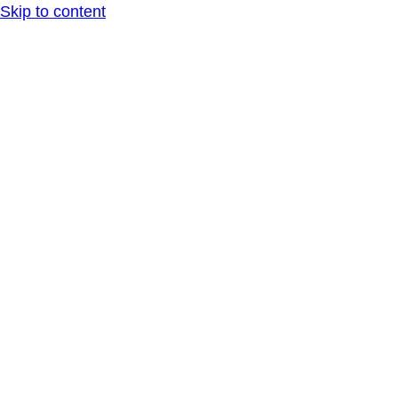
Skip to content