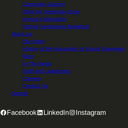
Corporate Support
Shop for Greenway Gear
Annual Celebration
Spring Fundraising Breakfast
About Us
Our Work
History of the Mountains to Sound Greenway
Blog
In The News
Staff and Leadership
Careers
Contact Us
Donate
Facebook
LinkedIn
Instagram