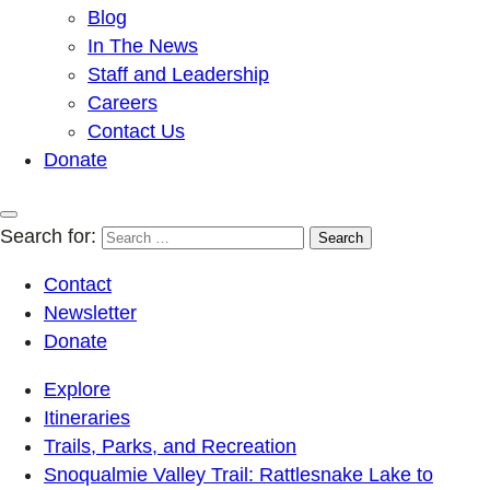
Blog
In The News
Staff and Leadership
Careers
Contact Us
Donate
Search for:
Contact
Newsletter
Donate
Explore
Itineraries
Trails, Parks, and Recreation
Snoqualmie Valley Trail: Rattlesnake Lake to