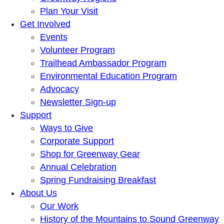
Plan Your Visit
Get Involved
Events
Volunteer Program
Trailhead Ambassador Program
Environmental Education Program
Advocacy
Newsletter Sign-up
Support
Ways to Give
Corporate Support
Shop for Greenway Gear
Annual Celebration
Spring Fundraising Breakfast
About Us
Our Work
History of the Mountains to Sound Greenway