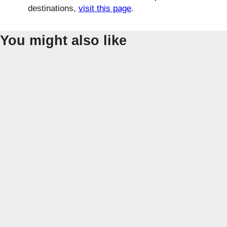
destinations,
visit this page
.
You might also like