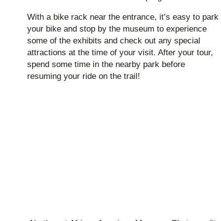
With a bike rack near the entrance, it’s easy to park
your bike and stop by the museum to experience
some of the exhibits and check out any special
attractions at the time of your visit. After your tour,
spend some time in the nearby park before
resuming your ride on the trail!