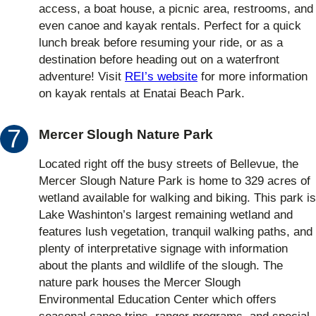
access, a boat house, a picnic area, restrooms, and
even canoe and kayak rentals. Perfect for a quick
lunch break before resuming your ride, or as a
destination before heading out on a waterfront
adventure! Visit
REI’s website
for more information
on kayak rentals at Enatai Beach Park.
Mercer Slough Nature Park
Located right off the busy streets of Bellevue, the
Mercer Slough Nature Park is home to 329 acres of
wetland available for walking and biking. This park is
Lake Washinton’s largest remaining wetland and
features lush vegetation, tranquil walking paths, and
plenty of interpretative signage with information
about the plants and wildlife of the slough. The
nature park houses the Mercer Slough
Environmental Education Center which offers