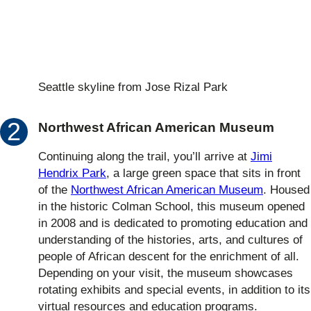
Seattle skyline from Jose Rizal Park
Northwest African American Museum
Continuing along the trail, you’ll arrive at
Jimi
Hendrix Park
, a large green space that sits in front
of the
Northwest African American Museum
. Housed
in the historic Colman School, this museum opened
in 2008 and is dedicated to promoting education and
understanding of the histories, arts, and cultures of
people of African descent for the enrichment of all.
Depending on your visit, the museum showcases
rotating exhibits and special events, in addition to its
virtual resources and education programs.