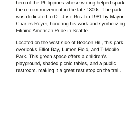
hero of the Philippines whose writing helped spark
the reform movement in the late 1800s. The park
was dedicated to Dr. Jose Rizal in 1981 by Mayor
Charles Royer, honoring his work and symbolizing
Filipino American Pride in Seattle.
Located on the west side of Beacon Hill, this park
overlooks Elliot Bay, Lumen Field, and T-Mobile
Park. This green space offers a children’s
playground, shaded picnic tables, and a public
restroom, making it a great rest stop on the trail.