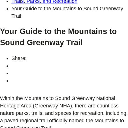
Trails, Parks, and Recreation
Your Guide to the Mountains to Sound Greenway
Trail
Your Guide to the Mountains to
Sound Greenway Trail
Share:
Within the Mountains to Sound Greenway National
Heritage Area (Greenway NHA), there are countless
nature parks, trails, and spaces for recreation, including
a paved regional trail officially named the Mountains to
Sound Greenway Trail.