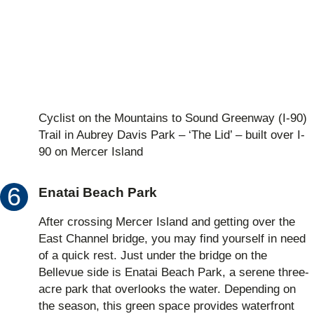
Cyclist on the Mountains to Sound Greenway (I-90)
Trail in Aubrey Davis Park – ‘The Lid’ – built over I-
90 on Mercer Island
Enatai Beach Park
After crossing Mercer Island and getting over the
East Channel bridge, you may find yourself in need
of a quick rest. Just under the bridge on the
Bellevue side is Enatai Beach Park, a serene three-
acre park that overlooks the water. Depending on
the season, this green space provides waterfront