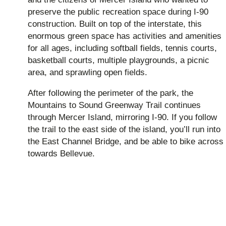
preserve the public recreation space during I-90
construction. Built on top of the interstate, this
enormous green space has activities and amenities
for all ages, including softball fields, tennis courts,
basketball courts, multiple playgrounds, a picnic
area, and sprawling open fields.
After following the perimeter of the park, the
Mountains to Sound Greenway Trail continues
through Mercer Island, mirroring I-90. If you follow
the trail to the east side of the island, you’ll run into
the East Channel Bridge, and be able to bike across
towards Bellevue.