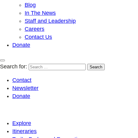
Blog
In The News
Staff and Leadership
Careers
Contact Us
Donate
Search for:
Contact
Newsletter
Donate
Explore
Itineraries