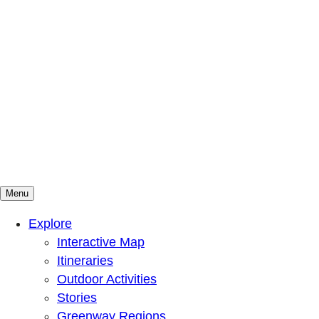
Menu
Mountains To Sound Greenway Trust
Connected with nature, our lives are better
Explore
Interactive Map
Itineraries
Outdoor Activities
Stories
Greenway Regions