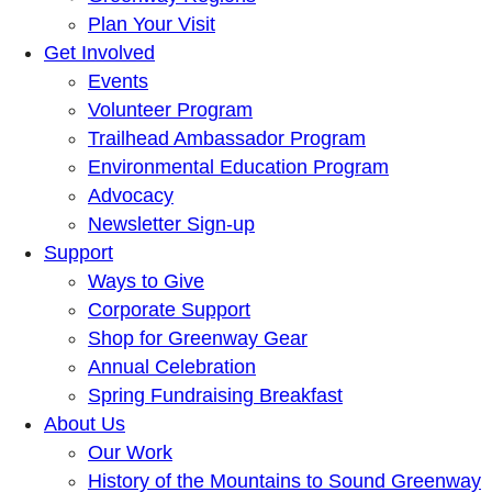
Plan Your Visit
Get Involved
Events
Volunteer Program
Trailhead Ambassador Program
Environmental Education Program
Advocacy
Newsletter Sign-up
Support
Ways to Give
Corporate Support
Shop for Greenway Gear
Annual Celebration
Spring Fundraising Breakfast
About Us
Our Work
History of the Mountains to Sound Greenway