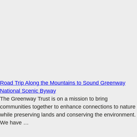
Road Trip Along the Mountains to Sound Greenway
National Scenic Byway
The Greenway Trust is on a mission to bring
communities together to enhance connections to nature
while preserving lands and conserving the environment.
We have
…