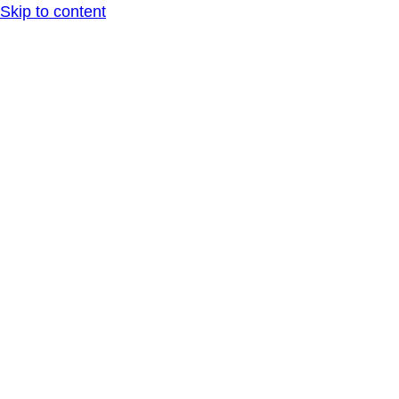
Skip to content