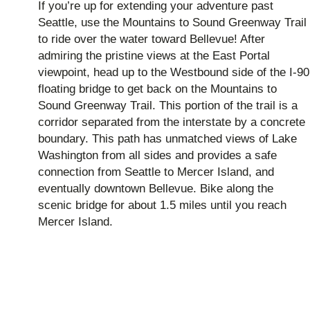
If you’re up for extending your adventure past
Seattle, use the Mountains to Sound Greenway Trail
to ride over the water toward Bellevue! After
admiring the pristine views at the East Portal
viewpoint, head up to the Westbound side of the I-90
floating bridge to get back on the Mountains to
Sound Greenway Trail. This portion of the trail is a
corridor separated from the interstate by a concrete
boundary. This path has unmatched views of Lake
Washington from all sides and provides a safe
connection from Seattle to Mercer Island, and
eventually downtown Bellevue. Bike along the
scenic bridge for about 1.5 miles until you reach
Mercer Island.