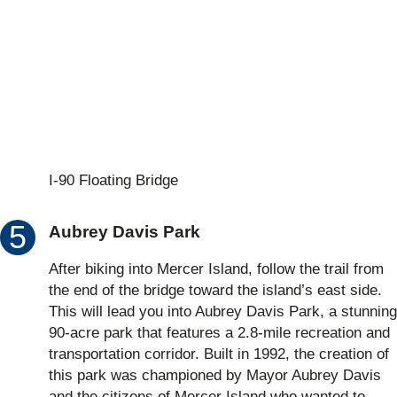
I-90 Floating Bridge
Aubrey Davis Park
After biking into Mercer Island, follow the trail from
the end of the bridge toward the island’s east side.
This will lead you into Aubrey Davis Park, a stunning
90-acre park that features a 2.8-mile recreation and
transportation corridor. Built in 1992, the creation of
this park was championed by Mayor Aubrey Davis
and the citizens of Mercer Island who wanted to