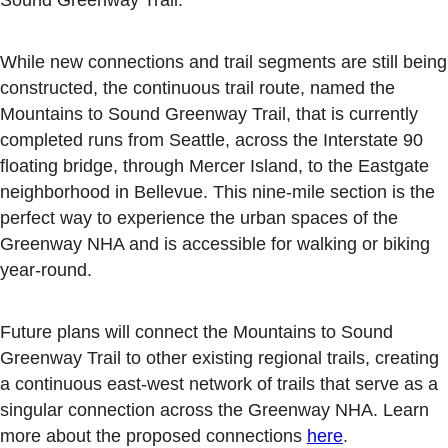
While new connections and trail segments are still being
constructed, the continuous trail route, named the
Mountains to Sound Greenway Trail, that is currently
completed runs from Seattle, across the Interstate 90
floating bridge, through Mercer Island, to the Eastgate
neighborhood in Bellevue. This nine-mile section is the
perfect way to experience the urban spaces of the
Greenway NHA and is accessible for walking or biking
year-round.
Future plans will connect the Mountains to Sound
Greenway Trail to other existing regional trails, creating
a continuous east-west network of trails that serve as a
singular connection across the Greenway NHA. Learn
more about the proposed connections
here
.