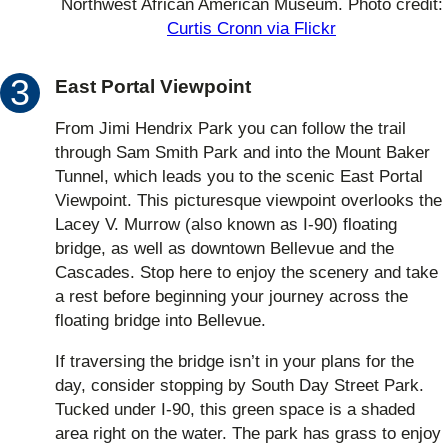
Northwest African American Museum. Photo credit:
Curtis Cronn via Flickr
East Portal Viewpoint
From Jimi Hendrix Park you can follow the trail
through Sam Smith Park and into the Mount Baker
Tunnel, which leads you to the scenic East Portal
Viewpoint. This picturesque viewpoint overlooks the
Lacey V. Murrow (also known as I-90) floating
bridge, as well as downtown Bellevue and the
Cascades. Stop here to enjoy the scenery and take
a rest before beginning your journey across the
floating bridge into Bellevue.
If traversing the bridge isn’t in your plans for the
day, consider stopping by South Day Street Park.
Tucked under I-90, this green space is a shaded
area right on the water. The park has grass to enjoy