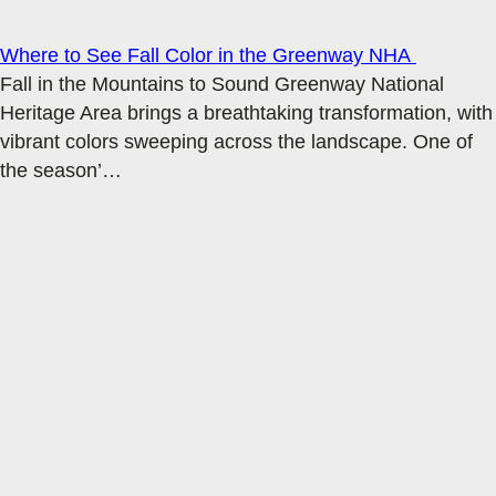
Where to See Fall Color in the Greenway NHA
Fall in the Mountains to Sound Greenway National
Heritage Area brings a breathtaking transformation, with
vibrant colors sweeping across the landscape. One of
the season’
…