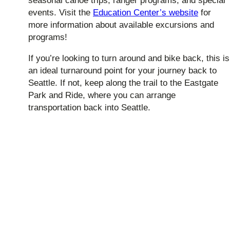
seasonal canoe trips, ranger programs, and special
events. Visit the
Education Center’s website
for
more information about available excursions and
programs!
If you’re looking to turn around and bike back, this is
an ideal turnaround point for your journey back to
Seattle. If not, keep along the trail to the Eastgate
Park and Ride, where you can arrange
transportation back into Seattle.