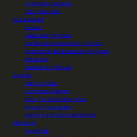
Greenway Regions
Plan Your Visit
Get Involved
Events
Volunteer Program
Trailhead Ambassador Program
Environmental Education Program
Advocacy
Newsletter Sign-up
Support
Ways to Give
Corporate Support
Shop for Greenway Gear
Annual Celebration
Spring Fundraising Breakfast
About Us
Our Work