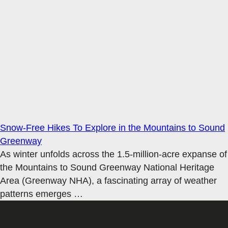
Snow-Free Hikes To Explore in the Mountains to Sound
Greenway
As winter unfolds across the 1.5-million-acre expanse of
the Mountains to Sound Greenway National Heritage
Area (Greenway NHA), a fascinating array of weather
patterns emerges
…