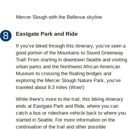
Mercer Slough with the Bellevue skyline
Eastgate Park and Ride
If you’ve biked through this itinerary, you’ve seen a
good portion of the Mountains to Sound Greenway
Trail! From starting in downtown Seattle and visiting
urban parks and the Northwest African American
Museum to crossing the floating bridges and
exploring the Mercer Slough Nature Park, you’ve
traveled about 9.3 miles (Wow!)
While there’s more to the trail, this biking itinerary
ends at Eastgate Park and Ride, where you can
catch a bus or rideshare vehicle back to where you
started in Seattle. For more information on the
continuation of the trail and other possible