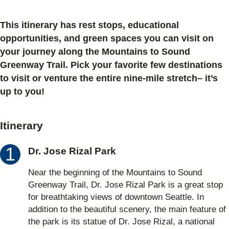
This itinerary has rest stops, educational
opportunities, and green spaces you can visit on
your journey along the Mountains to Sound
Greenway Trail. Pick your favorite few destinations
to visit or venture the entire nine-mile stretch– it’s
up to you!
Itinerary
Dr. Jose Rizal Park
Near the beginning of the Mountains to Sound
Greenway Trail, Dr. Jose Rizal Park is a great stop
for breathtaking views of downtown Seattle. In
addition to the beautiful scenery, the main feature of
the park is its statue of Dr. Jose Rizal, a national