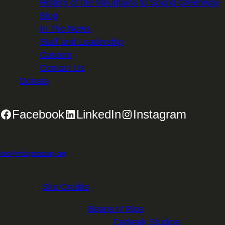
History of the Mountains to Sound Greenway
Blog
In The News
Staff and Leadership
Careers
Contact Us
Donate
Facebook
LinkedIn
Instagram
2701 First Avenue, Suite 240, Seattle, WA 98121 | 206.382.5565 |
info@mtsgreenway.org
© 2026 Mountains to Sound Greenway Trust | EIN: 91-
1531234 |
Site Credits
.
Website Design:
Beans n' Rice
Website Development:
Carkeek Studios