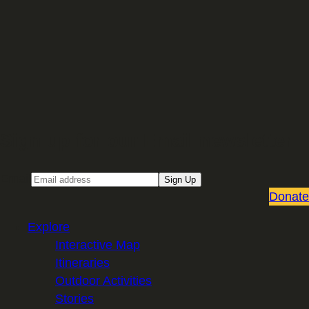
Sign up for our Email newsletter
Email
Sign Up
Donate
Explore
Interactive Map
Itineraries
Outdoor Activities
Stories