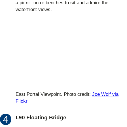
a picnic on or benches to sit and admire the
waterfront views.
East Portal Viewpoint. Photo credit:
Joe Wolf via
Flickr
I-90 Floating Bridge