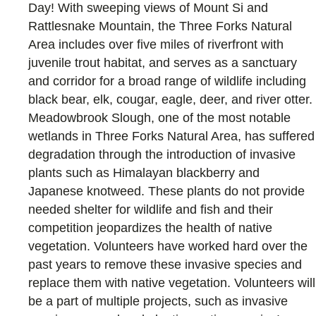
Day! With sweeping views of Mount Si and
Rattlesnake Mountain, the Three Forks Natural
Area includes over five miles of riverfront with
juvenile trout habitat, and serves as a sanctuary
and corridor for a broad range of wildlife including
black bear, elk, cougar, eagle, deer, and river otter.
Meadowbrook Slough, one of the most notable
wetlands in Three Forks Natural Area, has suffered
degradation through the introduction of invasive
plants such as Himalayan blackberry and
Japanese knotweed. These plants do not provide
needed shelter for wildlife and fish and their
competition jeopardizes the health of native
vegetation. Volunteers have worked hard over the
past years to remove these invasive species and
replace them with native vegetation. Volunteers will
be a part of multiple projects, such as invasive