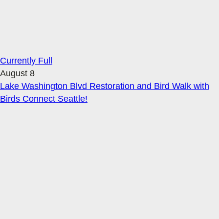
Currently Full
August 8
Lake Washington Blvd Restoration and Bird Walk with
Birds Connect Seattle!