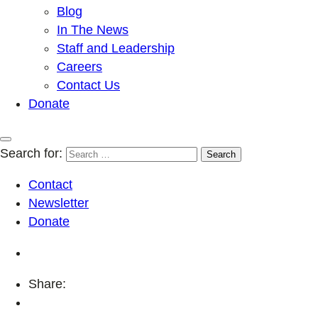
Blog
In The News
Staff and Leadership
Careers
Contact Us
Donate
Search for:
Contact
Newsletter
Donate
Share: