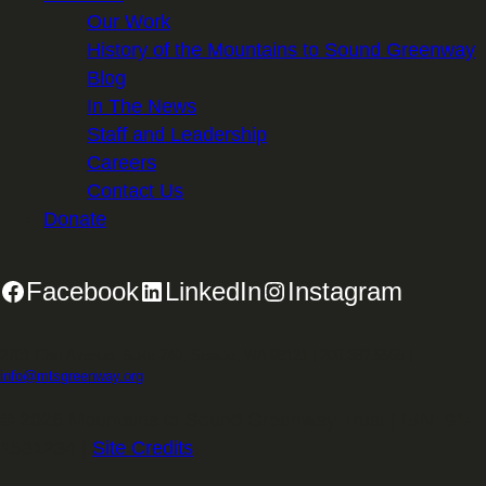
Our Work
History of the Mountains to Sound Greenway
Blog
In The News
Staff and Leadership
Careers
Contact Us
Donate
Facebook
LinkedIn
Instagram
2701 First Avenue, Suite 240, Seattle, WA 98121 | 206.382.5565 |
info@mtsgreenway.org
© 2026 Mountains to Sound Greenway Trust | EIN: 91-
1531234 |
Site Credits
.