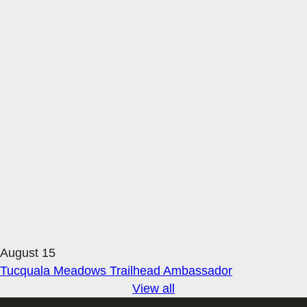
August 15
Tucquala Meadows Trailhead Ambassador
View all