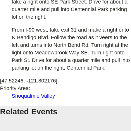
take a right onto SE Park Street. Drive for about a
quarter mile and pull into Centennial Park parking
lot on the right.
From I-90 west, take exit 31 and make a right onto
N Bendigo Blvd. Follow the road as it veers to the
left and turns into North Bend Rd. Turn right at the
light onto Meadowbrook Way SE. Turn right onto
Park St. Drive for about a quarter mile and pull into
parking lot on the right, Centennial Park.
[47.52246, -121.802176]
Priority Area:
Snoqualmie Valley
Related Events