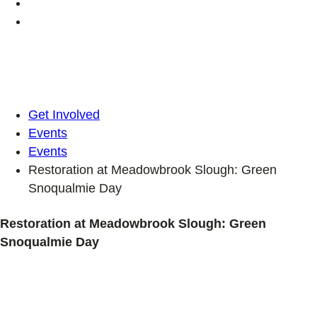
Get Involved
Events
Events
Restoration at Meadowbrook Slough: Green
Snoqualmie Day
Restoration at Meadowbrook Slough: Green
Snoqualmie Day