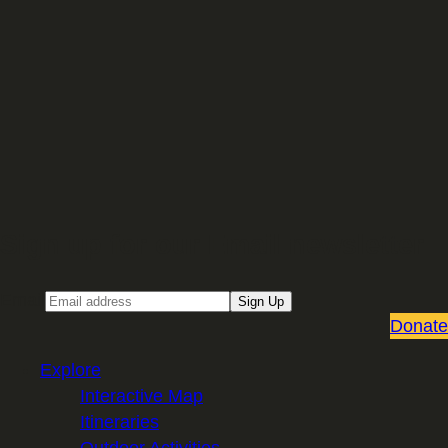
Sign up for our Email newsletter
Email
Sign Up
Donate
Explore
Interactive Map
Itineraries
Outdoor Activities