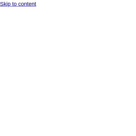
Skip to content