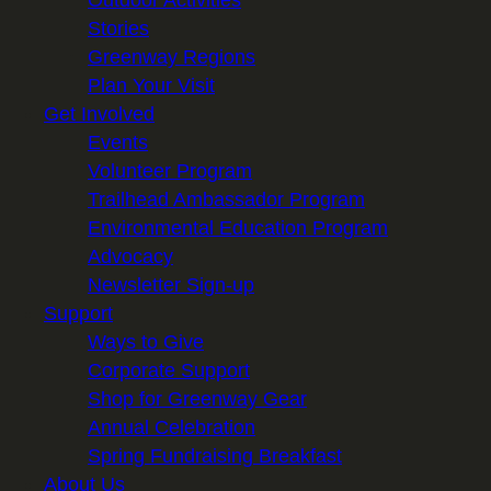
Stories
Greenway Regions
Plan Your Visit
Get Involved
Events
Volunteer Program
Trailhead Ambassador Program
Environmental Education Program
Advocacy
Newsletter Sign-up
Support
Ways to Give
Corporate Support
Shop for Greenway Gear
Annual Celebration
Spring Fundraising Breakfast
About Us