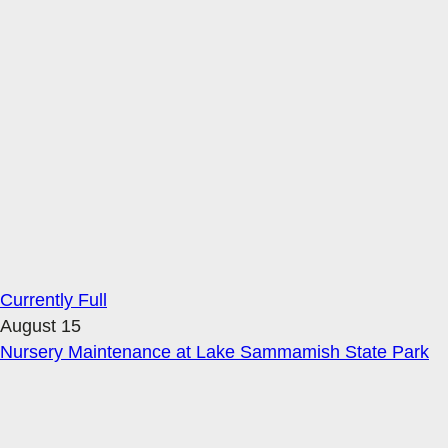
Currently Full
August 15
Nursery Maintenance at Lake Sammamish State Park