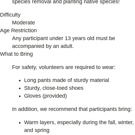
species removal and planting native species!
Difficulty
Moderate
Age Restriction
Any participant under 13 years old must be
accompanied by an adult.
What to Bring
For safety, volunteers are required to wear:
Long pants made of sturdy material
Sturdy, close-toed shoes
Gloves (provided)
In addition, we recommend that participants bring:
Warm layers, especially during the fall, winter,
and spring