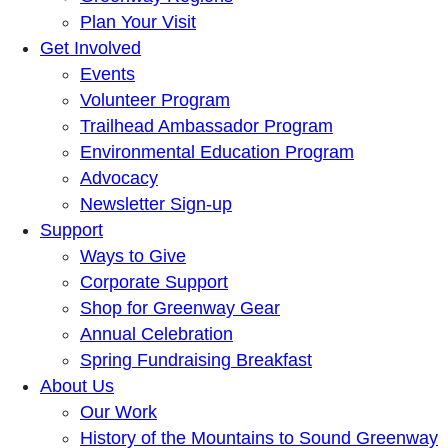
Plan Your Visit
Get Involved
Events
Volunteer Program
Trailhead Ambassador Program
Environmental Education Program
Advocacy
Newsletter Sign-up
Support
Ways to Give
Corporate Support
Shop for Greenway Gear
Annual Celebration
Spring Fundraising Breakfast
About Us
Our Work
History of the Mountains to Sound Greenway