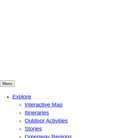
Menu
Mountains To Sound Greenway Trust
Connected with nature, our lives are better
Explore
Interactive Map
Itineraries
Outdoor Activities
Stories
Greenway Regions