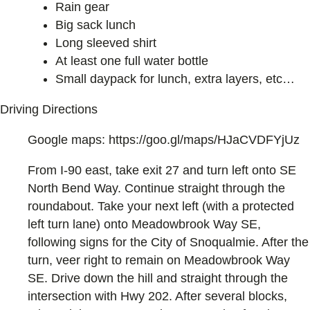
Rain gear
Big sack lunch
Long sleeved shirt
At least one full water bottle
Small daypack for lunch, extra layers, etc…
Driving Directions
Google maps: https://goo.gl/maps/HJaCVDFYjUz
From I-90 east, take exit 27 and turn left onto SE
North Bend Way. Continue straight through the
roundabout. Take your next left (with a protected
left turn lane) onto Meadowbrook Way SE,
following signs for the City of Snoqualmie. After the
turn, veer right to remain on Meadowbrook Way
SE. Drive down the hill and straight through the
intersection with Hwy 202. After several blocks,