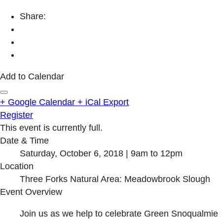
Share:
Add to Calendar
+ Google Calendar
+ iCal Export
Register
This event is currently full.
Date & Time
Saturday, October 6, 2018 | 9am to 12pm
Location
Three Forks Natural Area: Meadowbrook Slough
Event Overview
Join us as we help to celebrate Green Snoqualmie