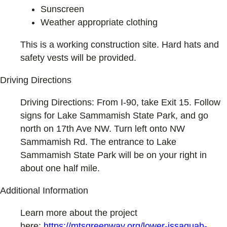
Sunscreen
Weather appropriate clothing
This is a working construction site. Hard hats and
safety vests will be provided.
Driving Directions
Driving Directions: From I-90, take Exit 15. Follow
signs for Lake Sammamish State Park, and go
north on 17th Ave NW. Turn left onto NW
Sammamish Rd. The entrance to Lake
Sammamish State Park will be on your right in
about one half mile.
Additional Information
Learn more about the project
here:
https://mtsgreenway.org/lower-issaquah-