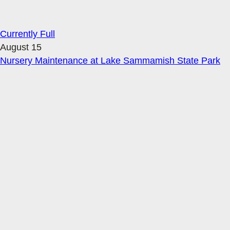
Currently Full
August 15
Nursery Maintenance at Lake Sammamish State Park