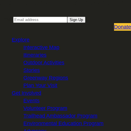
Sign up for our Email newsletter
Email
Sign Up
Donate
Explore
Interactive Map
Itineraries
Outdoor Activities
Stories
Greenway Regions
Plan Your Visit
Get Involved
Events
Volunteer Program
Trailhead Ambassador Program
Environmental Education Program
Advocacy