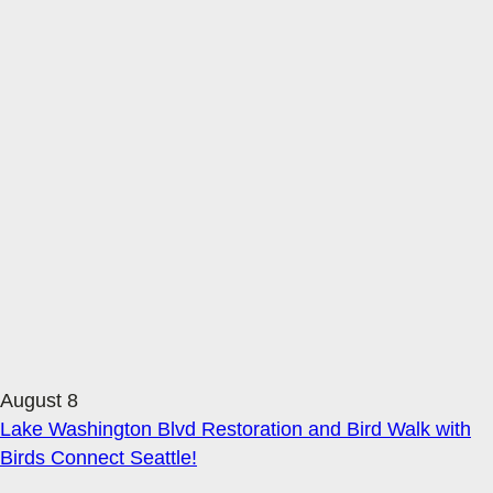
August 8
Lake Washington Blvd Restoration and Bird Walk with
Birds Connect Seattle!