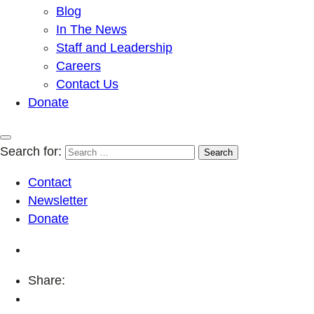
Blog
In The News
Staff and Leadership
Careers
Contact Us
Donate
Search for:
Contact
Newsletter
Donate
Share: