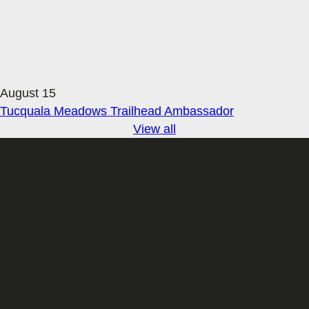
August 15
Tucquala Meadows Trailhead Ambassador
View all