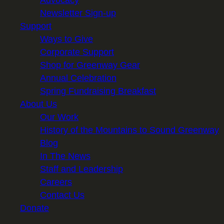
Newsletter Sign-up
Support
Ways to Give
Corporate Support
Shop for Greenway Gear
Annual Celebration
Spring Fundraising Breakfast
About Us
Our Work
History of the Mountains to Sound Greenway
Blog
In The News
Staff and Leadership
Careers
Contact Us
Donate