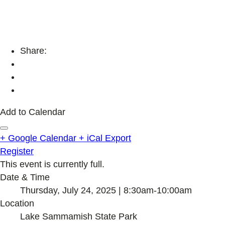
Share:
Add to Calendar
+ Google Calendar
+ iCal Export
Register
This event is currently full.
Date & Time
Thursday, July 24, 2025 | 8:30am-10:00am
Location
Lake Sammamish State Park