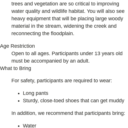
trees and vegetation are so critical to improving
water quality and wildlife habitat. You will also see
heavy equipment that will be placing large woody
material in the stream, widening the creek and
reconnecting the floodplain.
Age Restriction
Open to all ages. Participants under 13 years old
must be accompanied by an adult.
What to Bring
For safety, participants are required to wear:
Long pants
Sturdy, close-toed shoes that can get muddy
In addition, we recommend that participants bring:
Water