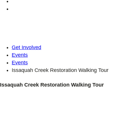
Get Involved
Events
Events
Issaquah Creek Restoration Walking Tour
Issaquah Creek Restoration Walking Tour