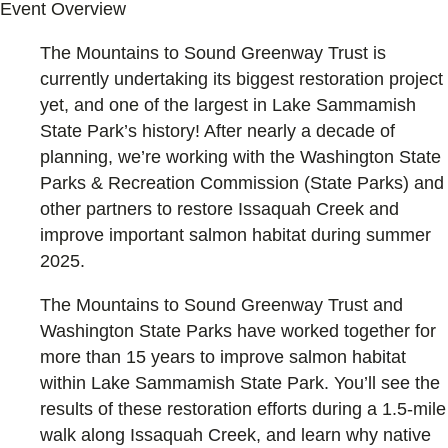
Event Overview
The Mountains to Sound Greenway Trust is
currently undertaking its biggest restoration project
yet, and one of the largest in Lake Sammamish
State Park’s history! After nearly a decade of
planning, we’re working with the Washington State
Parks & Recreation Commission (State Parks) and
other partners to restore Issaquah Creek and
improve important salmon habitat during summer
2025.
The Mountains to Sound Greenway Trust and
Washington State Parks have worked together for
more than 15 years to improve salmon habitat
within Lake Sammamish State Park. You’ll see the
results of these restoration efforts during a 1.5-mile
walk along Issaquah Creek, and learn why native