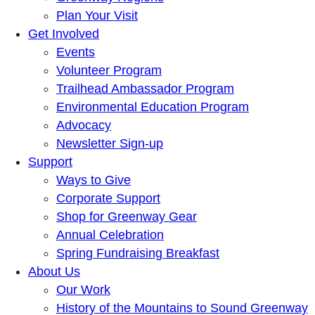
Plan Your Visit
Get Involved
Events
Volunteer Program
Trailhead Ambassador Program
Environmental Education Program
Advocacy
Newsletter Sign-up
Support
Ways to Give
Corporate Support
Shop for Greenway Gear
Annual Celebration
Spring Fundraising Breakfast
About Us
Our Work
History of the Mountains to Sound Greenway