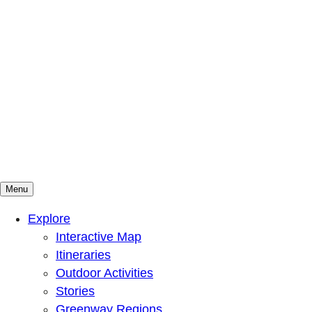
Menu
Mountains To Sound Greenway Trust
Connected with nature, our lives are better
Explore
Interactive Map
Itineraries
Outdoor Activities
Stories
Greenway Regions