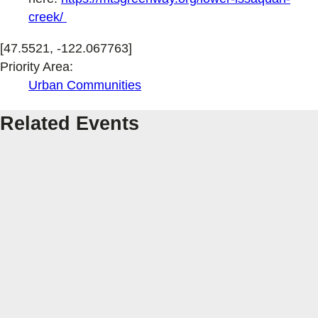
creek/
[47.5521, -122.067763]
Priority Area:
Urban Communities
Related Events