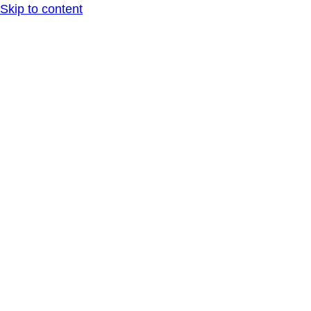
Skip to content