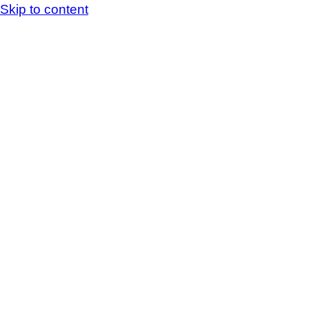
Skip to content