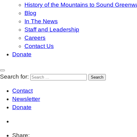
History of the Mountains to Sound Greenw
Blog
In The News
Staff and Leadership
Careers
Contact Us
Donate
Search for:
Contact
Newsletter
Donate
Share: