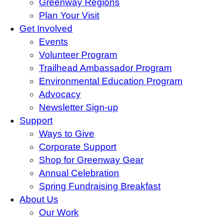
Greenway Regions
Plan Your Visit
Get Involved
Events
Volunteer Program
Trailhead Ambassador Program
Environmental Education Program
Advocacy
Newsletter Sign-up
Support
Ways to Give
Corporate Support
Shop for Greenway Gear
Annual Celebration
Spring Fundraising Breakfast
About Us
Our Work