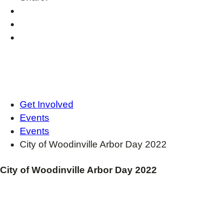
Get Involved
Events
Events
City of Woodinville Arbor Day 2022
City of Woodinville Arbor Day 2022