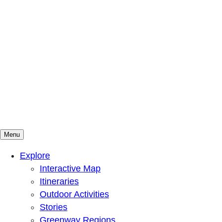
Menu
Mountains To Sound Greenway Trust
Connected with nature, our lives are better
Explore
Interactive Map
Itineraries
Outdoor Activities
Stories
Greenway Regions