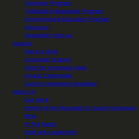
Volunteer Program
Trailhead Ambassador Program
Environmental Education Program
Advocacy
Newsletter Sign-up
Support
Ways to Give
Corporate Support
Shop for Greenway Gear
Annual Celebration
Spring Fundraising Breakfast
About Us
Our Work
History of the Mountains to Sound Greenway
Blog
In The News
Staff and Leadership