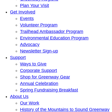
Plan Your Visit
Get Involved
Events
Volunteer Program
Trailhead Ambassador Program
Environmental Education Program
Advocacy
Newsletter Sign-up
Support
Ways to Give
Corporate Support
Shop for Greenway Gear
Annual Celebration
Spring Fundraising Breakfast
About Us
Our Work
History of the Mountains to Sound Greenway