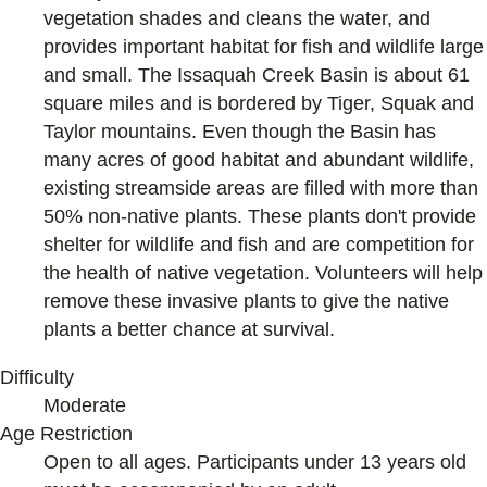
vegetation shades and cleans the water, and
provides important habitat for fish and wildlife large
and small. The Issaquah Creek Basin is about 61
square miles and is bordered by Tiger, Squak and
Taylor mountains. Even though the Basin has
many acres of good habitat and abundant wildlife,
existing streamside areas are filled with more than
50% non-native plants. These plants don't provide
shelter for wildlife and fish and are competition for
the health of native vegetation. Volunteers will help
remove these invasive plants to give the native
plants a better chance at survival.
Difficulty
Moderate
Age Restriction
Open to all ages. Participants under 13 years old