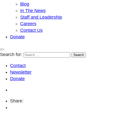
Blog
In The News
Staff and Leadership
Careers
Contact Us
Donate
Search for:
Contact
Newsletter
Donate
Share: