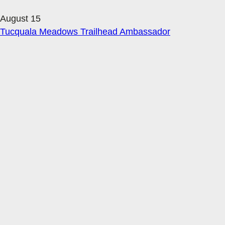
August 15
Tucquala Meadows Trailhead Ambassador