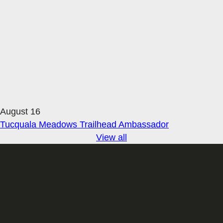
August 16
Tucquala Meadows Trailhead Ambassador
View all