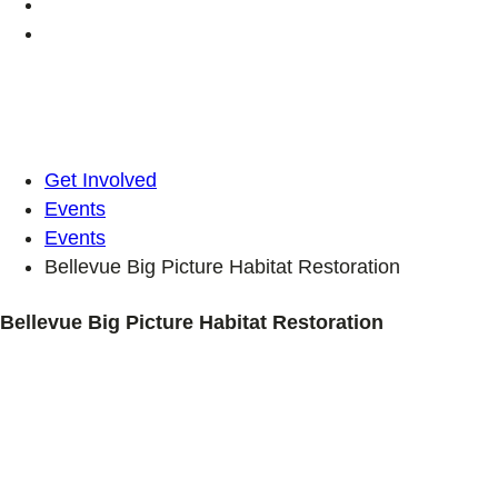
Get Involved
Events
Events
Bellevue Big Picture Habitat Restoration
Bellevue Big Picture Habitat Restoration