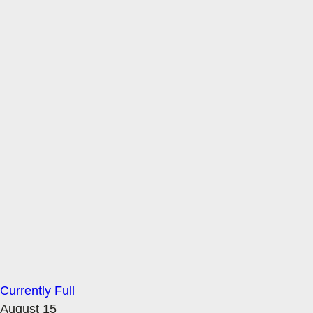
Currently Full
August 15