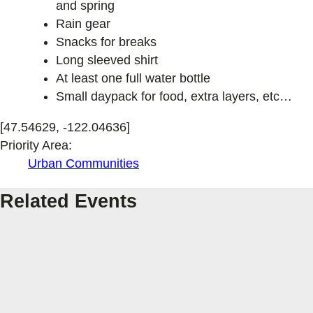
and spring
Rain gear
Snacks for breaks
Long sleeved shirt
At least one full water bottle
Small daypack for food, extra layers, etc…
[47.54629, -122.04636]
Priority Area:
Urban Communities
Related Events