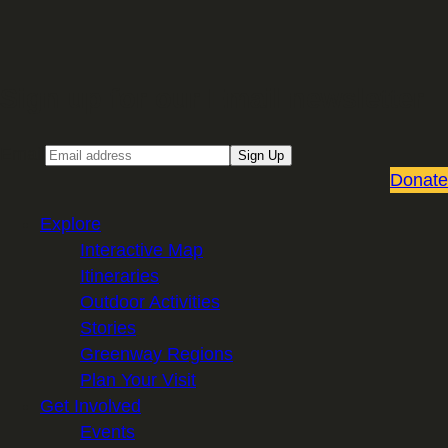
Sign up for our Email newsletter
Email
Sign Up
Donate
Explore
Interactive Map
Itineraries
Outdoor Activities
Stories
Greenway Regions
Plan Your Visit
Get Involved
Events