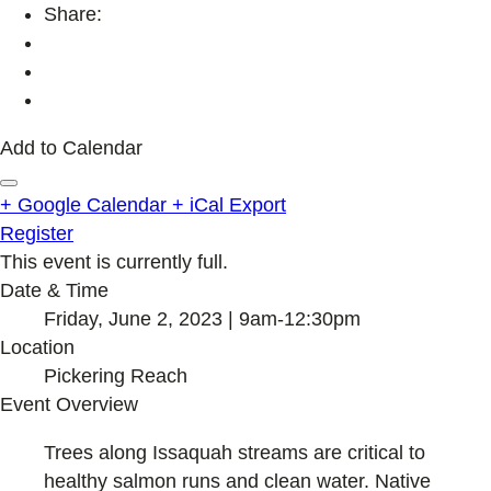
Share:
Add to Calendar
+ Google Calendar
+ iCal Export
Register
This event is currently full.
Date & Time
Friday, June 2, 2023 | 9am-12:30pm
Location
Pickering Reach
Event Overview
Trees along Issaquah streams are critical to
healthy salmon runs and clean water. Native