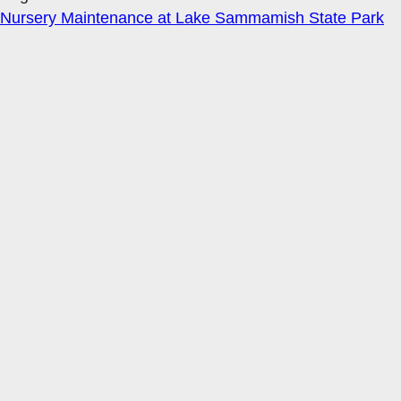
Nursery Maintenance at Lake Sammamish State Park