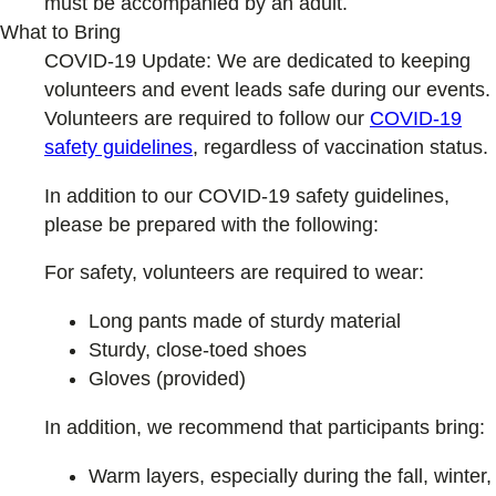
must be accompanied by an adult.
What to Bring
COVID-19 Update: We are dedicated to keeping
volunteers and event leads safe during our events.
Volunteers are required to follow our
COVID-19
safety guideline
s
, regardless of vaccination status.
In addition to our COVID-19 safety guidelines,
please be prepared with the following:
For safety, volunteers are required to wear:
Long pants made of sturdy material
Sturdy, close-toed shoes
Gloves (provided)
In addition, we recommend that participants bring:
Warm layers, especially during the fall, winter,