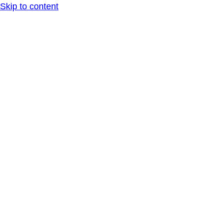
Skip to content