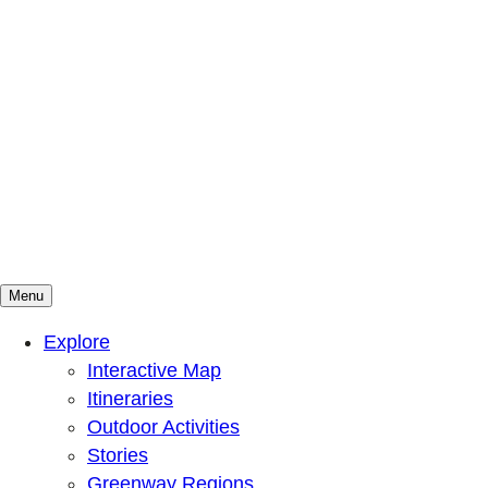
Menu
Mountains To Sound Greenway Trust
Connected with nature, our lives are better
Explore
Interactive Map
Itineraries
Outdoor Activities
Stories
Greenway Regions