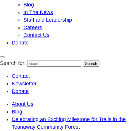
Blog
In The News
Staff and Leadership
Careers
Contact Us
Donate
Search for:
Contact
Newsletter
Donate
About Us
Blog
Celebrating an Exciting Milestone for Trails in the
Teanaway Community Forest