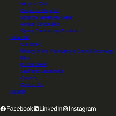
Ways to Give
Corporate Support
Shop for Greenway Gear
Annual Celebration
Spring Fundraising Breakfast
About Us
Our Work
History of the Mountains to Sound Greenway
Blog
In The News
Staff and Leadership
Careers
Contact Us
Donate
Facebook
LinkedIn
Instagram