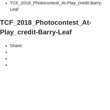
TCF_2018_Photocontest_At-Play_credit-Barry-
Leaf
TCF_2018_Photocontest_At-
Play_credit-Barry-Leaf
Share: