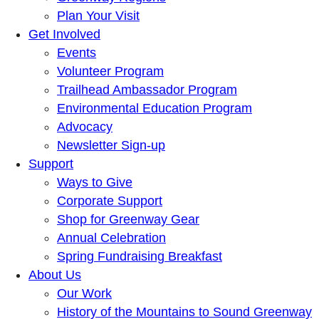
Plan Your Visit
Get Involved
Events
Volunteer Program
Trailhead Ambassador Program
Environmental Education Program
Advocacy
Newsletter Sign-up
Support
Ways to Give
Corporate Support
Shop for Greenway Gear
Annual Celebration
Spring Fundraising Breakfast
About Us
Our Work
History of the Mountains to Sound Greenway