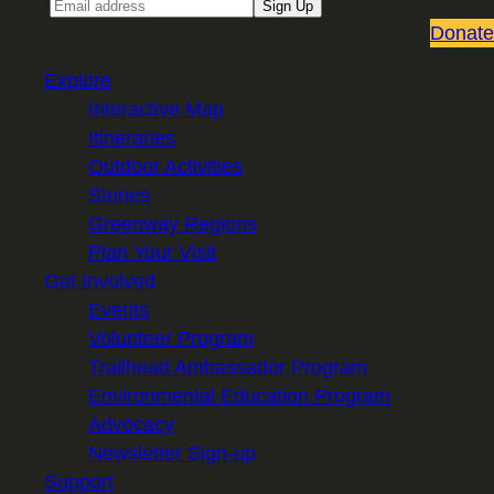
Email
Sign Up
Donate
Explore
Interactive Map
Itineraries
Outdoor Activities
Stories
Greenway Regions
Plan Your Visit
Get Involved
Events
Volunteer Program
Trailhead Ambassador Program
Environmental Education Program
Advocacy
Newsletter Sign-up
Support