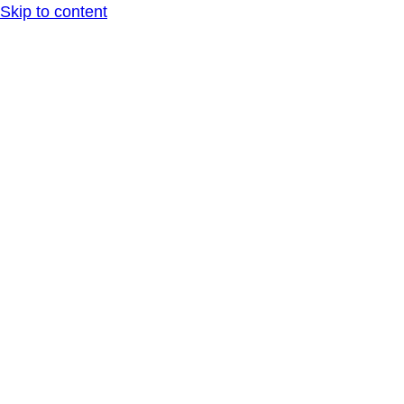
Skip to content