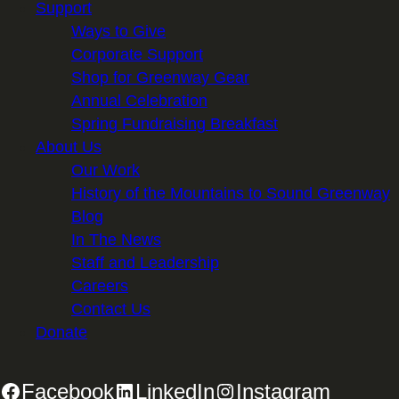
Support
Ways to Give
Corporate Support
Shop for Greenway Gear
Annual Celebration
Spring Fundraising Breakfast
About Us
Our Work
History of the Mountains to Sound Greenway
Blog
In The News
Staff and Leadership
Careers
Contact Us
Donate
Facebook
LinkedIn
Instagram