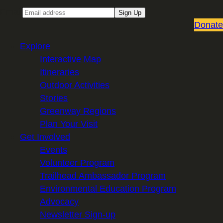
Email
Sign Up
Donate
Explore
Interactive Map
Itineraries
Outdoor Activities
Stories
Greenway Regions
Plan Your Visit
Get Involved
Events
Volunteer Program
Trailhead Ambassador Program
Environmental Education Program
Advocacy
Newsletter Sign-up