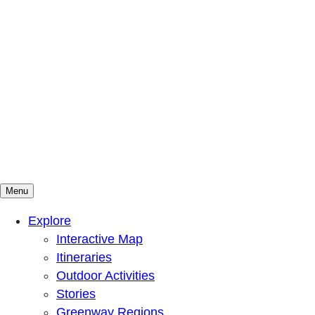
Menu
Mountains To Sound Greenway Trust
Connected with nature, our lives are better
Explore
Interactive Map
Itineraries
Outdoor Activities
Stories
Greenway Regions