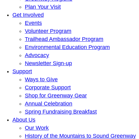
Plan Your Visit
Get Involved
Events
Volunteer Program
Trailhead Ambassador Program
Environmental Education Program
Advocacy
Newsletter Sign-up
Support
Ways to Give
Corporate Support
Shop for Greenway Gear
Annual Celebration
Spring Fundraising Breakfast
About Us
Our Work
History of the Mountains to Sound Greenway