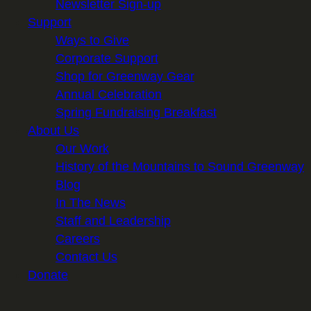
Newsletter Sign-up
Support
Ways to Give
Corporate Support
Shop for Greenway Gear
Annual Celebration
Spring Fundraising Breakfast
About Us
Our Work
History of the Mountains to Sound Greenway
Blog
In The News
Staff and Leadership
Careers
Contact Us
Donate