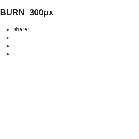
BURN_300px
Share: