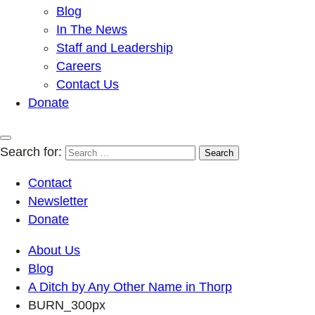
Blog
In The News
Staff and Leadership
Careers
Contact Us
Donate
Search for:
Contact
Newsletter
Donate
About Us
Blog
A Ditch by Any Other Name in Thorp
BURN_300px