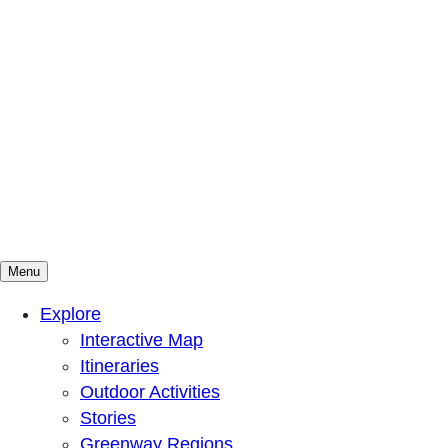
Menu
Mountains To Sound Greenway Trust
Connected with nature, our lives are better
Explore
Interactive Map
Itineraries
Outdoor Activities
Stories
Greenway Regions