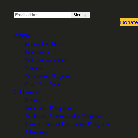
Email
Sign Up
Donate
Explore
Interactive Map
Itineraries
Outdoor Activities
Stories
Greenway Regions
Plan Your Visit
Get Involved
Events
Volunteer Program
Trailhead Ambassador Program
Environmental Education Program
Advocacy