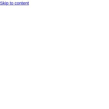
Skip to content