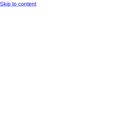
Skip to content