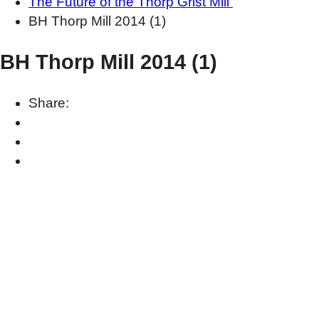
The Future of the Thorp Grist Mill
BH Thorp Mill 2014 (1)
BH Thorp Mill 2014 (1)
Share: