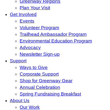
Greenway Regions
Plan Your Visit
Get Involved
Events
Volunteer Program
Trailhead Ambassador Program
Environmental Education Program
Advocacy
Newsletter Sign-up
Support
Ways to Give
Corporate Support
Shop for Greenway Gear
Annual Celebration
Spring Fundraising Breakfast
About Us
Our Work