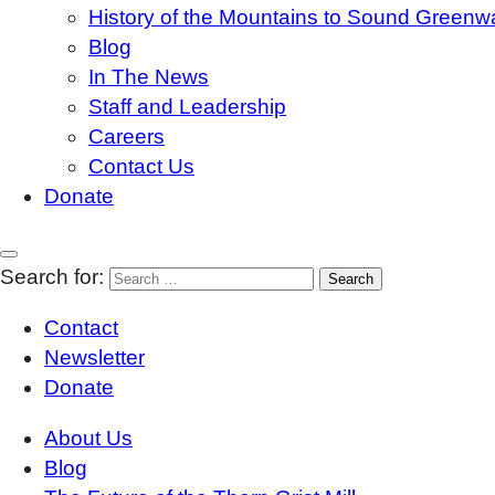
History of the Mountains to Sound Greenw
Blog
In The News
Staff and Leadership
Careers
Contact Us
Donate
Search for:
Contact
Newsletter
Donate
About Us
Blog