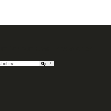
up for our Email newsletter
Sign Up