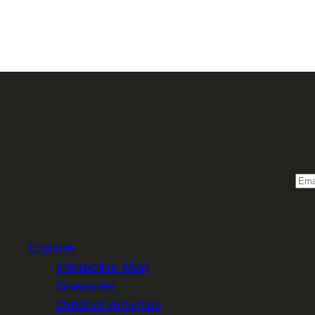
Sign 
Email
Explore
Interactive Map
Itineraries
Outdoor Activities