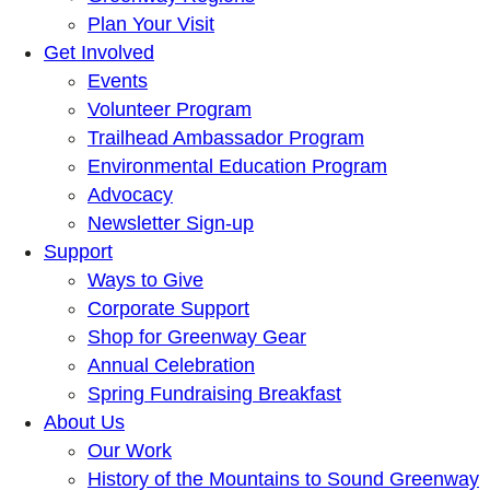
Plan Your Visit
Get Involved
Events
Volunteer Program
Trailhead Ambassador Program
Environmental Education Program
Advocacy
Newsletter Sign-up
Support
Ways to Give
Corporate Support
Shop for Greenway Gear
Annual Celebration
Spring Fundraising Breakfast
About Us
Our Work
History of the Mountains to Sound Greenway