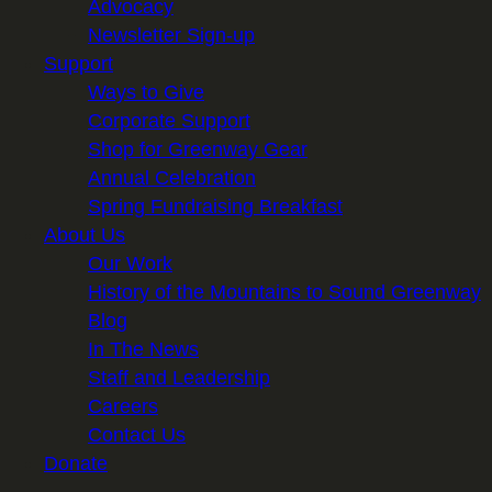
Advocacy
Newsletter Sign-up
Support
Ways to Give
Corporate Support
Shop for Greenway Gear
Annual Celebration
Spring Fundraising Breakfast
About Us
Our Work
History of the Mountains to Sound Greenway
Blog
In The News
Staff and Leadership
Careers
Contact Us
Donate