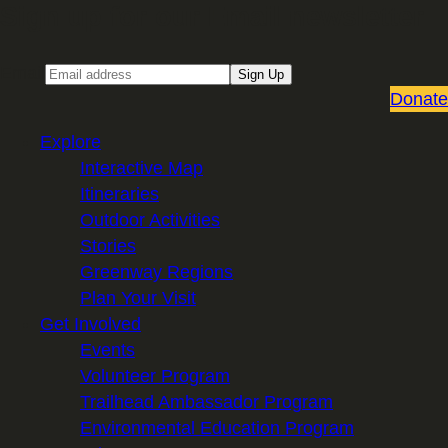
Sign up for our Email newsletter
Email
Sign Up
Donate
Explore
Interactive Map
Itineraries
Outdoor Activities
Stories
Greenway Regions
Plan Your Visit
Get Involved
Events
Volunteer Program
Trailhead Ambassador Program
Environmental Education Program