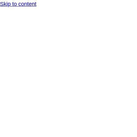
Skip to content