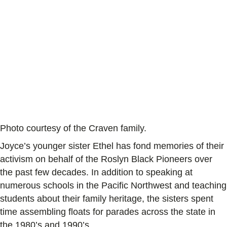
Photo courtesy of the Craven family.
Joyce’s younger sister Ethel has fond memories of their
activism on behalf of the Roslyn Black Pioneers over
the past few decades. In addition to speaking at
numerous schools in the Pacific Northwest and teaching
students about their family heritage, the sisters spent
time assembling floats for parades across the state in
the 1980’s and 1990’s.