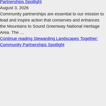
Partnerships Spotlight
August 3, 2026
Community partnerships are essential to our mission to
lead and inspire action that conserves and enhances
the Mountains to Sound Greenway National Heritage
Area. The
…
Continue reading
Stewarding Landscapes Together:
Community Partnerships Spotlight