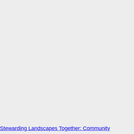
Stewarding Landscapes Together: Community