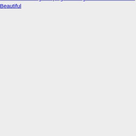
Beautiful