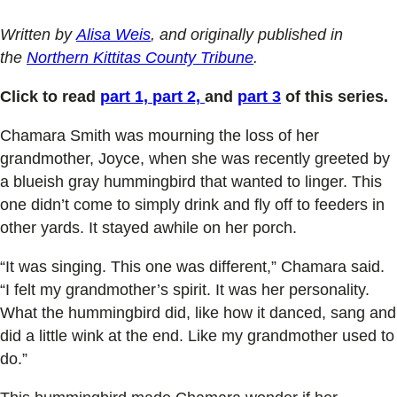
Written by
Alisa Weis
, and originally published in
the
Northern Kittitas County Tribune
.
Click to read
part 1,
part 2,
and
part 3
of this series.
Chamara Smith was mourning the loss of her
grandmother, Joyce, when she was recently greeted by
a blueish gray hummingbird that wanted to linger. This
one didn’t come to simply drink and fly off to feeders in
other yards. It stayed awhile on her porch.
“It was singing. This one was different,” Chamara said.
“I felt my grandmother’s spirit. It was her personality.
What the hummingbird did, like how it danced, sang and
did a little wink at the end. Like my grandmother used to
do.”