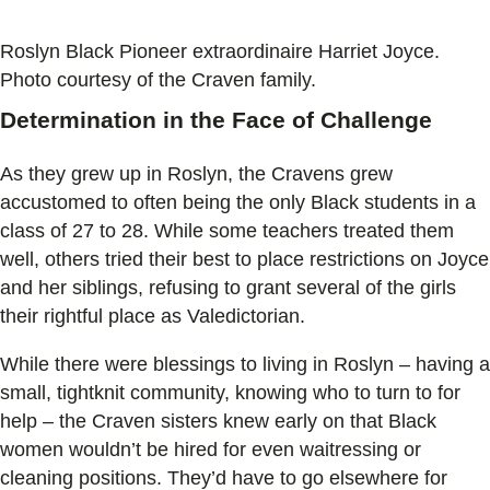
Roslyn Black Pioneer extraordinaire Harriet Joyce.
Photo courtesy of the Craven family.
Determination in the Face of Challenge
As they grew up in Roslyn, the Cravens grew
accustomed to often being the only Black students in a
class of 27 to 28. While some teachers treated them
well, others tried their best to place restrictions on Joyce
and her siblings, refusing to grant several of the girls
their rightful place as Valedictorian.
While there were blessings to living in Roslyn – having a
small, tightknit community, knowing who to turn to for
help – the Craven sisters knew early on that Black
women wouldn’t be hired for even waitressing or
cleaning positions. They’d have to go elsewhere for