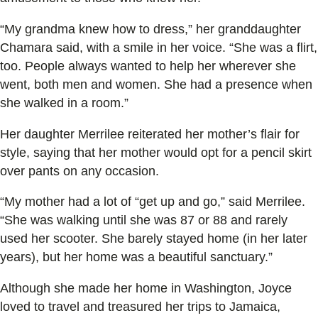
“My grandma knew how to dress,” her granddaughter
Chamara said, with a smile in her voice. “She was a flirt,
too. People always wanted to help her wherever she
went, both men and women. She had a presence when
she walked in a room.”
Her daughter Merrilee reiterated her mother’s flair for
style, saying that her mother would opt for a pencil skirt
over pants on any occasion.
“My mother had a lot of “get up and go,” said Merrilee.
“She was walking until she was 87 or 88 and rarely
used her scooter. She barely stayed home (in her later
years), but her home was a beautiful sanctuary.”
Although she made her home in Washington, Joyce
loved to travel and treasured her trips to Jamaica,