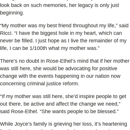
look back on such memories, her legacy is only just
beginning.
“My mother was my best friend throughout my life,” said
Ricci. “I have the biggest hole in my heart, which can
never be filled. I just hope as I live the remainder of my
life, I can be 1/100th what my mother was.”
There’s no doubt in Rose-Ethel’s mind that if her mother
was still here, she would be advocating for positive
change with the events happening in our nation now
concerning criminal justice reform.
“If my mother was still here, she’d inspire people to get
out there, be active and affect the change we need,”
said Rose-Ethel. “She wants people to be blessed.”
While Joyce’s family is grieving her loss, it’s heartening