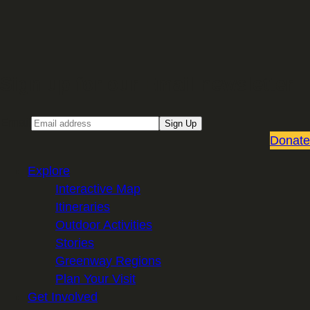
Sign up for our Email newsletter
Email
Sign Up
Donate
Explore
Interactive Map
Itineraries
Outdoor Activities
Stories
Greenway Regions
Plan Your Visit
Get Involved