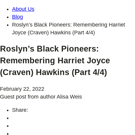
About Us
Blog
Roslyn’s Black Pioneers: Remembering Harriet
Joyce (Craven) Hawkins (Part 4/4)
Roslyn’s Black Pioneers:
Remembering Harriet Joyce
(Craven) Hawkins (Part 4/4)
February 22, 2022
Guest post from author Alisa Weis
Share: