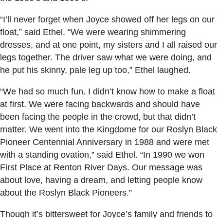
“I’ll never forget when Joyce showed off her legs on our
float,” said Ethel. “We were wearing shimmering
dresses, and at one point, my sisters and I all raised our
legs together. The driver saw what we were doing, and
he put his skinny, pale leg up too,” Ethel laughed.
“We had so much fun. I didn’t know how to make a float
at first. We were facing backwards and should have
been facing the people in the crowd, but that didn’t
matter. We went into the Kingdome for our Roslyn Black
Pioneer Centennial Anniversary in 1988 and were met
with a standing ovation,” said Ethel. “In 1990 we won
First Place at Renton River Days. Our message was
about love, having a dream, and letting people know
about the Roslyn Black Pioneers.”
Though it’s bittersweet for Joyce’s family and friends to