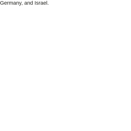
Germany, and Israel.