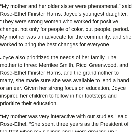
“My mother and her older sister were phenomenal,” said
Rose-Ethel Finister Harris, Joyce’s youngest daughter.
“They were strong women who worked for positive
change, not only for people of color, but people, period.
My mother was an advocate for the community, and she
worked to bring the best changes for everyone.”
Joyce also prioritized the needs of her family. The
mother to three: Merrilee Smith, Ricci Greenwood, and
Rose-Ethel Finister Harris, and the grandmother to
many, she made sure she was available to lend a hand
or an ear. Given her strong focus on education, Joyce
inspired her children to follow in her footsteps and
prioritize their education.
“My mother was very interactive with our studies,” said
Rose-Ethel. “She spent three years as the President of
the PTA when my siblings and I were growing up.”