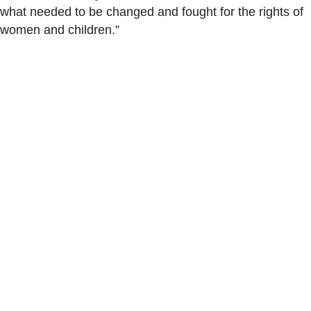
what needed to be changed and fought for the rights of
women and children.”