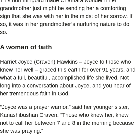
This hummingbird made Chamara wonder if her
grandmother just might be sending her a comforting
sign that she was with her in the midst of her sorrow. If
so, it was in her grandmother’s nurturing nature to do
so.
A woman of faith
Harriet Joyce (Craven) Hawkins – Joyce to those who
knew her well – graced this earth for over 91 years, and
what a full, beautiful, accomplished life she lived. Not
long into a conversation about Joyce, and you hear of
her tremendous faith in God.
“Joyce was a prayer warrior,” said her younger sister,
Kanashibushan Craven. “Those who knew her, knew
not to call her between 7 and 8 in the morning because
she was praying.”