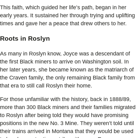
This faith, which guided her life’s path, began in her
early years. It sustained her through trying and uplifting
times and gave her a peace that drew others to her.
Roots in Roslyn
As many in Roslyn know, Joyce was a descendant of
the first Black miners to arrive on Washington soil. In
her later years, she became known as the matriarch of
the Craven family, the only remaining Black family from
that era to still call Roslyn their home.
For those unfamiliar with the history, back in 1888/89,
more than 300 Black miners and their families migrated
to Roslyn after being told they would have promising
positions in the new No. 3 Mine. They weren’t told until
their trains arrived in Montana that they would be used