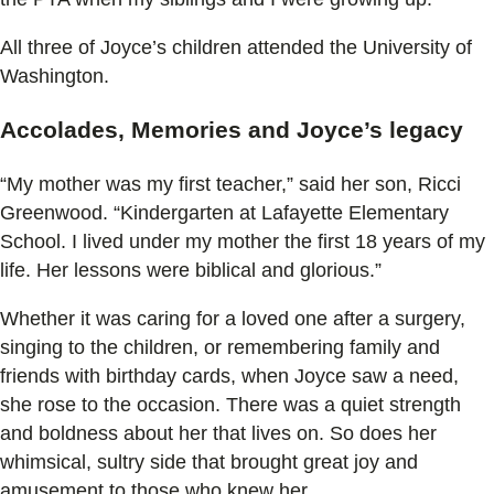
All three of Joyce’s children attended the University of
Washington.
Accolades, Memories and Joyce’s legacy
“My mother was my first teacher,” said her son, Ricci
Greenwood. “Kindergarten at Lafayette Elementary
School. I lived under my mother the first 18 years of my
life. Her lessons were biblical and glorious.”
Whether it was caring for a loved one after a surgery,
singing to the children, or remembering family and
friends with birthday cards, when Joyce saw a need,
she rose to the occasion. There was a quiet strength
and boldness about her that lives on. So does her
whimsical, sultry side that brought great joy and
amusement to those who knew her.