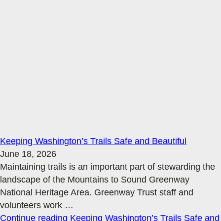
Keeping Washington’s Trails Safe and Beautiful
June 18, 2026
Maintaining trails is an important part of stewarding the
landscape of the Mountains to Sound Greenway
National Heritage Area. Greenway Trust staff and
volunteers work
…
Continue reading
Keeping Washington’s Trails Safe and