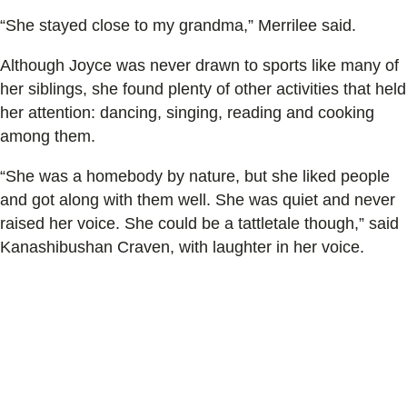
“She stayed close to my grandma,” Merrilee said.
Although Joyce was never drawn to sports like many of
her siblings, she found plenty of other activities that held
her attention: dancing, singing, reading and cooking
among them.
“She was a homebody by nature, but she liked people
and got along with them well. She was quiet and never
raised her voice. She could be a tattletale though,” said
Kanashibushan Craven, with laughter in her voice.