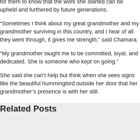
for them to know that the work she started can be
upheld and furthered by future generations.
“Sometimes I think about my great grandmother and my
grandmother surviving in this country, and I hear of all
they went through, it gives me strength,” said Chamara.
“My grandmother taught me to be committed, loyal, and
dedicated. She is someone who kept on going.”
She said she can’t help but think when she sees signs
like the beautiful hummingbird outside her door that her
grandmother’s presence is with her still.
Related Posts