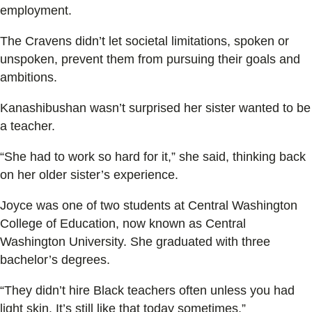
employment.
The Cravens didn’t let societal limitations, spoken or
unspoken, prevent them from pursuing their goals and
ambitions.
Kanashibushan wasn’t surprised her sister wanted to be
a teacher.
“She had to work so hard for it,” she said, thinking back
on her older sister’s experience.
Joyce was one of two students at Central Washington
College of Education, now known as Central
Washington University. She graduated with three
bachelor’s degrees.
“They didn’t hire Black teachers often unless you had
light skin. It’s still like that today sometimes,”