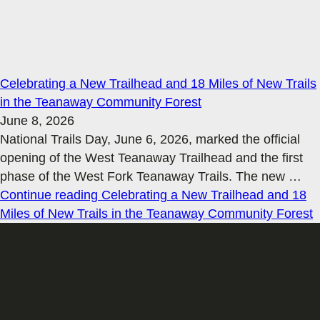
Celebrating a New Trailhead and 18 Miles of New Trails
in the Teanaway Community Forest
June 8, 2026
National Trails Day, June 6, 2026, marked the official
opening of the West Teanaway Trailhead and the first
phase of the West Fork Teanaway Trails. The new
…
Continue reading
Celebrating a New Trailhead and 18
Miles of New Trails in the Teanaway Community Forest