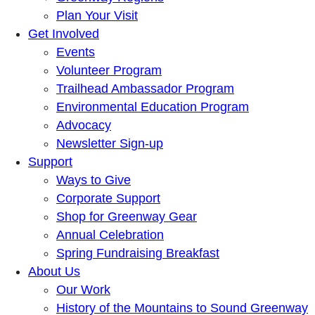
Plan Your Visit
Get Involved
Events
Volunteer Program
Trailhead Ambassador Program
Environmental Education Program
Advocacy
Newsletter Sign-up
Support
Ways to Give
Corporate Support
Shop for Greenway Gear
Annual Celebration
Spring Fundraising Breakfast
About Us
Our Work
History of the Mountains to Sound Greenway