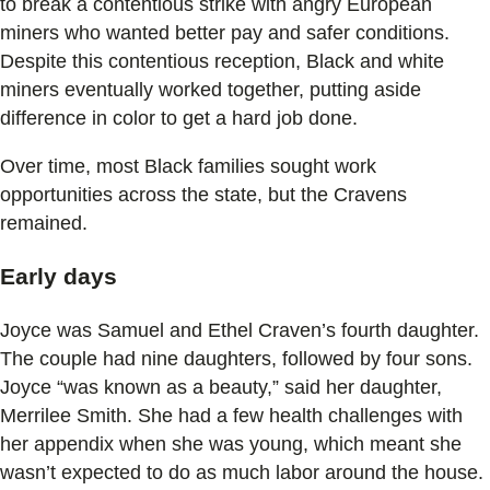
to break a contentious strike with angry European
miners who wanted better pay and safer conditions.
Despite this contentious reception, Black and white
miners eventually worked together, putting aside
difference in color to get a hard job done.
Over time, most Black families sought work
opportunities across the state, but the Cravens
remained.
Early days
Joyce was Samuel and Ethel Craven’s fourth daughter.
The couple had nine daughters, followed by four sons.
Joyce “was known as a beauty,” said her daughter,
Merrilee Smith. She had a few health challenges with
her appendix when she was young, which meant she
wasn’t expected to do as much labor around the house.