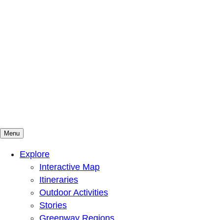
Menu
Mountains To Sound Greenway Trust
Connected with nature, our lives are better
Explore
Interactive Map
Itineraries
Outdoor Activities
Stories
Greenway Regions