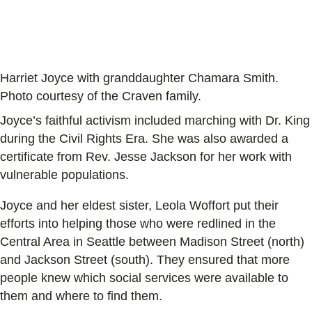
Harriet Joyce with granddaughter Chamara Smith.
Photo courtesy of the Craven family.
Joyce’s faithful activism included marching with Dr. King
during the Civil Rights Era. She was also awarded a
certificate from Rev. Jesse Jackson for her work with
vulnerable populations.
Joyce and her eldest sister, Leola Woffort put their
efforts into helping those who were redlined in the
Central Area in Seattle between Madison Street (north)
and Jackson Street (south). They ensured that more
people knew which social services were available to
them and where to find them.