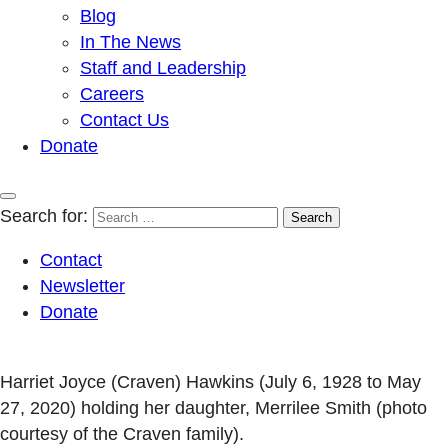
Blog
In The News
Staff and Leadership
Careers
Contact Us
Donate
Search for:
Contact
Newsletter
Donate
Harriet Joyce (Craven) Hawkins (July 6, 1928 to May
27, 2020) holding her daughter, Merrilee Smith (photo
courtesy of the Craven family).