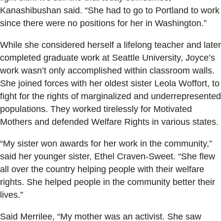
Kanashibushan said. “She had to go to Portland to work
since there were no positions for her in Washington.”
While she considered herself a lifelong teacher and later
completed graduate work at Seattle University, Joyce’s
work wasn’t only accomplished within classroom walls.
She joined forces with her oldest sister Leola Woffort, to
fight for the rights of marginalized and underrepresented
populations. They worked tirelessly for Motivated
Mothers and defended Welfare Rights in various states.
“My sister won awards for her work in the community,”
said her younger sister, Ethel Craven-Sweet. “She flew
all over the country helping people with their welfare
rights. She helped people in the community better their
lives.”
Said Merrilee, “My mother was an activist. She saw