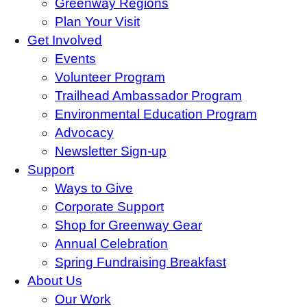
Greenway Regions
Plan Your Visit
Get Involved
Events
Volunteer Program
Trailhead Ambassador Program
Environmental Education Program
Advocacy
Newsletter Sign-up
Support
Ways to Give
Corporate Support
Shop for Greenway Gear
Annual Celebration
Spring Fundraising Breakfast
About Us
Our Work