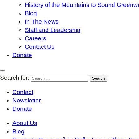
History of the Mountains to Sound Greenw
Blog
In The News
Staff and Leadership
Careers
Contact Us
Donate
Search for:
Contact
Newsletter
Donate
About Us
Blog