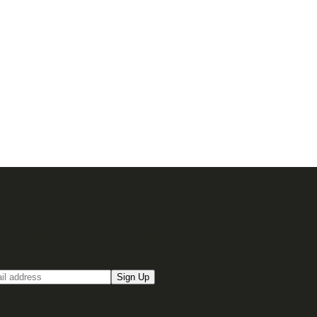
up for our Email newsletter
Sign Up