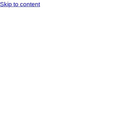
Skip to content