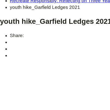
Recreate Responsibly: Reflecting on Three Yea
youth hike_Garfield Ledges 2021
youth hike_Garfield Ledges 202
Share: