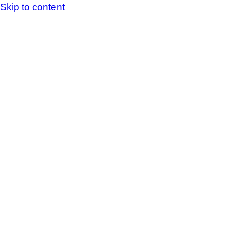
Skip to content