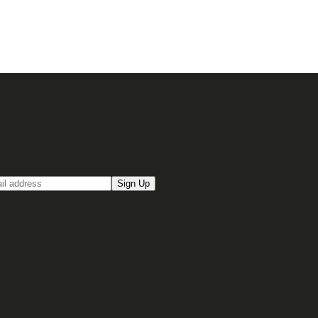
up for our Email newsletter
Sign Up