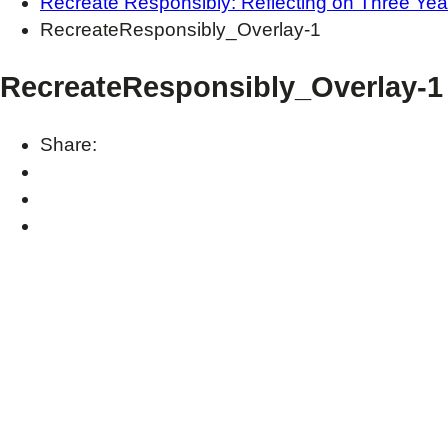
Recreate Responsibly: Reflecting on Three Yea
RecreateResponsibly_Overlay-1
RecreateResponsibly_Overlay-1
Share: