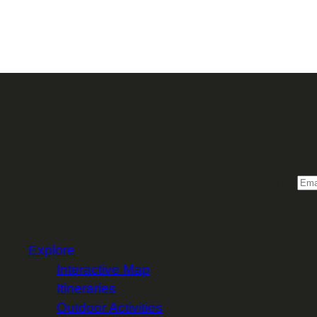
Sign 
Email
Explore
Interactive Map
Itineraries
Outdoor Activities