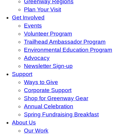
Greenway Regions
Plan Your Visit
Get Involved
Events
Volunteer Program
Trailhead Ambassador Program
Environmental Education Program
Advocacy
Newsletter Sign-up
Support
Ways to Give
Corporate Support
Shop for Greenway Gear
Annual Celebration
Spring Fundraising Breakfast
About Us
Our Work