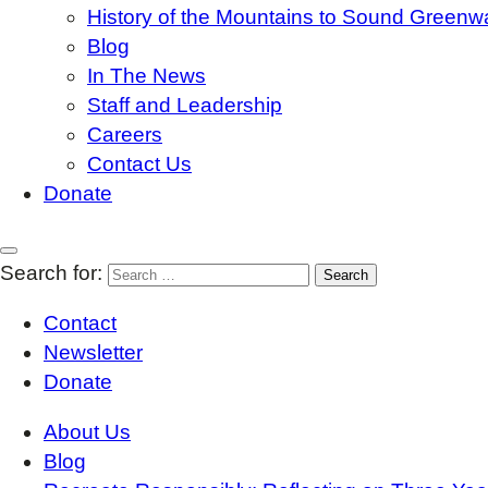
History of the Mountains to Sound Greenw
Blog
In The News
Staff and Leadership
Careers
Contact Us
Donate
Search for:
Contact
Newsletter
Donate
About Us
Blog