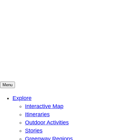
Menu
Mountains To Sound Greenway Trust
Connected with nature, our lives are better
Explore
Interactive Map
Itineraries
Outdoor Activities
Stories
Greenway Regions