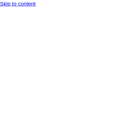
Skip to content