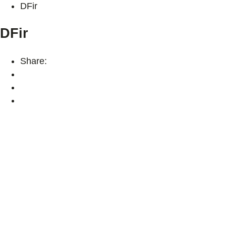
DFir
DFir
Share: