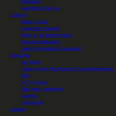
Advocacy
Newsletter Sign-up
Support
Ways to Give
Corporate Support
Shop for Greenway Gear
Annual Celebration
Spring Fundraising Breakfast
About Us
Our Work
History of the Mountains to Sound Greenway
Blog
In The News
Staff and Leadership
Careers
Contact Us
Donate