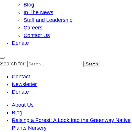
Blog
In The News
Staff and Leadership
Careers
Contact Us
Donate
Search for:
Contact
Newsletter
Donate
About Us
Blog
Raising a Forest: A Look Into the Greenway Native
Plants Nursery