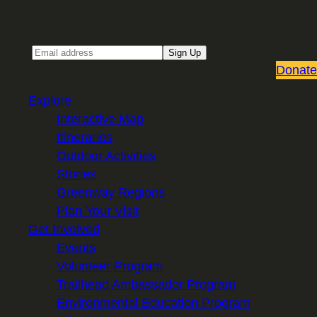
Sign up for our Email newsletter
Email
Sign Up
Donate
Explore
Interactive Map
Itineraries
Outdoor Activities
Stories
Greenway Regions
Plan Your Visit
Get Involved
Events
Volunteer Program
Trailhead Ambassador Program
Environmental Education Program