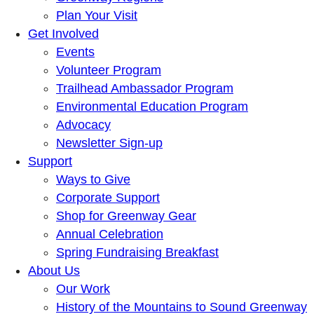
Plan Your Visit
Get Involved
Events
Volunteer Program
Trailhead Ambassador Program
Environmental Education Program
Advocacy
Newsletter Sign-up
Support
Ways to Give
Corporate Support
Shop for Greenway Gear
Annual Celebration
Spring Fundraising Breakfast
About Us
Our Work
History of the Mountains to Sound Greenway