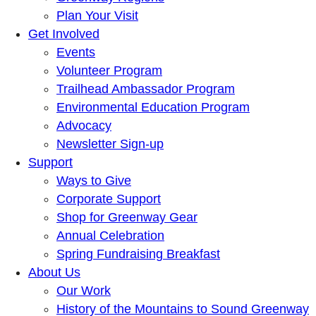
Plan Your Visit
Get Involved
Events
Volunteer Program
Trailhead Ambassador Program
Environmental Education Program
Advocacy
Newsletter Sign-up
Support
Ways to Give
Corporate Support
Shop for Greenway Gear
Annual Celebration
Spring Fundraising Breakfast
About Us
Our Work
History of the Mountains to Sound Greenway