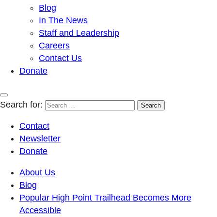
Blog
In The News
Staff and Leadership
Careers
Contact Us
Donate
Search for:
Contact
Newsletter
Donate
About Us
Blog
Popular High Point Trailhead Becomes More
Accessible