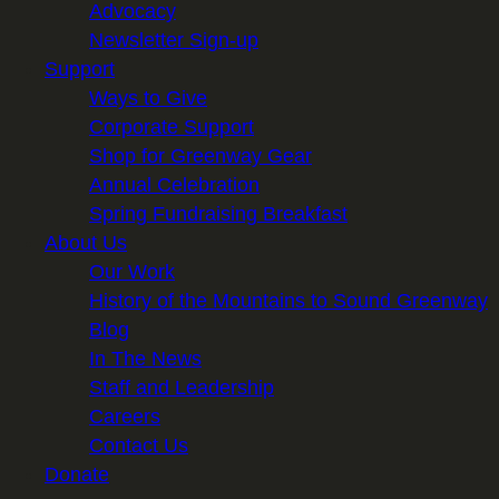
Advocacy
Newsletter Sign-up
Support
Ways to Give
Corporate Support
Shop for Greenway Gear
Annual Celebration
Spring Fundraising Breakfast
About Us
Our Work
History of the Mountains to Sound Greenway
Blog
In The News
Staff and Leadership
Careers
Contact Us
Donate