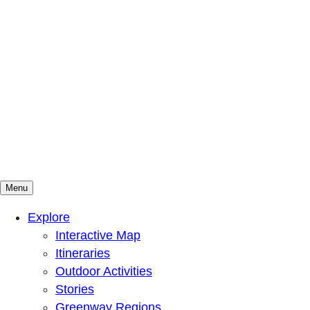
Menu
Mountains To Sound Greenway Trust
Connected with nature, our lives are better
Explore
Interactive Map
Itineraries
Outdoor Activities
Stories
Greenway Regions