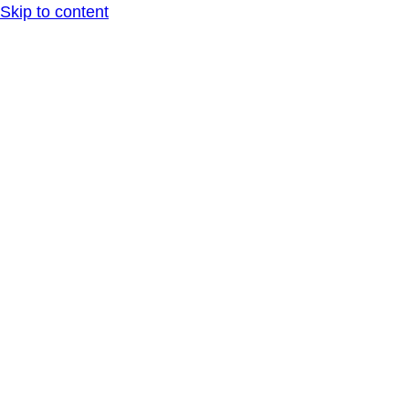
Skip to content