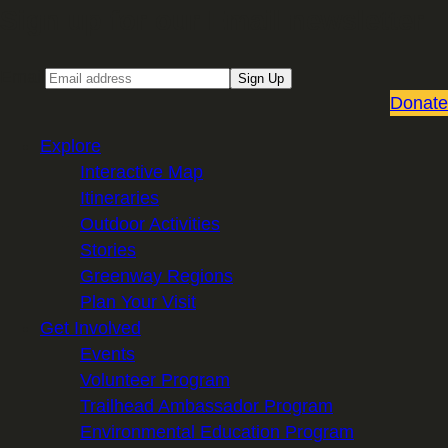
Sign up for our Email newsletter
Email
Sign Up
Donate
Explore
Interactive Map
Itineraries
Outdoor Activities
Stories
Greenway Regions
Plan Your Visit
Get Involved
Events
Volunteer Program
Trailhead Ambassador Program
Environmental Education Program