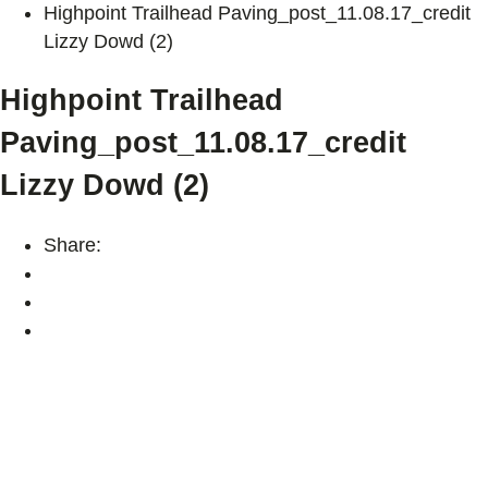
Highpoint Trailhead Paving_post_11.08.17_credit
Lizzy Dowd (2)
Highpoint Trailhead
Paving_post_11.08.17_credit
Lizzy Dowd (2)
Share: