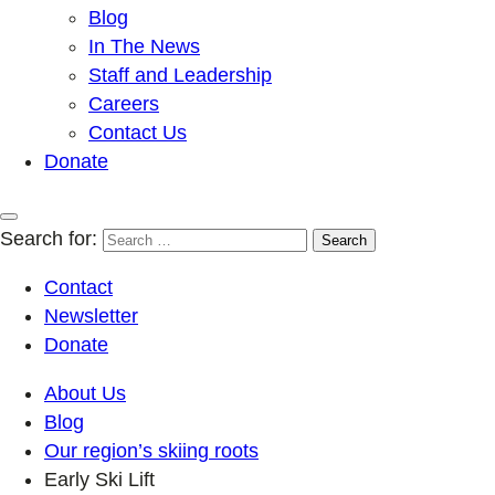
Blog
In The News
Staff and Leadership
Careers
Contact Us
Donate
Search for:
Contact
Newsletter
Donate
About Us
Blog
Our region’s skiing roots
Early Ski Lift