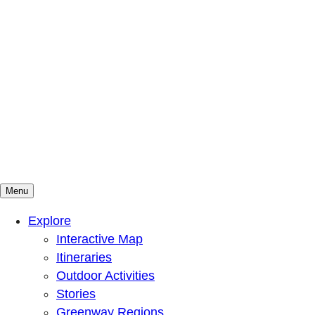
Menu
Mountains To Sound Greenway Trust
Connected with nature, our lives are better
Explore
Interactive Map
Itineraries
Outdoor Activities
Stories
Greenway Regions