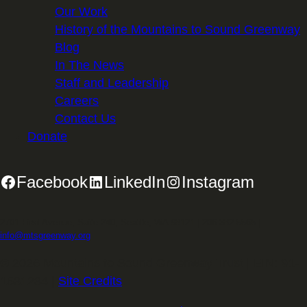
Our Work
History of the Mountains to Sound Greenway
Blog
In The News
Staff and Leadership
Careers
Contact Us
Donate
Facebook
LinkedIn
Instagram
2701 First Avenue, Suite 240, Seattle, WA 98121 | 206.382.5565 |
info@mtsgreenway.org
© 2026 Mountains to Sound Greenway Trust | EIN: 91-
1531234 |
Site Credits
.