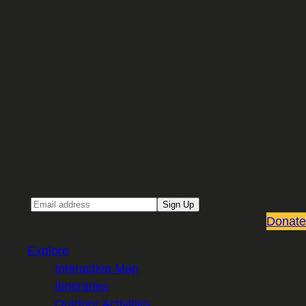
Sign up for our Email newsletter
Email
Sign Up
Donate
Explore
Interactive Map
Itineraries
Outdoor Activities