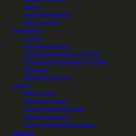
Stories
Greenway Regions
Plan Your Visit
Get Involved
Events
Volunteer Program
Trailhead Ambassador Program
Environmental Education Program
Advocacy
Newsletter Sign-up
Support
Ways to Give
Corporate Support
Shop for Greenway Gear
Annual Celebration
Spring Fundraising Breakfast
About Us