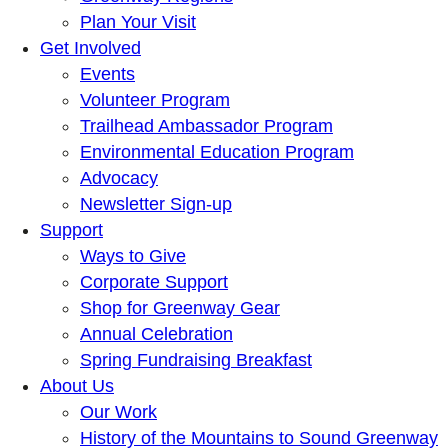
Plan Your Visit
Get Involved
Events
Volunteer Program
Trailhead Ambassador Program
Environmental Education Program
Advocacy
Newsletter Sign-up
Support
Ways to Give
Corporate Support
Shop for Greenway Gear
Annual Celebration
Spring Fundraising Breakfast
About Us
Our Work
History of the Mountains to Sound Greenway