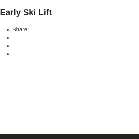
Early Ski Lift
Share: