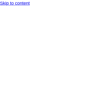
Skip to content