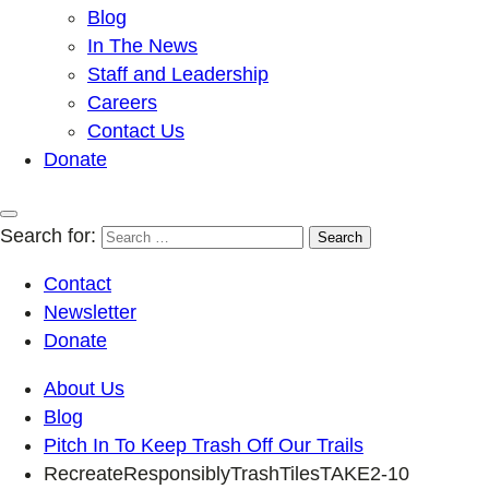
Blog
In The News
Staff and Leadership
Careers
Contact Us
Donate
Search for:
Contact
Newsletter
Donate
About Us
Blog
Pitch In To Keep Trash Off Our Trails
RecreateResponsiblyTrashTilesTAKE2-10