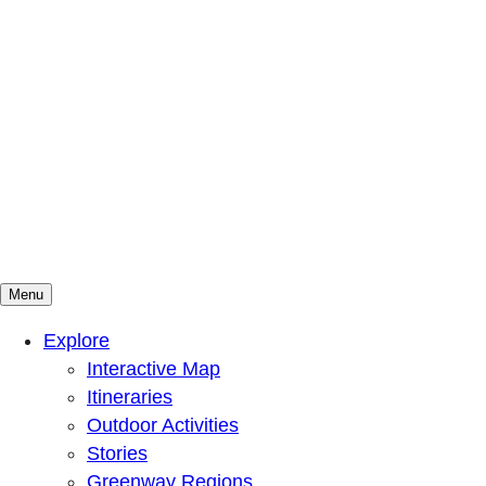
Menu
Mountains To Sound Greenway Trust
Connected with nature, our lives are better
Explore
Interactive Map
Itineraries
Outdoor Activities
Stories
Greenway Regions