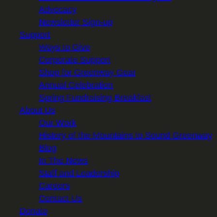
Advocacy
Newsletter Sign-up
Support
Ways to Give
Corporate Support
Shop for Greenway Gear
Annual Celebration
Spring Fundraising Breakfast
About Us
Our Work
History of the Mountains to Sound Greenway
Blog
In The News
Staff and Leadership
Careers
Contact Us
Donate