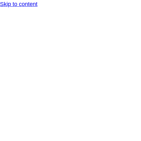
Skip to content