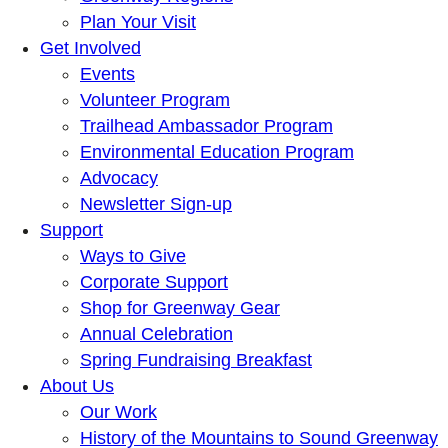
Plan Your Visit
Get Involved
Events
Volunteer Program
Trailhead Ambassador Program
Environmental Education Program
Advocacy
Newsletter Sign-up
Support
Ways to Give
Corporate Support
Shop for Greenway Gear
Annual Celebration
Spring Fundraising Breakfast
About Us
Our Work
History of the Mountains to Sound Greenway