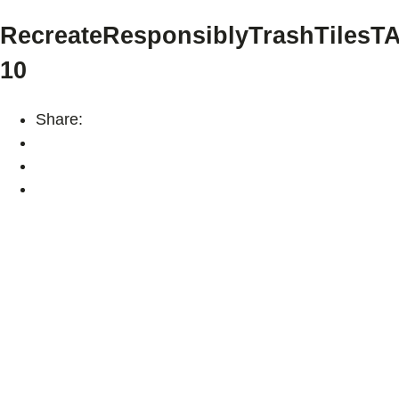
RecreateResponsiblyTrashTilesT
10
Share: