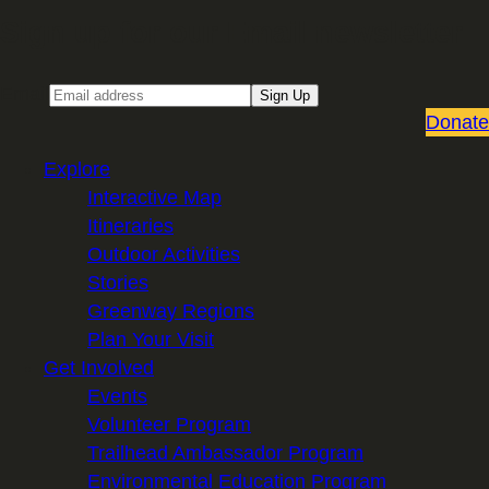
Sign up for our Email newsletter
Email
Sign Up
Donate
Explore
Interactive Map
Itineraries
Outdoor Activities
Stories
Greenway Regions
Plan Your Visit
Get Involved
Events
Volunteer Program
Trailhead Ambassador Program
Environmental Education Program